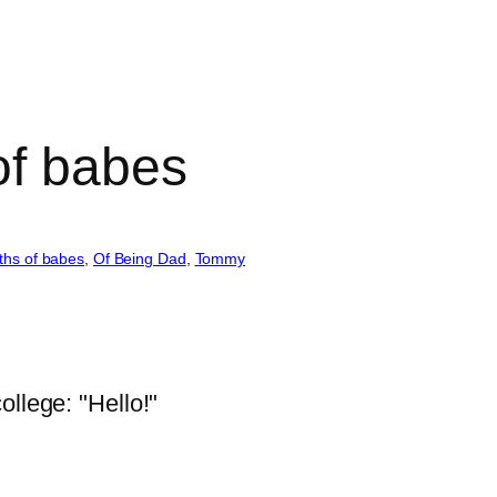
of babes
ths of babes
, 
Of Being Dad
, 
Tommy
llege: "Hello!"