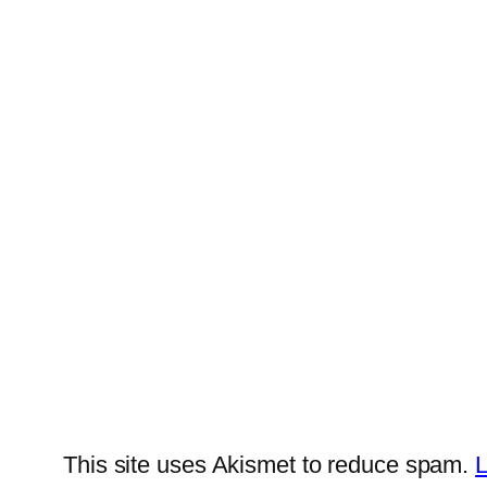
This site uses Akismet to reduce spam.
L