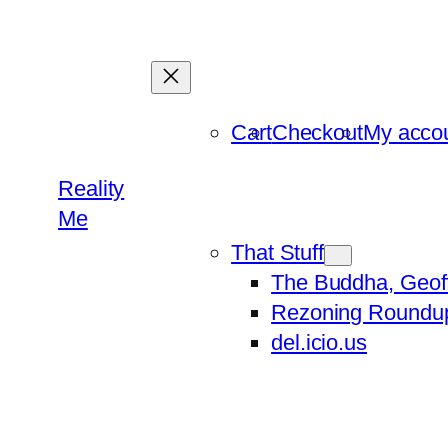
Skip
to
content
Cart
Checkout
My acco
Reality
Me
That Stuff
The Buddha, Geof
Rezoning Roundu
del.icio.us