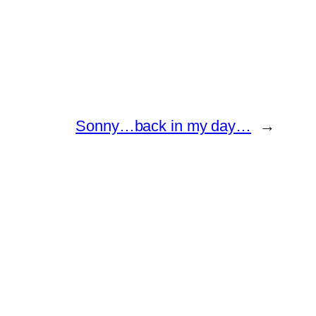
Sonny…back in my day…
→