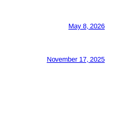
May 8, 2026
November 17, 2025