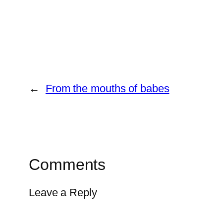
←
From the mouths of babes
Comments
Leave a Reply