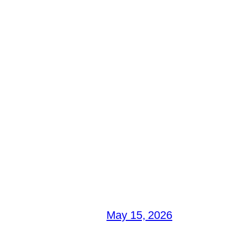
May 15, 2026