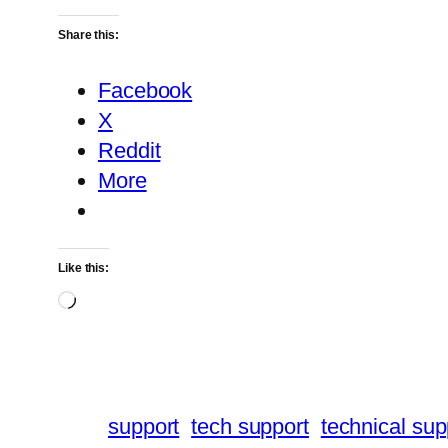
Share this:
Facebook
X
Reddit
More
Like this:
Loading…
support
tech support
technical sup