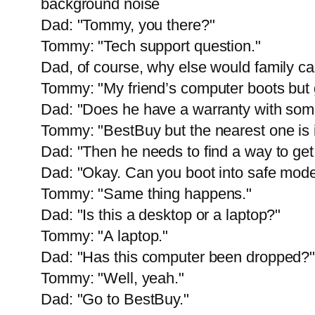
background noise
Dad: "Tommy, you there?"
Tommy: "Tech support question."
Dad, of course, why else would family cal
Tommy: "My friend’s computer boots but 
Dad: "Does he have a warranty with so
Tommy: "BestBuy but the nearest one is i
Dad: "Then he needs to find a way to get 
Dad: "Okay. Can you boot into safe mod
Tommy: "Same thing happens."
Dad: "Is this a desktop or a laptop?"
Tommy: "A laptop."
Dad: "Has this computer been dropped?
Tommy: "Well, yeah."
Dad: "Go to BestBuy."