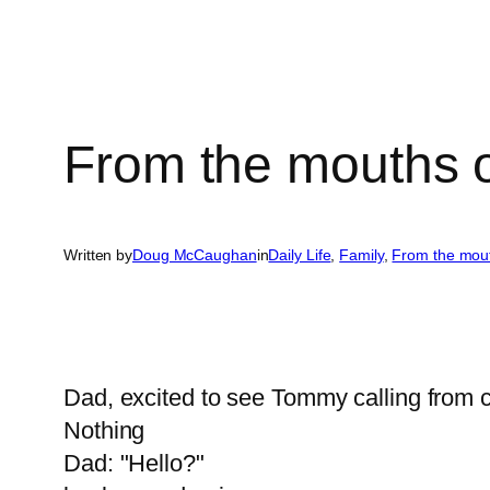
From the mouths 
Written by
Doug McCaughan
in
Daily Life
, 
Family
, 
From the mou
Dad, excited to see Tommy calling from co
Nothing
Dad: "Hello?"