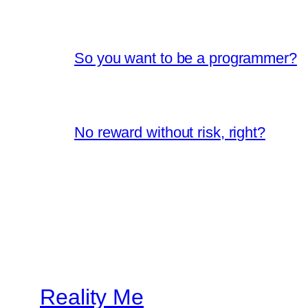
So you want to be a programmer?
No reward without risk, right?
Reality Me