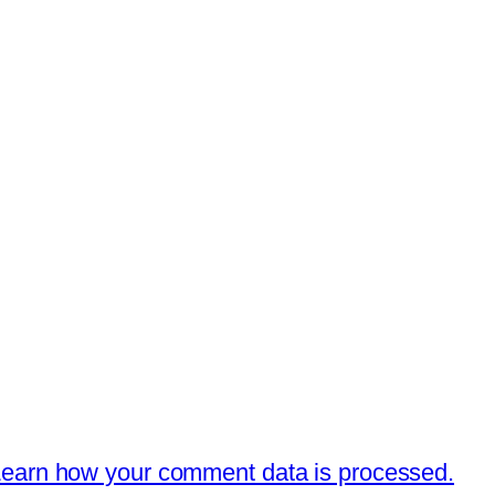
earn how your comment data is processed.