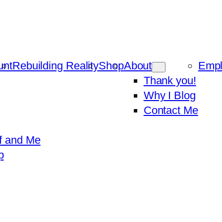
unt
Rebuilding Reality
Shop
About
Emp
Thank you!
Why I Blog
Contact Me
f and Me
p