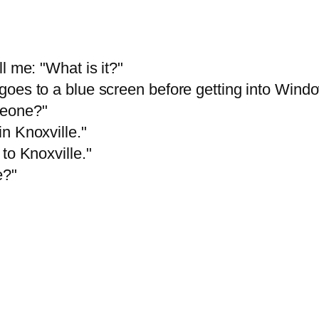
l me: "What is it?"
goes to a blue screen before getting into Wind
meone?"
n Knoxville."
to Knoxville."
e?"
"