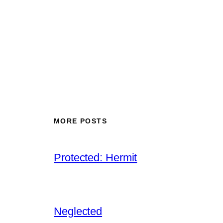
MORE POSTS
Protected: Hermit
Neglected