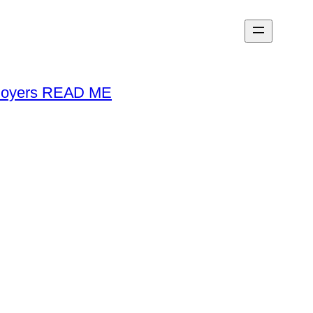
loyers READ ME