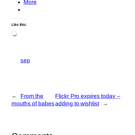
More
Like this:
Loading…
sep
←
From the
Flickr Pro expires today –
mouths of babes
adding to wishlist
→