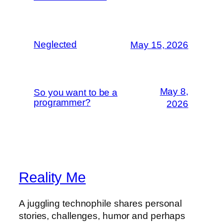
Neglected
May 15, 2026
May 8,
So you want to be a
programmer?
2026
Reality Me
A juggling technophile shares personal
stories, challenges, humor and perhaps