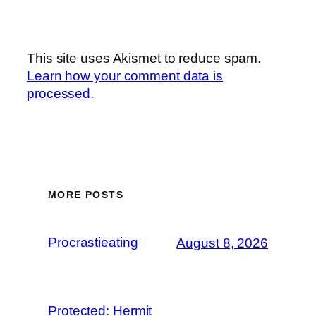
This site uses Akismet to reduce spam.
Learn how your comment data is
processed.
MORE POSTS
Procrastieating
August 8, 2026
Protected: Hermit