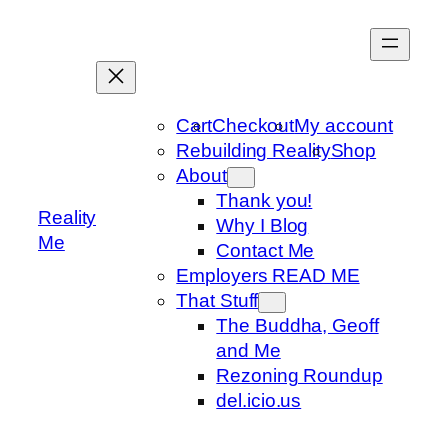
Skip
to
content
Cart
Checkout
My account
Rebuilding Reality
Shop
About
Thank you!
Reality
Why I Blog
Me
Contact Me
Employers READ ME
That Stuff
The Buddha, Geoff
and Me
Rezoning Roundup
del.icio.us