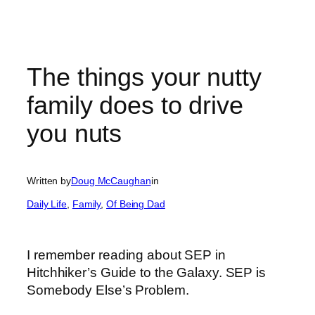
The things your nutty
family does to drive
you nuts
Written by
Doug McCaughan
in
Daily Life
, 
Family
, 
Of Being Dad
I remember reading about SEP in
Hitchhiker’s Guide to the Galaxy. SEP is
Somebody Else’s Problem.