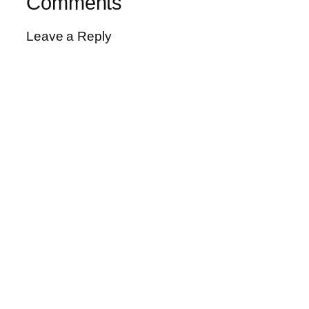
Comments
Leave a Reply