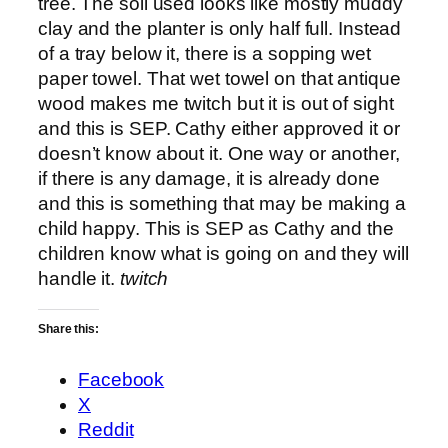
tree. The soil used looks like mostly muddy
clay and the planter is only half full. Instead
of a tray below it, there is a sopping wet
paper towel. That wet towel on that antique
wood makes me twitch but it is out of sight
and this is SEP. Cathy either approved it or
doesn’t know about it. One way or another,
if there is any damage, it is already done
and this is something that may be making a
child happy. This is SEP as Cathy and the
children know what is going on and they will
handle it.
twitch
Share this:
Facebook
X
Reddit