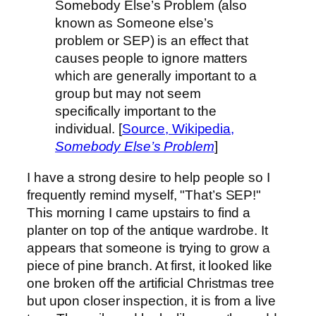
Somebody Else’s Problem (also
known as Someone else’s
problem or SEP) is an effect that
causes people to ignore matters
which are generally important to a
group but may not seem
specifically important to the
individual. [
Source, Wikipedia,
Somebody Else’s Problem
]
I have a strong desire to help people so I
frequently remind myself, "That’s SEP!"
This morning I came upstairs to find a
planter on top of the antique wardrobe. It
appears that someone is trying to grow a
piece of pine branch. At first, it looked like
one broken off the artificial Christmas tree
but upon closer inspection, it is from a live