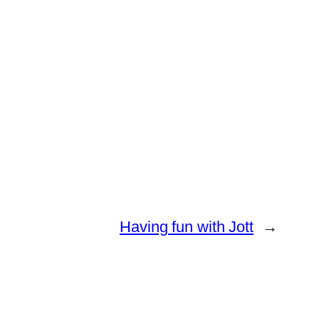
Having fun with Jott
→