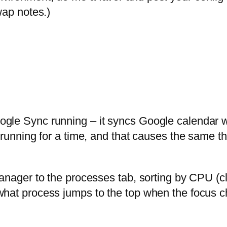
wap notes.)
le Sync running – it syncs Google calendar wit
s running for a time, and that causes the same
Manager to the processes tab, sorting by CPU (c
what process jumps to the top when the focus 