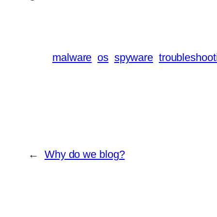
malware
os
spyware
troubleshoot
←
Why do we blog?