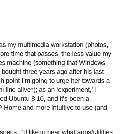
 as my multimedia workstation (photos,
more time that passes, the less value my
games machine (something that Windows
 bought three years ago after his last
ch point I’m going to urge her towards a
line alive*); as an ‘experiment,’ I
led Ubuntu 8.10, and it’s been a
P Home and more intuitive to use (and,
cs. I’d like to hear what apps/utilities