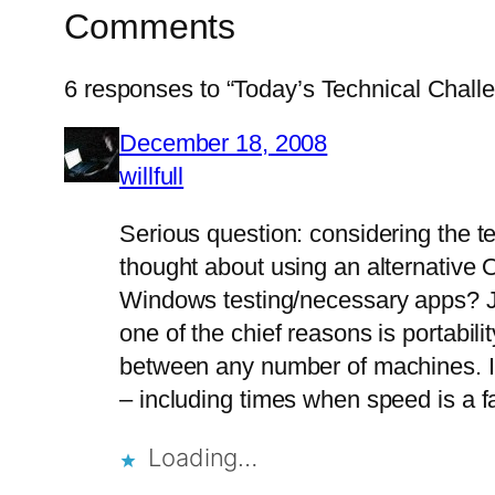
Comments
6 responses to “Today’s Technical Chall
December 18, 2008
willfull
Serious question: considering the t
thought about using an alternative OS
Windows testing/necessary apps? Ju
one of the chief reasons is portabil
between any number of machines. It’s
– including times when speed is a f
Loading…