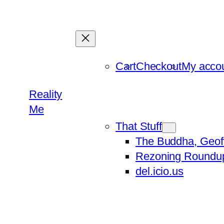
Skip
to
content
Cart
Checkout
My acco
Reality
Me
That Stuff
The Buddha, Geof
Rezoning Roundu
del.icio.us