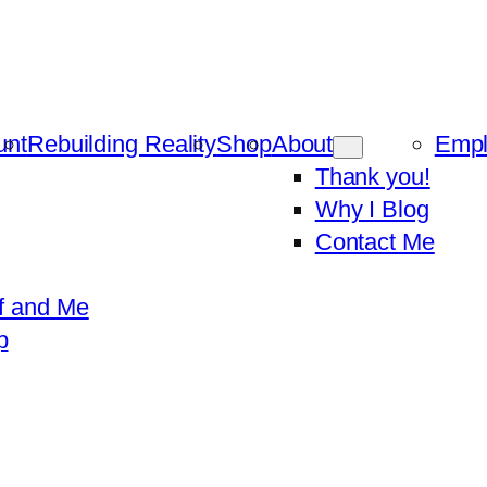
unt
Rebuilding Reality
Shop
About
Emp
Thank you!
Why I Blog
Contact Me
f and Me
p