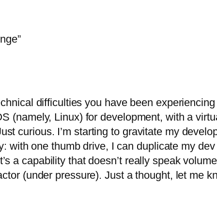
enge”
echnical difficulties you have been experiencin
 (namely, Linux) for development, with a virtual
st curious. I’m starting to gravitate my deve
ity: with one thumb drive, I can duplicate my de
 a capability that doesn’t really speak volumes 
actor (under pressure). Just a thought, let me k