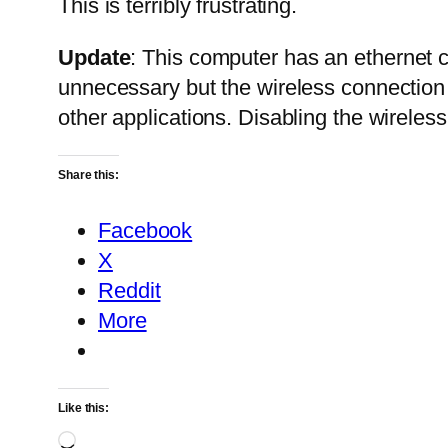
This is terribly frustrating.
Update
: This computer has an ethernet c
unnecessary but the wireless connection 
other applications. Disabling the wireless
Share this:
Facebook
X
Reddit
More
Like this:
Loading…