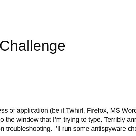
 Challenge
ess of application (be it Twhirl, Firefox, MS Wor
o the window that I’m trying to type. Terribly an
n troubleshooting. I’ll run some antispyware ch