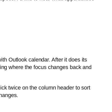
h Outlook calendar. After it does its
 thing where the focus changes back and
lick twice on the column header to sort
changes.