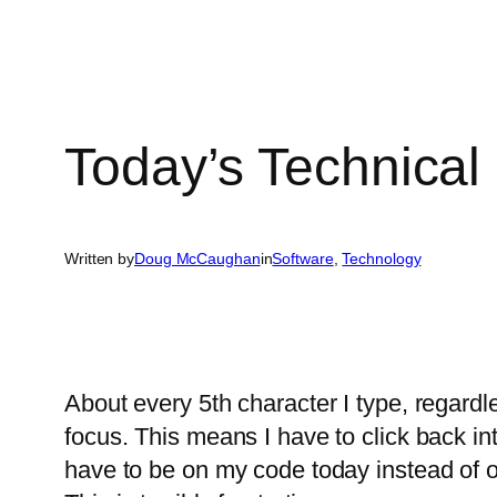
Today’s Technical
Written by
Doug McCaughan
in
Software
, 
Technology
About every 5th character I type, regardl
focus. This means I have to click back int
have to be on my code today instead of o