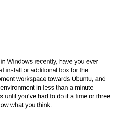
g in Windows recently, have you ever
 install or additional box for the
lopment workspace towards Ubuntu, and
v environment in less than a minute
until you’ve had to do it a time or three
now what you think.