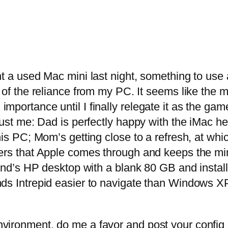
ht a used Mac mini last night, something to use
 of the reliance from my PC. It seems like the 
importance until I finally relegate it as the 
just me: Dad is perfectly happy with the iMac he
his PC; Mom’s getting close to a refresh, at whi
rs that Apple comes through and keeps the mini 
iend’s HP desktop with a blank 80 GB and instal
nds Intrepid easier to navigate than Windows X
ironment, do me a favor and post your config spe