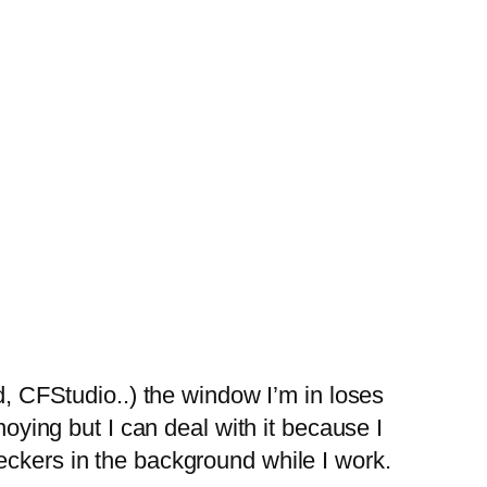
d, CFStudio..) the window I’m in loses
noying but I can deal with it because I
eckers in the background while I work.