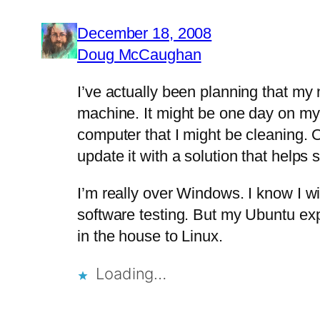
December 18, 2008
Doug McCaughan
I’ve actually been planning that my
machine. It might be one day on my
computer that I might be cleaning. Of
update it with a solution that help
I’m really over Windows. I know I w
software testing. But my Ubuntu exp
in the house to Linux.
Loading…