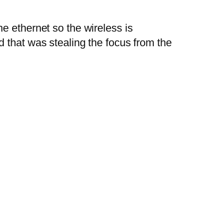
e ethernet so the wireless is
 that was stealing the focus from the