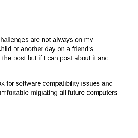
 challenges are not always on my
ld or another day on a friend’s
the post but if I can post about it and
x for software compatibility issues and
mfortable migrating all future computers