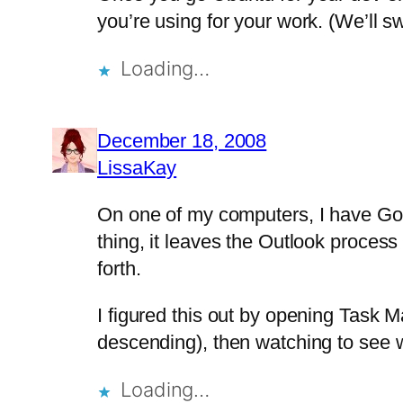
you’re using for your work. (We’ll s
Loading…
December 18, 2008
LissaKay
On one of my computers, I have Goog
thing, it leaves the Outlook proces
forth.
I figured this out by opening Task 
descending), then watching to see 
Loading…