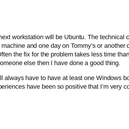
 next workstation will be Ubuntu. The technical
 machine and one day on Tommy’s or another chi
ten the fix for the problem takes less time than 
s someone else then I have done a good thing.
ill always have to have at least one Windows bo
eriences have been so positive that I’m very co