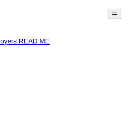
loyers READ ME