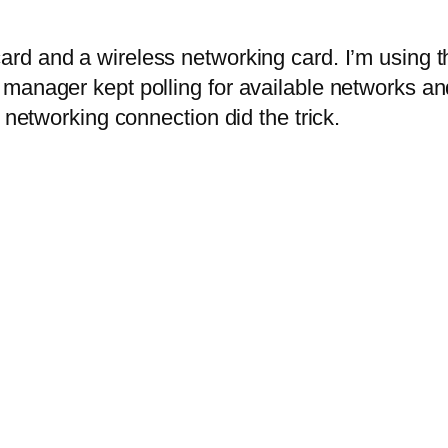
ard and a wireless networking card. I’m using th
manager kept polling for available networks and
 networking connection did the trick.