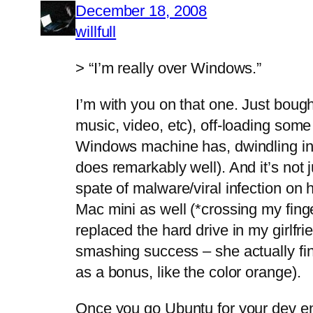
December 18, 2008
willfull
> “I’m really over Windows.”
I’m with you on that one. Just boug
music, video, etc), off-loading some
Windows machine has, dwindling in 
does remarkably well). And it’s not 
spate of malware/viral infection on 
Mac mini as well (*crossing my finge
replaced the hard drive in my girlfr
smashing success – she actually fi
as a bonus, like the color orange).
Once you go Ubuntu for your dev env