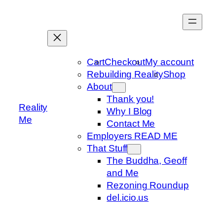
Skip
to
content
Cart
Checkout
My account
Rebuilding Reality
Shop
About
Thank you!
Reality
Why I Blog
Me
Contact Me
Employers READ ME
That Stuff
The Buddha, Geoff
and Me
Rezoning Roundup
del.icio.us