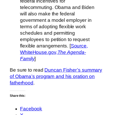
federal incentives for
telecommuting. Obama and Biden
will also make the federal
government a model employer in
terms of adopting flexible work
schedules and permitting
employees to petition to request
flexible arrangements. [
Source,
WhiteHouse.gov,
The Agenda-
Family
]
Be sure to read
Duncan Fisher’s summary
of Obama’s program and his oration on
fatherhood
.
Share this:
Facebook