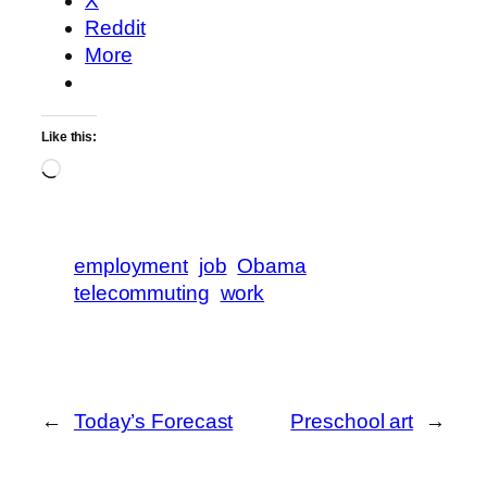
X
Reddit
More
Like this:
Loading…
employment
job
Obama
telecommuting
work
←
Today’s Forecast
Preschool art
→