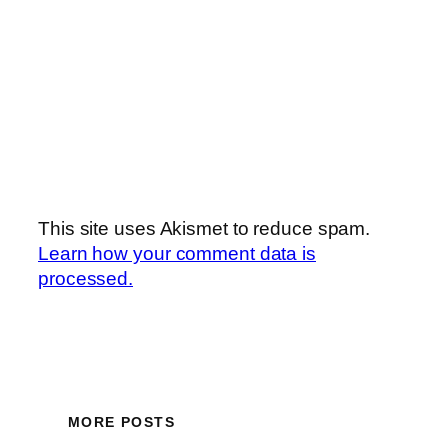
This site uses Akismet to reduce spam.
Learn how your comment data is
processed.
MORE POSTS