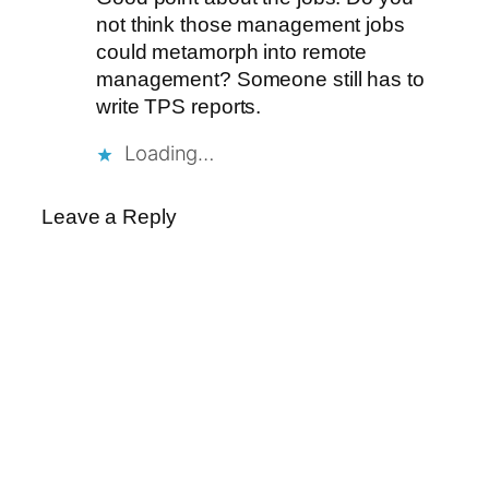
not think those management jobs
could metamorph into remote
management? Someone still has to
write TPS reports.
Loading…
Leave a Reply