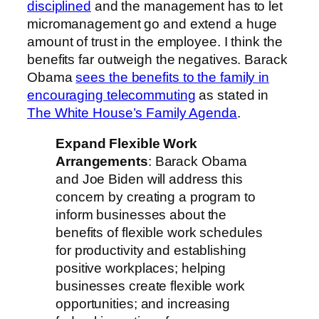
disciplined
and the management has to let
micromanagement go and extend a huge
amount of trust in the employee. I think the
benefits far outweigh the negatives. Barack
Obama
sees the benefits to the family in
encouraging telecommuting
as stated in
The White House’s Family Agenda
.
Expand Flexible Work
Arrangements
: Barack Obama
and Joe Biden will address this
concern by creating a program to
inform businesses about the
benefits of flexible work schedules
for productivity and establishing
positive workplaces; helping
businesses create flexible work
opportunities; and increasing