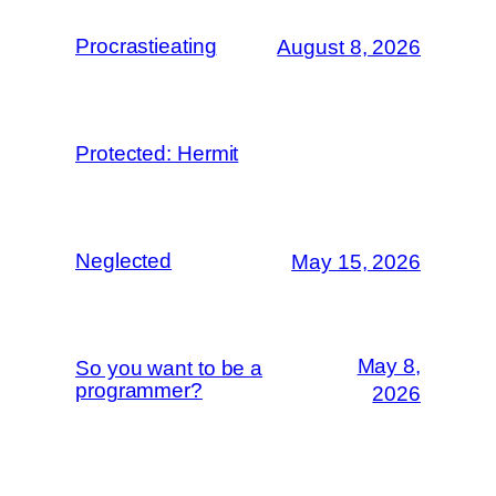
Procrastieating
August 8, 2026
Protected: Hermit
Neglected
May 15, 2026
May 8,
So you want to be a
programmer?
2026