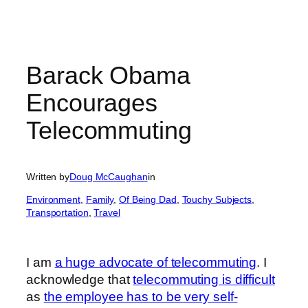
Barack Obama
Encourages
Telecommuting
Written by
Doug McCaughan
in
Environment
, 
Family
, 
Of Being Dad
, 
Touchy Subjects
, 
Transportation
, 
Travel
I am
a huge advocate of telecommuting
. I
acknowledge that
telecommuting is difficult
as
the employee has to be very self-