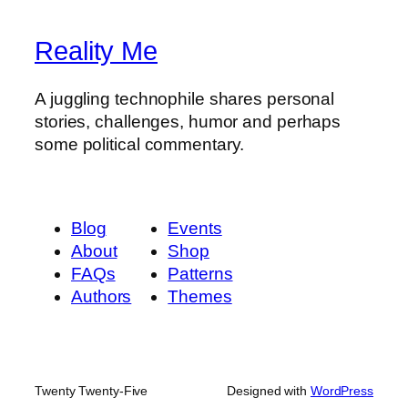
Reality Me
A juggling technophile shares personal
stories, challenges, humor and perhaps
some political commentary.
Blog
Events
About
Shop
FAQs
Patterns
Authors
Themes
Twenty Twenty-Five
Designed with
WordPress