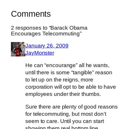
Comments
2 responses to “Barack Obama
Encourages Telecommuting”
January 26, 2009
JayMonster
He can “encourange” all he wants,
until there is some “tangible” reason
to let up on the reigns, more
corporation will opt to be able to have
employees under their thumbs.
Sure there are plenty of good reasons
for telecommuting, but most don’t
seem to care. Until you can start
showing them real bottom line