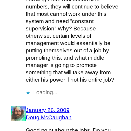
numbers, they will continue to believe
that most cannot work under this
system and need “constant
supervision” Why? Because
otherwise, certain levels of
management would essentially be
putting themselves out of a job by
promoting this, and what middle
manager is going to promote
something that will take away from
either his power if not his entire job?
Loading…
January 26, 2009
Doug McCaughan
Good point about the jobs. Do you