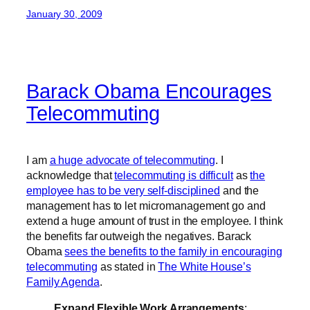
January 30, 2009
Barack Obama Encourages
Telecommuting
I am
a huge advocate of telecommuting
. I
acknowledge that
telecommuting is difficult
as
the
employee has to be very self-disciplined
and the
management has to let micromanagement go and
extend a huge amount of trust in the employee. I think
the benefits far outweigh the negatives. Barack
Obama
sees the benefits to the family in encouraging
telecommuting
as stated in
The White House’s
Family Agenda
.
Expand Flexible Work Arrangements
: