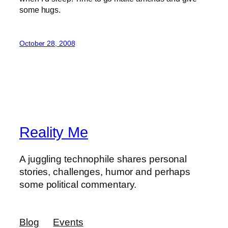
some hugs.
October 28, 2008
Reality Me
A juggling technophile shares personal
stories, challenges, humor and perhaps
some political commentary.
Blog
Events