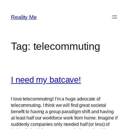
Skip
to
Reality Me
content
Tag:
telecommuting
I need my batcave!
I love telecommuting! I’m a huge advocate of
telecommuting. I think we will find great societal
benefit to having a group paradigm shift and having
at least half our workforce work from home. Imagine if
suddenly companies only needed half (or less) of