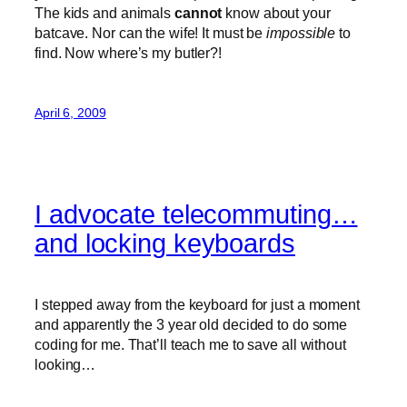
The kids and animals
cannot
know about your
batcave. Nor can the wife! It must be
impossible
to
find. Now where’s my butler?!
April 6, 2009
I advocate telecommuting…
and locking keyboards
I stepped away from the keyboard for just a moment
and apparently the 3 year old decided to do some
coding for me. That’ll teach me to save all without
looking…