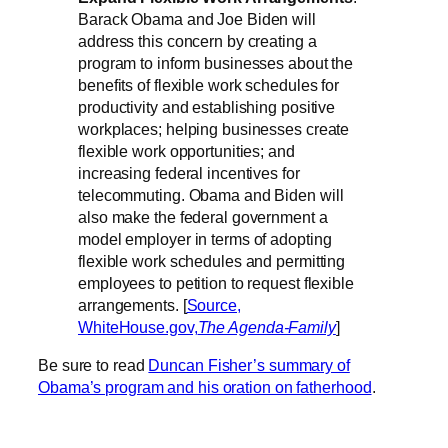
Barack Obama and Joe Biden will
address this concern by creating a
program to inform businesses about the
benefits of flexible work schedules for
productivity and establishing positive
workplaces; helping businesses create
flexible work opportunities; and
increasing federal incentives for
telecommuting. Obama and Biden will
also make the federal government a
model employer in terms of adopting
flexible work schedules and permitting
employees to petition to request flexible
arrangements. [
Source,
WhiteHouse.gov,
The Agenda-Family
]
Be sure to read
Duncan Fisher’s summary of
Obama’s program and his oration on fatherhood
.