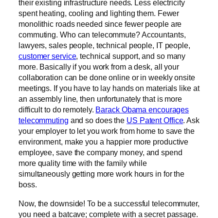
their existing infrastructure needs. Less electricity
spent heating, cooling and lighting them. Fewer
monolithic roads needed since fewer people are
commuting. Who can telecommute? Accountants,
lawyers, sales people, technical people, IT people,
customer service
, technical support, and so many
more. Basically if you work from a desk, all your
collaboration can be done online or in weekly onsite
meetings. If you have to lay hands on materials like at
an assembly line, then unfortunately that is more
difficult to do remotely.
Barack Obama encourages
telecommuting
and so does the
US Patent Office
. Ask
your employer to let you work from home to save the
environment, make you a happier more productive
employee, save the company money, and spend
more quality time with the family while
simultaneously getting more work hours in for the
boss.
Now, the downside! To be a successful telecommuter,
you need a batcave; complete with a secret passage.