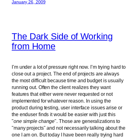
January 26, 2009
The Dark Side of Working
from Home
I’m under a lot of pressure right now. I’m trying hard to
close out a project. The end of projects are always
the most difficult because time and budget is usually
running out. Often the client realizes they want
features that either were never requested or not
implemented for whatever reason. In using the
product during testing, user interface issues arise or
the enduser finds it would be easier with just this
"
one simple change
". Those are generalizations to
"many projects" and not necessarily talking about the
one I am on. But today I have been really trying hard