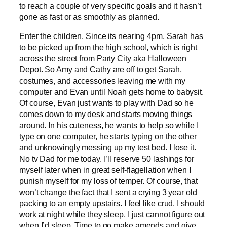
to reach a couple of very specific goals and it hasn’t
gone as fast or as smoothly as planned.
Enter the children. Since its nearing 4pm, Sarah has
to be picked up from the high school, which is right
across the street from Party City aka Halloween
Depot. So Amy and Cathy are off to get Sarah,
costumes, and accessories leaving me with my
computer and Evan until Noah gets home to babysit.
Of course, Evan just wants to play with Dad so he
comes down to my desk and starts moving things
around. In his cuteness, he wants to help so while I
type on one computer, he starts typing on the other
and unknowingly messing up my test bed. I lose it.
No tv Dad for me today. I’ll reserve 50 lashings for
myself later when in great self-flagellation when I
punish myself for my loss of temper. Of course, that
won’t change the fact that I sent a crying 3 year old
packing to an empty upstairs. I feel like crud. I should
work at night while they sleep. I just cannot figure out
when I’d sleep. Time to go make amends and give