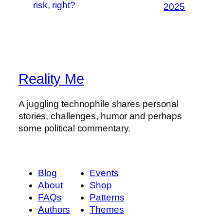
risk, right?
2025
Reality Me
A juggling technophile shares personal
stories, challenges, humor and perhaps
some political commentary.
Blog
Events
About
Shop
FAQs
Patterns
Authors
Themes