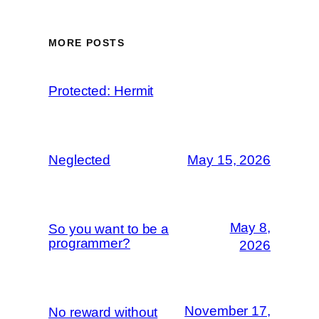
MORE POSTS
Protected: Hermit
Neglected
May 15, 2026
May 8,
So you want to be a
programmer?
2026
November 17,
No reward without