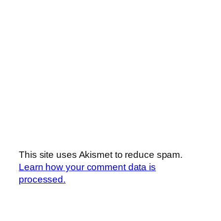
This site uses Akismet to reduce spam.
Learn how your comment data is
processed.