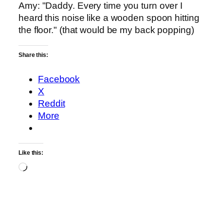
Amy: "Daddy. Every time you turn over I
heard this noise like a wooden spoon hitting
the floor." (that would be my back popping)
Share this:
Facebook
X
Reddit
More
Like this:
Loading…