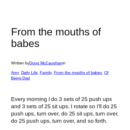
From the mouths of
babes
Written by
Doug McCaughan
in
Amy
, 
Daily Life
, 
Family
, 
From the mouths of babes
, 
Of
Being Dad
Every morning I do 3 sets of 25 push ups
and 3 sets of 25 sit ups. I rotate so I’ll do 25
push ups, turn over, do 25 sit ups, turn over,
do 25 push ups, turn over, and so forth.