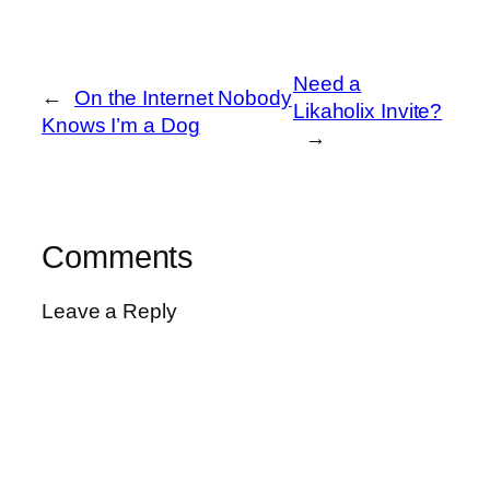
Need a
←
On the Internet Nobody
Likaholix Invite?
Knows I’m a Dog
→
Comments
Leave a Reply