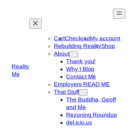
Skip
to
content
Cart
Checkout
My account
Rebuilding Reality
Shop
About
Thank you!
Reality
Why I Blog
Me
Contact Me
Employers READ ME
That Stuff
The Buddha, Geoff
and Me
Rezoning Roundup
del.icio.us