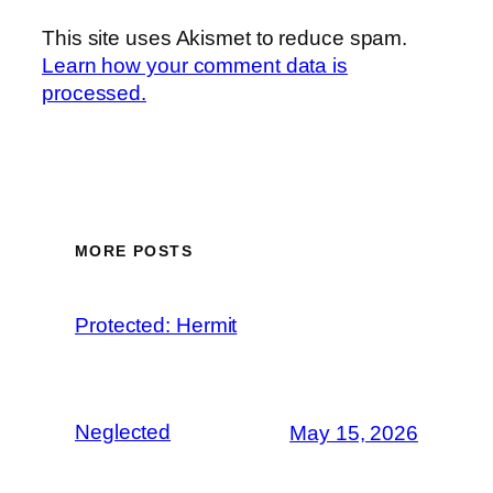
This site uses Akismet to reduce spam.
Learn how your comment data is
processed.
MORE POSTS
Protected: Hermit
Neglected
May 15, 2026