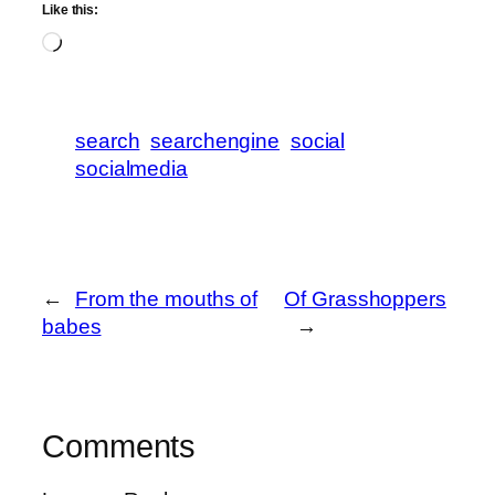
Like this:
Loading…
search
searchengine
social
socialmedia
←
From the mouths of
Of Grasshoppers
babes
→
Comments