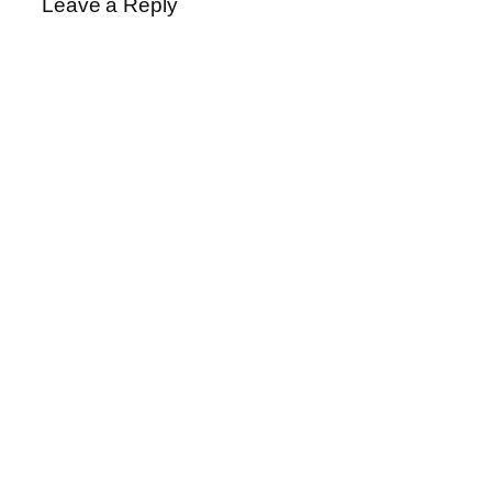
Leave a Reply