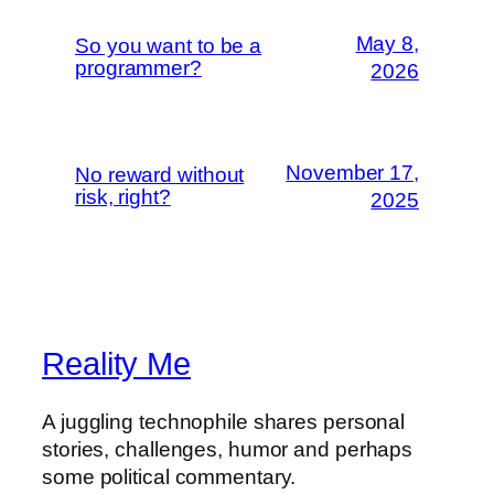
May 8,
So you want to be a
programmer?
2026
November 17,
No reward without
risk, right?
2025
Reality Me
A juggling technophile shares personal
stories, challenges, humor and perhaps
some political commentary.