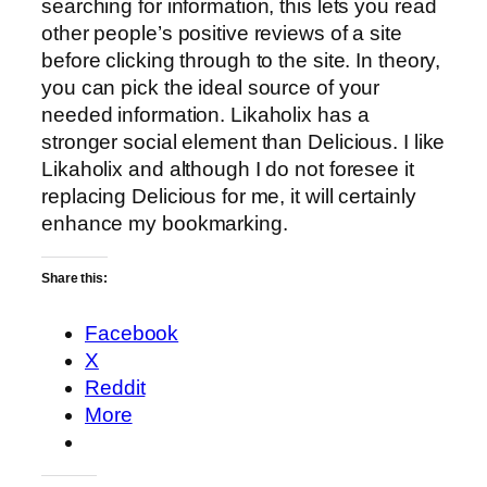
searching for information, this lets you read
other people’s positive reviews of a site
before clicking through to the site. In theory,
you can pick the ideal source of your
needed information. Likaholix has a
stronger social element than Delicious. I like
Likaholix and although I do not foresee it
replacing Delicious for me, it will certainly
enhance my bookmarking.
Share this:
Facebook
X
Reddit
More