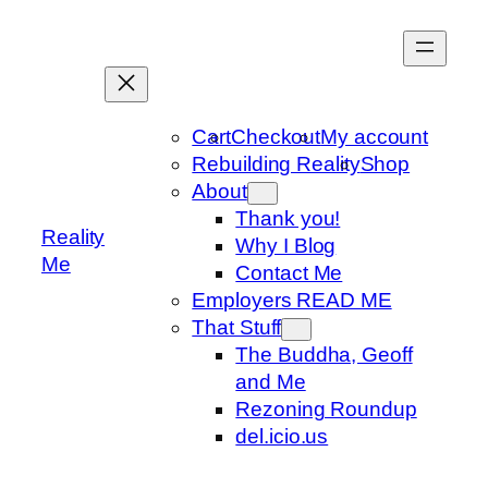
Skip
to
content
Cart
Checkout
My account
Rebuilding Reality
Shop
About
Thank you!
Reality
Why I Blog
Me
Contact Me
Employers READ ME
That Stuff
The Buddha, Geoff
and Me
Rezoning Roundup
del.icio.us