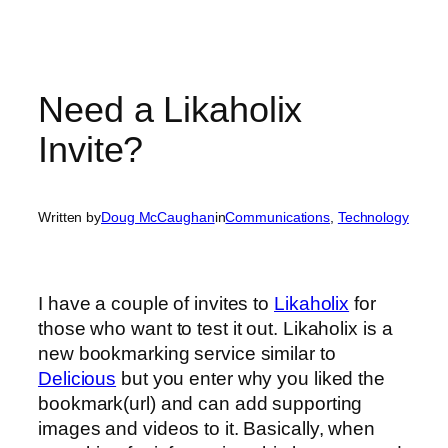
Need a Likaholix
Invite?
Written by
Doug McCaughan
in
Communications
, 
Technology
I have a couple of invites to
Likaholix
for
those who want to test it out. Likaholix is a
new bookmarking service similar to
Delicious
but you enter why you liked the
bookmark(url) and can add supporting
images and videos to it. Basically, when