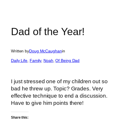
Dad of the Year!
Written by
Doug McCaughan
in
Daily Life
, 
Family
, 
Noah
, 
Of Being Dad
I just stressed one of my children out so
bad he threw up. Topic? Grades. Very
effective technique to end a discussion.
Have to give him points there!
Share this: