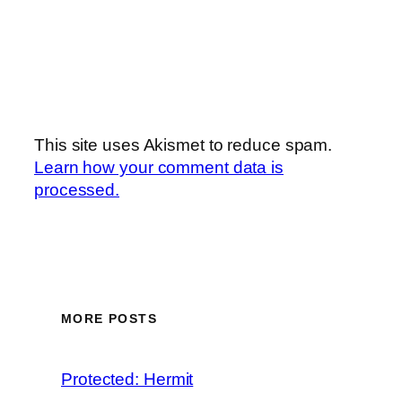
This site uses Akismet to reduce spam.
Learn how your comment data is
processed.
MORE POSTS
Protected: Hermit