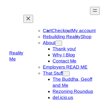
Skip
to
content
Cart
Checkout
My account
Rebuilding Reality
Shop
About
Thank you!
Reality
Why I Blog
Me
Contact Me
Employers READ ME
That Stuff
The Buddha, Geoff
and Me
Rezoning Roundup
del.icio.us