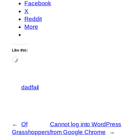
Facebook
X
Reddit
More
Like this:
Loading…
dadfail
←
Of
Cannot log into WordPress
Grasshoppers
from Google Chrome
→