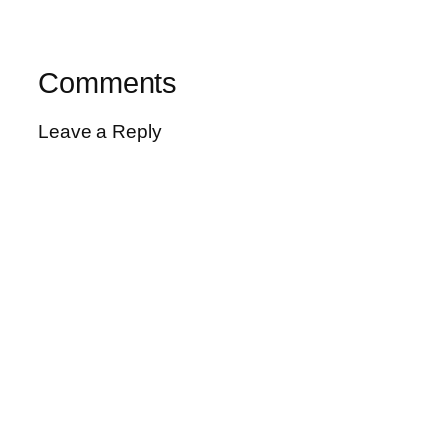
Comments
Leave a Reply