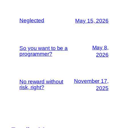
Neglected
May 15, 2026
May 8,
So you want to be a
programmer?
2026
November 17,
No reward without
risk, right?
2025