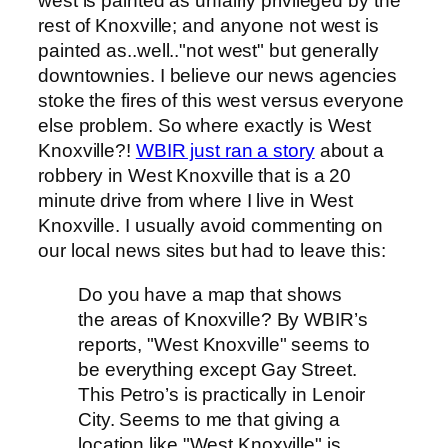
west is painted as unfairly privileged by the
rest of Knoxville; and anyone not west is
painted as..well.."not west" but generally
downtownies. I believe our news agencies
stoke the fires of this west versus everyone
else problem. So where exactly is West
Knoxville?!
WBIR just ran a story
about a
robbery in West Knoxville that is a 20
minute drive from where I live in West
Knoxville. I usually avoid commenting on
our local news sites but had to leave this:
Do you have a map that shows
the areas of Knoxville? By WBIR’s
reports, "West Knoxville" seems to
be everything except Gay Street.
This Petro’s is practically in Lenoir
City. Seems to me that giving a
location like "West Knoxville" is