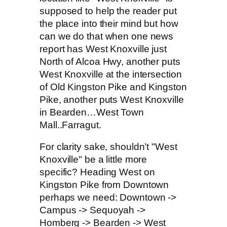
supposed to help the reader put
the place into their mind but how
can we do that when one news
report has West Knoxville just
North of Alcoa Hwy, another puts
West Knoxville at the intersection
of Old Kingston Pike and Kingston
Pike, another puts West Knoxville
in Bearden…West Town
Mall..Farragut.
For clarity sake, shouldn’t "West
Knoxville" be a little more
specific? Heading West on
Kingston Pike from Downtown
perhaps we need: Downtown ->
Campus -> Sequoyah ->
Homberg -> Bearden -> West