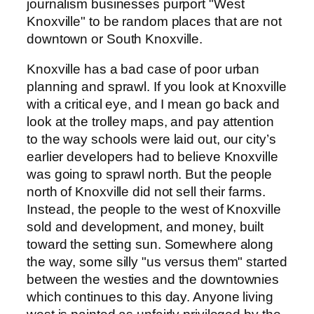
journalism businesses purport "West
Knoxville" to be random places that are not
downtown or South Knoxville.
Knoxville has a bad case of poor urban
planning and sprawl. If you look at Knoxville
with a critical eye, and I mean go back and
look at the trolley maps, and pay attention
to the way schools were laid out, our city’s
earlier developers had to believe Knoxville
was going to sprawl north. But the people
north of Knoxville did not sell their farms.
Instead, the people to the west of Knoxville
sold and development, and money, built
toward the setting sun. Somewhere along
the way, some silly "us versus them" started
between the westies and the downtownies
which continues to this day. Anyone living