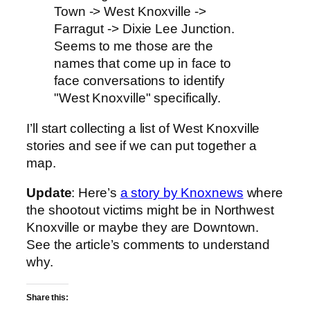
Town -> West Knoxville ->
Farragut -> Dixie Lee Junction.
Seems to me those are the
names that come up in face to
face conversations to identify
"West Knoxville" specifically.
I’ll start collecting a list of West Knoxville
stories and see if we can put together a
map.
Update
: Here’s
a story by Knoxnews
where
the shootout victims might be in Northwest
Knoxville or maybe they are Downtown.
See the article’s comments to understand
why.
Share this: