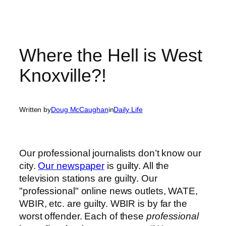
Where the Hell is West
Knoxville?!
Written by
Doug McCaughan
in
Daily Life
Our professional journalists don’t know our
city.
Our newspaper
is guilty. All the
television stations are guilty. Our
"professional" online news outlets, WATE,
WBIR, etc. are guilty. WBIR is by far the
worst offender. Each of these
professional