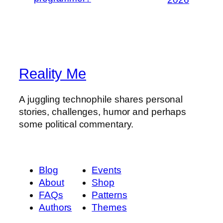
Reality Me
A juggling technophile shares personal
stories, challenges, humor and perhaps
some political commentary.
Blog
Events
About
Shop
FAQs
Patterns
Authors
Themes