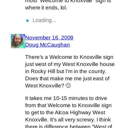
most “Welcome to Knoxville” sign is
where it ends, lol.
Loading…
November 16, 2009
Doug McCaughan
There’s a Welcome to Knoxville sign
just west of my West Knoxville house
in Rocky Hill but I’m in the county.
Does that make me me just east of
West Knoxville? 🙂
It takes me 10-15 minutes to drive
from that Welcome to Knoxville sign
to get to the Alcoa Highway West
Knoxville. It’s all very screwy. I think
there is difference between “West of