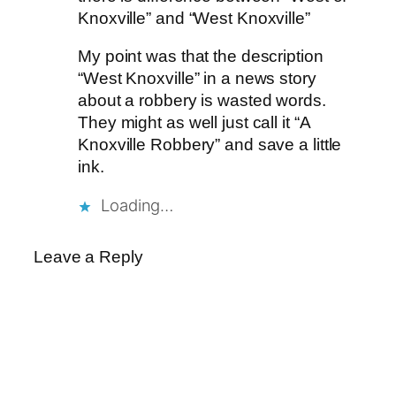
Knoxville” and “West Knoxville”
My point was that the description
“West Knoxville” in a news story
about a robbery is wasted words.
They might as well just call it “A
Knoxville Robbery” and save a little
ink.
Loading…
Leave a Reply