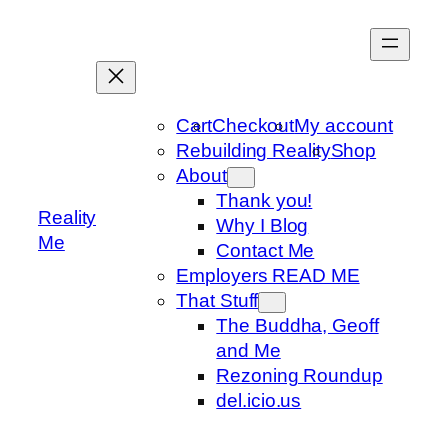
Skip
to
content
Cart
Checkout
My account
Rebuilding Reality
Shop
About
Thank you!
Reality
Why I Blog
Me
Contact Me
Employers READ ME
That Stuff
The Buddha, Geoff
and Me
Rezoning Roundup
del.icio.us