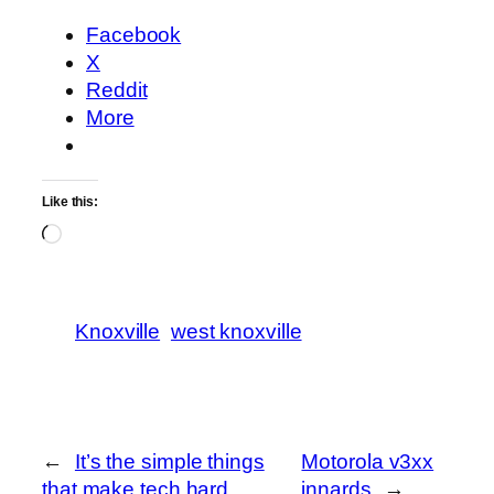
Facebook
X
Reddit
More
Like this:
Loading…
Knoxville
west knoxville
←
It’s the simple things
Motorola v3xx
that make tech hard
innards
→