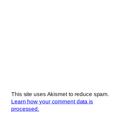
This site uses Akismet to reduce spam.
Learn how your comment data is
processed.