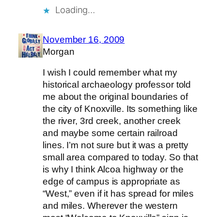
Loading…
November 16, 2009
Morgan
I wish I could remember what my
historical archaeology professor told
me about the original boundaries of
the city of Knoxville. Its something like
the river, 3rd creek, another creek
and maybe some certain railroad
lines. I’m not sure but it was a pretty
small area compared to today. So that
is why I think Alcoa highway or the
edge of campus is appropriate as
“West,” even if it has spread for miles
and miles. Wherever the western