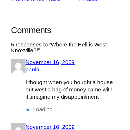
Comments
5 responses to “Where the Hell is West
Knoxville?!”
November 16, 2009
paula
I thought when you bought a house
out west a bag of money came with
it..imagine my disappointment
Loading…
November 16, 2009