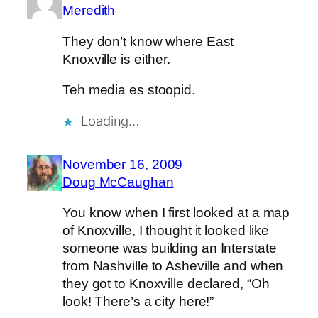
Meredith
They don’t know where East
Knoxville is either.
Teh media es stoopid.
Loading…
November 16, 2009
Doug McCaughan
You know when I first looked at a map
of Knoxville, I thought it looked like
someone was building an Interstate
from Nashville to Asheville and when
they got to Knoxville declared, “Oh
look! There’s a city here!”