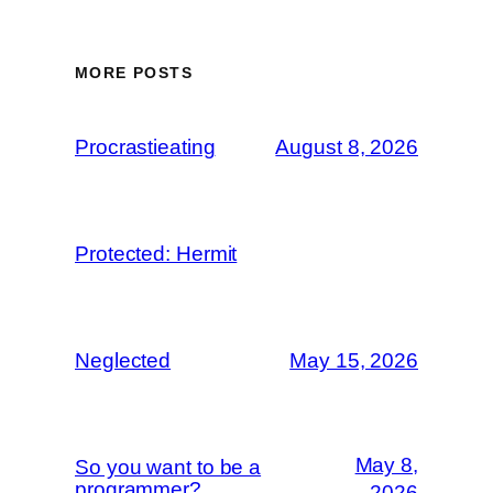
MORE POSTS
Procrastieating
August 8, 2026
Protected: Hermit
Neglected
May 15, 2026
May 8,
So you want to be a
programmer?
2026