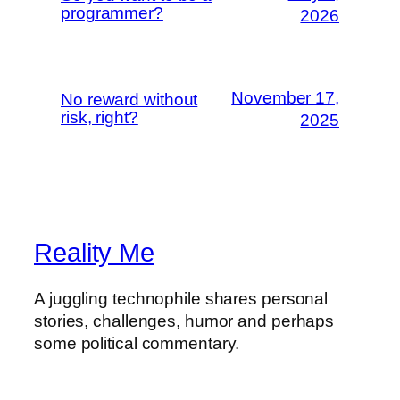
programmer?
2026
November 17,
No reward without
risk, right?
2025
Reality Me
A juggling technophile shares personal
stories, challenges, humor and perhaps
some political commentary.