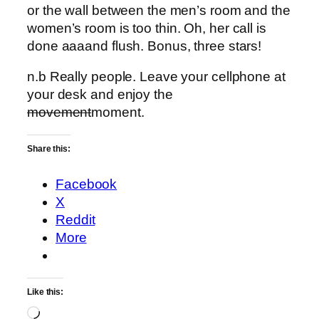
or the wall between the men’s room and the
women’s room is too thin. Oh, her call is
done aaaand flush. Bonus, three stars!
n.b Really people. Leave your cellphone at
your desk and enjoy the
movement
moment.
Share this:
Facebook
X
Reddit
More
Like this:
Loading…