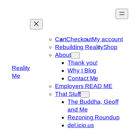
Skip
to
content
Cart
Checkout
My account
Rebuilding Reality
Shop
About
Thank you!
Reality
Why I Blog
Me
Contact Me
Employers READ ME
That Stuff
The Buddha, Geoff
and Me
Rezoning Roundup
del.icio.us