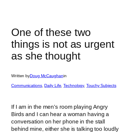
One of these two
things is not as urgent
as she thought
Written by
Doug McCaughan
in
Communications
, 
Daily Life
, 
Technology
, 
Touchy Subjects
If I am in the men’s room playing Angry
Birds and I can hear a woman having a
conversation on her phone in the stall
behind mine, either she is talking too loudly