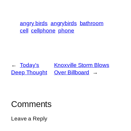
angry birds
angrybirds
bathroom
cell
cellphone
phone
←
Today’s
Knoxville Storm Blows
Deep Thought
Over Billboard
→
Comments
Leave a Reply