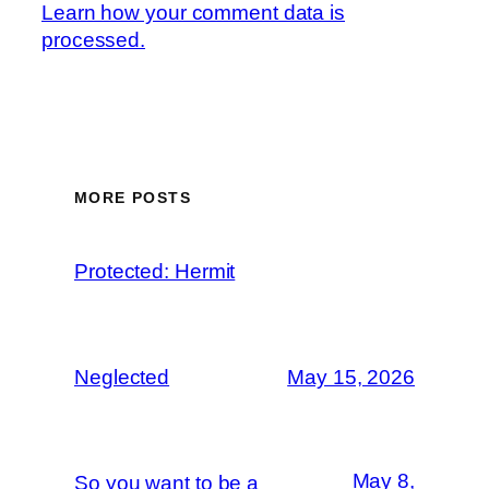
Learn how your comment data is
processed.
MORE POSTS
Protected: Hermit
Neglected
May 15, 2026
May 8,
So you want to be a