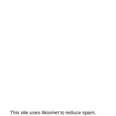
This site uses Akismet to reduce spam.