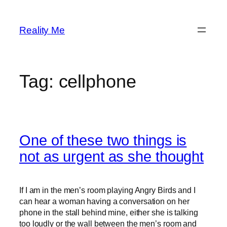
Skip
to
Reality Me
content
Tag:
cellphone
One of these two things is
not as urgent as she thought
If I am in the men’s room playing Angry Birds and I
can hear a woman having a conversation on her
phone in the stall behind mine, either she is talking
too loudly or the wall between the men’s room and