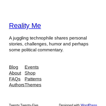
Reality Me
A juggling technophile shares personal
stories, challenges, humor and perhaps
some political commentary.
Blog
Events
About
Shop
FAQs
Patterns
Authors
Themes
Twenty Twenty-Five
Designed with
WordPress