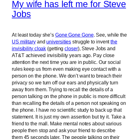
My wife has left me for Steve
Jobs
At least today she’s
Gone Gone Gone
. See, while the
US military
and
universities
struggle to invent
the
invisibility cloak
(getting
closer
), Steve Jobs and
AT&T achieved invisibility years ago. Pay close
attention the next time you are in public. Our social
rules keep us from even making eye contact with a
person on the phone. We don’t want to breach their
privacy so we turn off our ears and physically turn
away from them. Trying to recall the details of a
person talking on the phone in public is more difficult
than recalling the details of a person not speaking on
the phone. I have no scientific study to back up that
statement. It is just my own assertion but try it. Take a
friend to the mall. Make mental notes about various
people then stop and ask your friend to describe
them 45 seconds later. The people talking on their