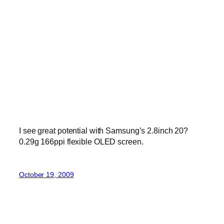
I see great potential with Samsung’s 2.8inch 20?
0.29g 166ppi flexible OLED screen.
October 19, 2009