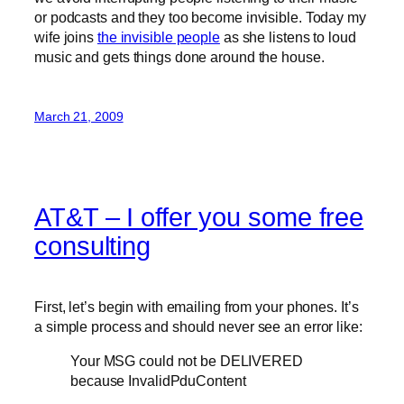
or podcasts and they too become invisible. Today my
wife joins
the invisible people
as she listens to loud
music and gets things done around the house.
March 21, 2009
AT&T – I offer you some free
consulting
First, let’s begin with emailing from your phones. It’s
a simple process and should never see an error like:
Your MSG could not be DELIVERED
because InvalidPduContent