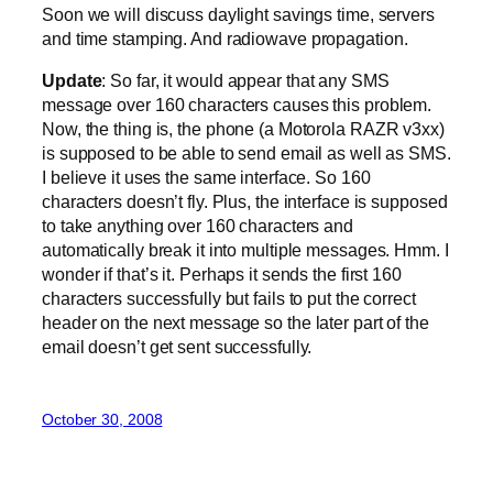
Soon we will discuss daylight savings time, servers
and time stamping. And radiowave propagation.
Update
: So far, it would appear that any SMS
message over 160 characters causes this problem.
Now, the thing is, the phone (a Motorola RAZR v3xx)
is supposed to be able to send email as well as SMS.
I believe it uses the same interface. So 160
characters doesn’t fly. Plus, the interface is supposed
to take anything over 160 characters and
automatically break it into multiple messages. Hmm. I
wonder if that’s it. Perhaps it sends the first 160
characters successfully but fails to put the correct
header on the next message so the later part of the
email doesn’t get sent successfully.
October 30, 2008