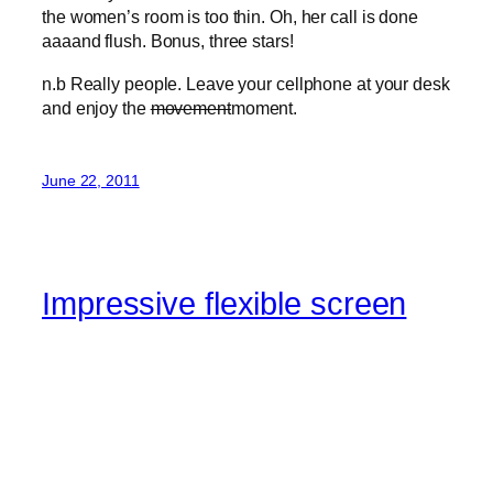
the women’s room is too thin. Oh, her call is done
aaaand flush. Bonus, three stars!
n.b Really people. Leave your cellphone at your desk
and enjoy the
movement
moment.
June 22, 2011
Impressive flexible screen