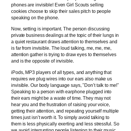
phones are invisible! Even Girl Scouts selling
cookies choose to skip their sales pitch to people
speaking on the phone.
Now, setting is important. The person discussing
private business dealings at the topic of their lungs in
a quiet restaurant draws attention to themselves and
is far from invisible. The loud talking, me, me, me,
attention gather is trying to draw eyes to themselves
and is the opposite of invisible.
iPods, MP3 players of all types, and anything that
requires we plug wires into our ears also make us
invisible. Our body language says, "Don’t talk to me!"
Speaking to a person with earphone plugged into
their ears might be a waste of time. They may not
hear you and the frustration of raising your voice,
getting their attention, and repeating yourself multiple
times just isn’t worth it. To simply avoid talking to
them is less physically exerting and less stressful. So
we avoid interrupting people listening to their music