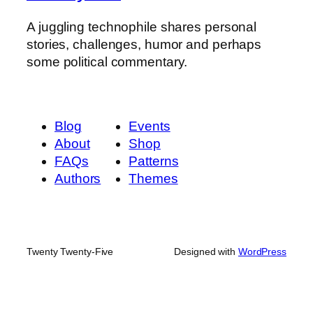
A juggling technophile shares personal
stories, challenges, humor and perhaps
some political commentary.
Blog
Events
About
Shop
FAQs
Patterns
Authors
Themes
Twenty Twenty-Five
Designed with
WordPress