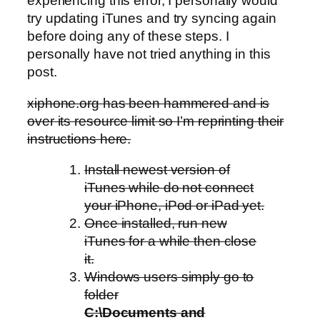
experiencing this error, I personally would
try updating iTunes and try syncing again
before doing any of these steps. I
personally have not tried anything in this
post.
xiphone.org has been hammered and is
over its resource limit so I’m reprinting their
instructions here.
Install newest version of
iTunes while do not connect
your iPhone, iPod or iPad yet.
Once installed, run new
iTunes for a while then close
it.
Windows users simply go to
folder
C:\Documents and