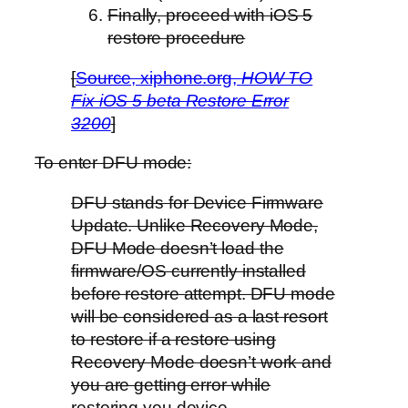
Finally, proceed with iOS 5
restore procedure
[
Source, xiphone.org,
HOW TO
Fix iOS 5 beta Restore Error
3200
]
To enter DFU mode:
DFU stands for Device Firmware
Update. Unlike Recovery Mode,
DFU Mode doesn’t load the
firmware/OS currently installed
before restore attempt. DFU mode
will be considered as a last resort
to restore if a restore using
Recovery Mode doesn’t work and
you are getting error while
restoring you device.