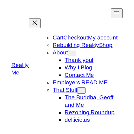
Skip
to
content
Cart
Checkout
My account
Rebuilding Reality
Shop
About
Thank you!
Reality
Why I Blog
Me
Contact Me
Employers READ ME
That Stuff
The Buddha, Geoff
and Me
Rezoning Roundup
del.icio.us