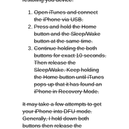
Open iTunes and connect
the iPhone via USB.
Press and hold the Home
button and the Sleep/Wake
button at the same time.
Continue holding the both
buttons for exact 10 seconds.
Then release the
Sleep/Wake. Keep holding
the Home button until iTunes
pops up that it has found an
iPhone in Recovery Mode.
It may take a few attempts to get
your iPhone into DFU mode.
Generally, I hold down both
buttons then release the