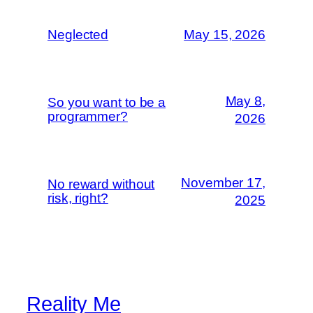
Neglected
May 15, 2026
May 8,
So you want to be a
programmer?
2026
November 17,
No reward without
risk, right?
2025
Reality Me