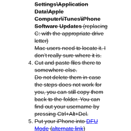
Settings\Application
Data\Apple
Computer\iTunes\iPhone
Software Updates
(replacing
C: with the appropriate drive
letter)
Mac users need to locate it. I
don’t really sure where it is.
Cut and paste files there to
somewhere else.
Do not delete them in case
the steps does not work for
you, you can still copy them
back to the folder. You can
find out your username by
pressing Ctrl+Alt+Del.
Put your iPhone into
DFU
Mode
(
alternate link
)