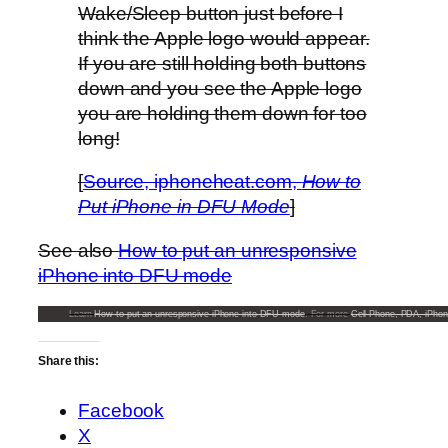
Wake/Sleep button just before I
think the Apple logo would appear.
If you are still holding both buttons
down and you see the Apple logo
you are holding them down for too
long!
[
Source, iphoneheat.com,
How to
Put iPhone in DFU Mode
]
See also
How to put an unresponsive
iPhone into DFU mode
Learn
How to put an unresponsive iPhone into DFU mode
. For more
Cell Phone, PDA, iPhon
Share this:
Facebook
X