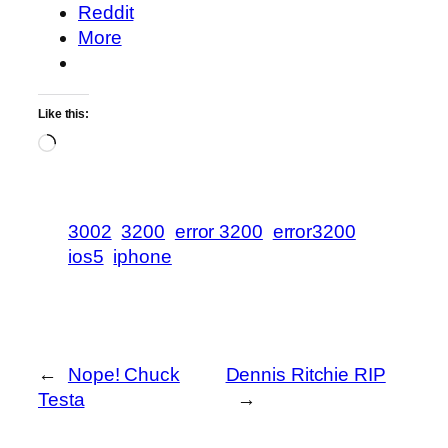
Reddit
More
Like this:
Loading…
3002
3200
error 3200
error3200
ios5
iphone
←
Nope! Chuck
Dennis Ritchie RIP
Testa
→