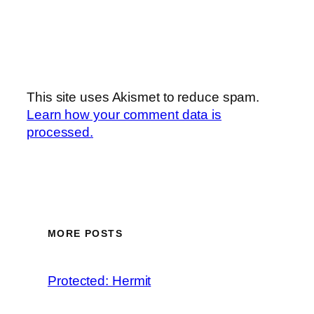
This site uses Akismet to reduce spam.
Learn how your comment data is
processed.
MORE POSTS
Protected: Hermit