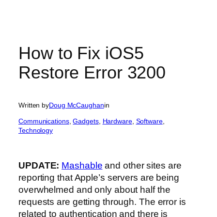
How to Fix iOS5
Restore Error 3200
Written by
Doug McCaughan
in
Communications
, 
Gadgets
, 
Hardware
, 
Software
, 
Technology
UPDATE:
Mashable
and other sites are
reporting that Apple’s servers are being
overwhelmed and only about half the
requests are getting through. The error is
related to authentication and there is