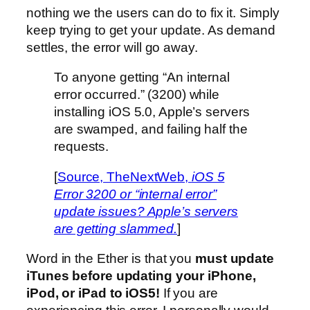
nothing we the users can do to fix it. Simply
keep trying to get your update. As demand
settles, the error will go away.
To anyone getting “An internal
error occurred.” (3200) while
installing iOS 5.0, Apple’s servers
are swamped, and failing half the
requests.
[
Source, TheNextWeb,
iOS 5
Error 3200 or “internal error”
update issues? Apple’s servers
are getting slammed.
]
Word in the Ether is that you
must update
iTunes before updating your iPhone,
iPod, or iPad to iOS5!
If you are