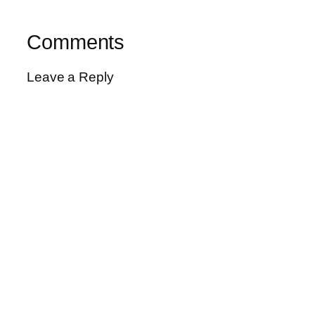
Comments
Leave a Reply