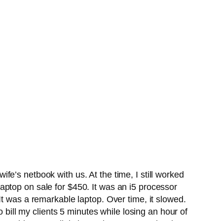
e’s netbook with us. At the time, I still worked
ptop on sale for $450. It was an i5 processor
It was a remarkable laptop. Over time, it slowed.
 bill my clients 5 minutes while losing an hour of