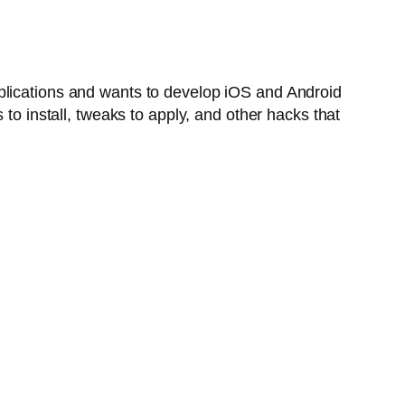
plications and wants to develop iOS and Android
to install, tweaks to apply, and other hacks that