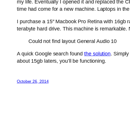
my life. Eventually I opened it and replaced the 
time had come for a new machine. Laptops in the p
I purchase a 15″ Macbook Pro Retina with 16gb ra
terabyte hard drive. This machine is remarkable. 
Could not find layout General Audio 10
A quick Google search found
the solution
. Simply
about 15gb laters, you’ll be functioning.
October 26, 2014