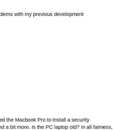
roblems with my previous development
d the Macbook Pro to install a security
 a bit more. Is the PC laptop old? In all fairness,