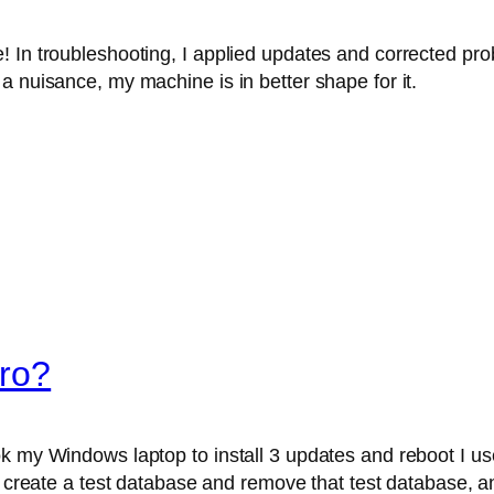
! In troubleshooting, I applied updates and corrected p
a nuisance, my machine is in better shape for it.
ro?
k my Windows laptop to install 3 updates and reboot I use
, create a test database and remove that test database, and