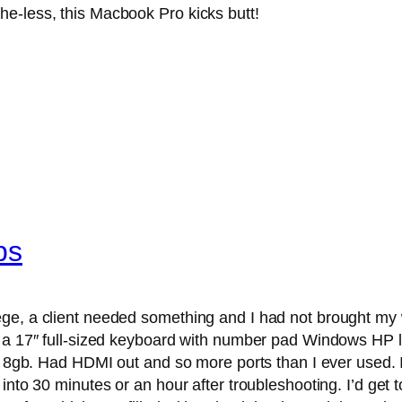
e-the-less, this Macbook Pro kicks butt!
bs
e, a client needed something and I had not brought my wif
d a 17″ full-sized keyboard with number pad Windows HP la
to 8gb. Had HDMI out and so more ports than I ever used. 
nto 30 minutes or an hour after troubleshooting. I’d get to