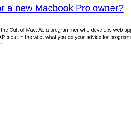
for a new Macbook Pro owner?
nto the Cult of Mac. As a programmer who develops web ap
APIs out in the wild, what you be your advice for programs 
?