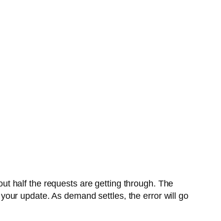
ut half the requests are getting through. The
t your update. As demand settles, the error will go