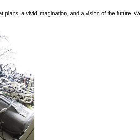
plans, a vivid imagination, and a vision of the future. We