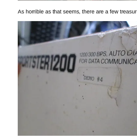
As horrible as that seems, there are a few treasur