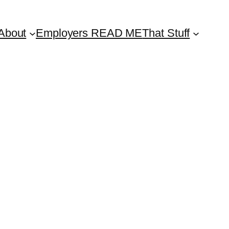
About
Employers READ ME
That Stuff