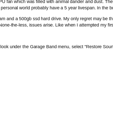
CPU fan which was filled with animal dander and dust. The 
ersonal world probably have a 5 year livespan. In the bus
m and a 500gb ssd hard drive. My only regret may be that 
None-the-less, issues arise. Like when I attempted my fir
 look under the Garage Band menu, select "Restore Soun