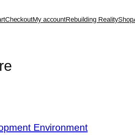
rt
Checkout
My account
Rebuilding Reality
Shop
re
lopment Environment