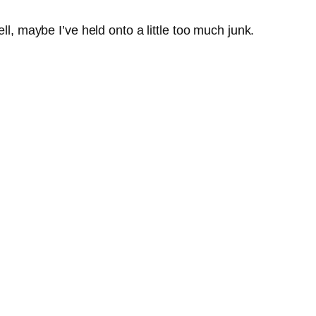
ll, maybe I’ve held onto a little too much junk.