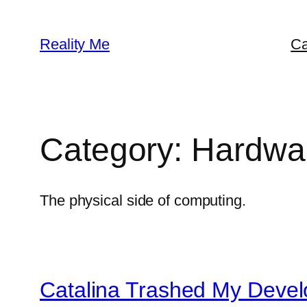
Skip
to
Reality Me
Ca
content
Category:
Hardwa
The physical side of computing.
Catalina Trashed My Deve