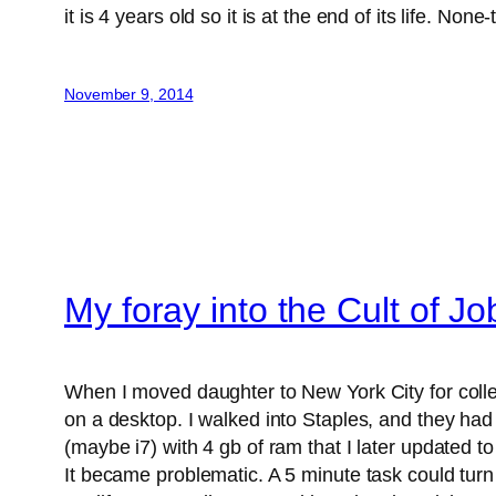
it is 4 years old so it is at the end of its life. Non
November 9, 2014
My foray into the Cult of Jo
When I moved daughter to New York City for colleg
on a desktop. I walked into Staples, and they ha
(maybe i7) with 4 gb of ram that I later updated 
It became problematic. A 5 minute task could turn i