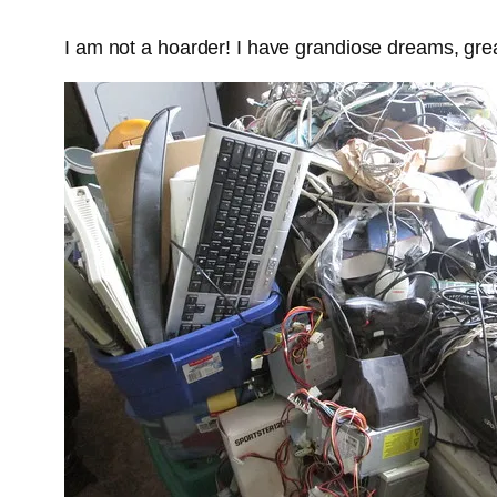
I am not a hoarder! I have grandiose dreams, great 