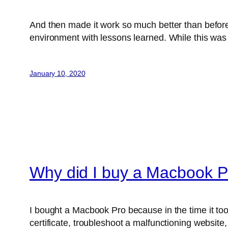
And then made it work so much better than before
environment with lessons learned. While this was 
January 10, 2020
Why did I buy a Macbook P
I bought a Macbook Pro because in the time it too
certificate, troubleshoot a malfunctioning website