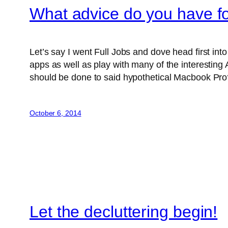
What advice do you have 
Let’s say I went Full Jobs and dove head first i
apps as well as play with many of the interesting 
should be done to said hypothetical Macbook Pro
October 6, 2014
Let the decluttering begin!