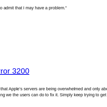
 to admit that I may have a problem."
rror 3200
 that Apple’s servers are being overwhelmed and only abo
hing we the users can do to fix it. Simply keep trying to ge