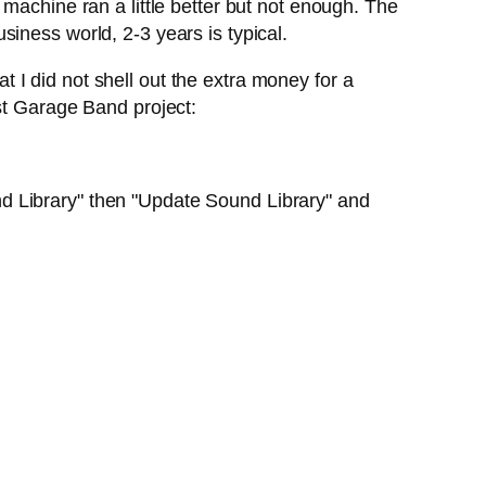
machine ran a little better but not enough. The
iness world, 2-3 years is typical.
I did not shell out the extra money for a
st Garage Band project:
d Library" then "Update Sound Library" and