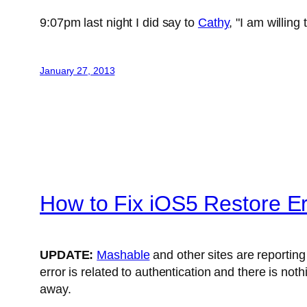
9:07pm last night I did say to
Cathy
, "I am willing
January 27, 2013
How to Fix iOS5 Restore E
UPDATE:
Mashable
and other sites are reporting
error is related to authentication and there is not
away.