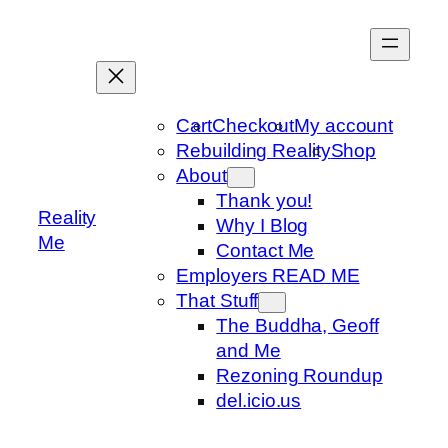
Skip
to
content
Cart
Checkout
My account
Rebuilding Reality
Shop
About
Thank you!
Reality
Why I Blog
Me
Contact Me
Employers READ ME
That Stuff
The Buddha, Geoff
and Me
Rezoning Roundup
del.icio.us