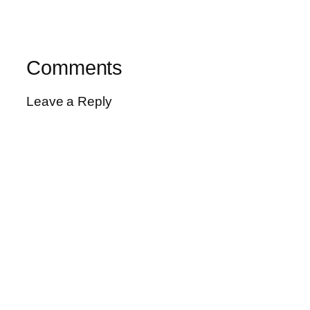
Comments
Leave a Reply