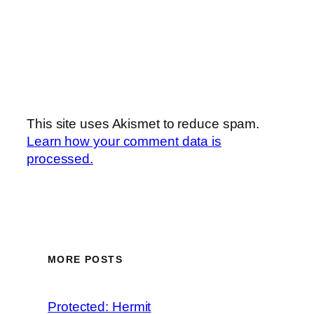
This site uses Akismet to reduce spam.
Learn how your comment data is
processed.
MORE POSTS
Protected: Hermit