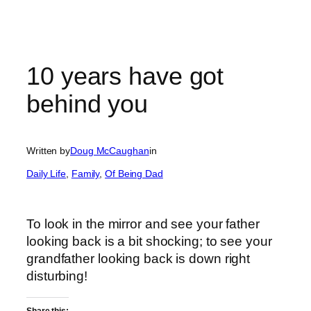
10 years have got
behind you
Written by
Doug McCaughan
in
Daily Life
, 
Family
, 
Of Being Dad
To look in the mirror and see your father
looking back is a bit shocking; to see your
grandfather looking back is down right
disturbing!