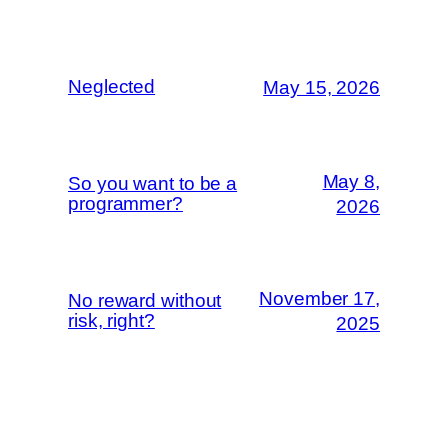
Neglected
May 15, 2026
May 8,
So you want to be a
programmer?
2026
November 17,
No reward without
risk, right?
2025