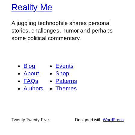
Reality Me
A juggling technophile shares personal
stories, challenges, humor and perhaps
some political commentary.
Blog
Events
About
Shop
FAQs
Patterns
Authors
Themes
Twenty Twenty-Five
Designed with
WordPress