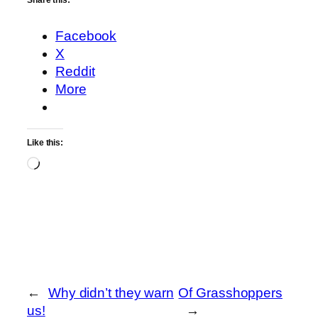
Share this:
Facebook
X
Reddit
More
Like this:
Loading…
←
Why didn’t they warn
Of Grasshoppers
us!
→