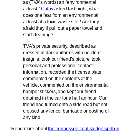
as (TVA’s words) an “environmental
activist.”
Cathy
asked last night, what
does one fear from an environmental
activist at a toxic waste site? Are they
afraid they’ll pull out a paper towel and
start cleaning?
TVA’s private security, described as
dressed in dark uniforms with no clear
insignia, took our friend’s picture, took
personal and professional contact
information, recorded the license plate,
commented on the contents of the
vehicle, commented on the environmental
bumper stickers, and kept our friend
detained in the car for a half an hour. Our
friend had turned onto a side road but not
crossed any fence, barricade or posting of
any kind.
Read more about
the Tennessee coal sludge spill on