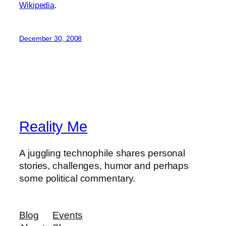
Wikipedia
.
December 30, 2008
Reality Me
A juggling technophile shares personal
stories, challenges, humor and perhaps
some political commentary.
Blog
Events