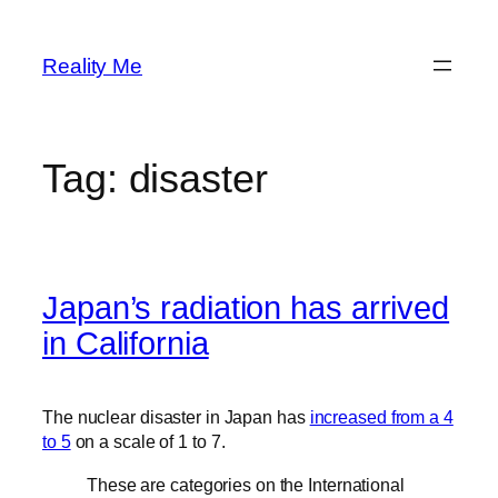
Skip
to
Reality Me
content
Tag:
disaster
Japan’s radiation has arrived
in California
The nuclear disaster in Japan has
increased from a 4
to 5
on a scale of 1 to 7.
These are categories on the International