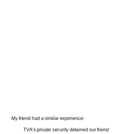
My friend had a similar experience:
TVA’s private security detained our friend