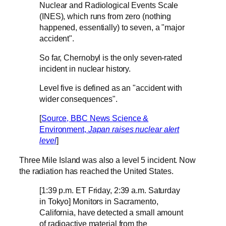
Nuclear and Radiological Events Scale
(INES), which runs from zero (nothing
happened, essentially) to seven, a "major
accident".
So far, Chernobyl is the only seven-rated
incident in nuclear history.
Level five is defined as an "accident with
wider consequences".
[
Source, BBC News Science &
Environment,
Japan raises nuclear alert
level
]
Three Mile Island was also a level 5 incident. Now
the radiation has reached the United States.
[1:39 p.m. ET Friday, 2:39 a.m. Saturday
in Tokyo] Monitors in Sacramento,
California, have detected a small amount
of radioactive material from the