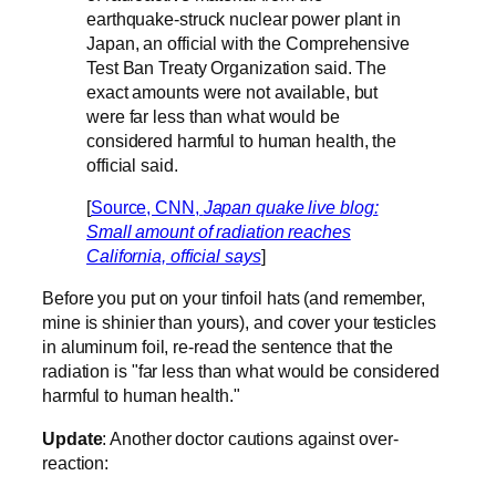
earthquake-struck nuclear power plant in
Japan, an official with the Comprehensive
Test Ban Treaty Organization said. The
exact amounts were not available, but
were far less than what would be
considered harmful to human health, the
official said.
[
Source, CNN,
Japan quake live blog:
Small amount of radiation reaches
California, official says
]
Before you put on your tinfoil hats (and remember,
mine is shinier than yours), and cover your testicles
in aluminum foil, re-read the sentence that the
radiation is "far less than what would be considered
harmful to human health."
Update
: Another doctor cautions against over-
reaction: