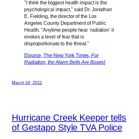
"I think the biggest health impact is the
psychological impact," said Dr. Jonathan
E. Fielding, the director of the Los
Angeles County Department of Public
Health. "Anytime people hear ‘radiation’ it
evokes a level of fear that is
disproportionate to the threat."
[
Source, The New York Times,
For
Radiation, the Alarm Bells Are Boxes
]
March 18, 2011
Hurricane Creek Keeper tells
of Gestapo Style TVA Police