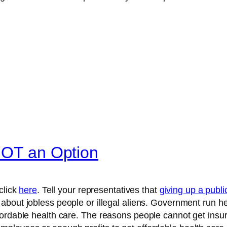
NOT an Option
click
here
. Tell your representatives that
giving up a publi
about jobless people or illegal aliens. Government run he
ordable health care. The reasons people cannot get insur