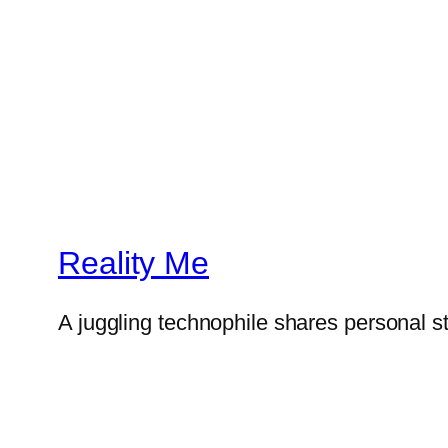
Reality Me
A juggling technophile shares personal s