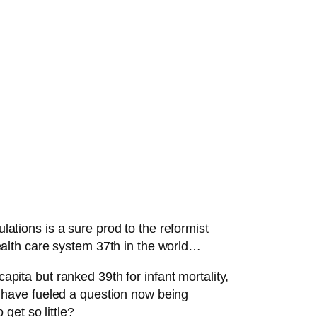
lations is a sure prod to the reformist
alth care system 37th in the world…
apita but ranked 39th for infant mortality,
ts have fueled a question now being
get so little?