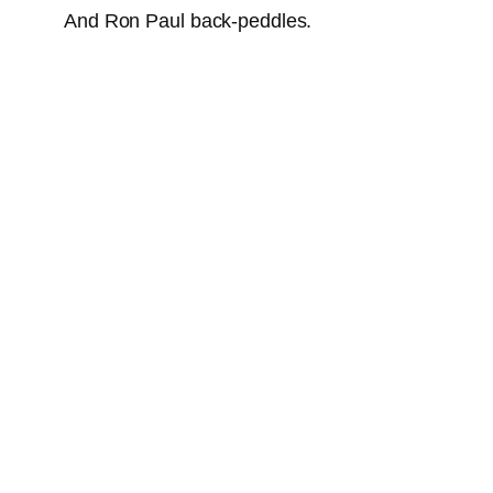
And Ron Paul back-peddles.