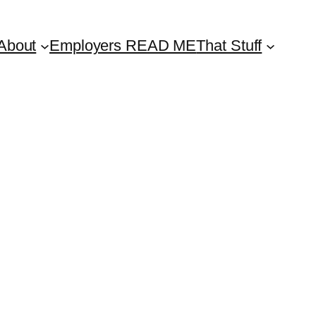
About
Employers READ ME
That Stuff