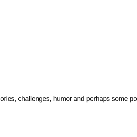
tories, challenges, humor and perhaps some po