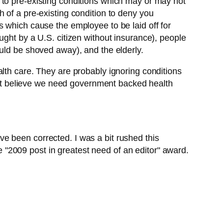
 to pre-existing conditions which may or may not
 of a pre-existing condition to deny you
s which cause the employee to be laid off for
ught by a U.S. citizen without insurance), people
uld be shoved away), and the elderly.
lth care. They are probably ignoring conditions
on’t believe we need government backed health
e been corrected. I was a bit rushed this
he "2009 post in greatest need of an editor" award.