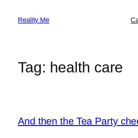
Skip
to
Reality Me
Ca
content
Tag:
health care
And then the Tea Party che