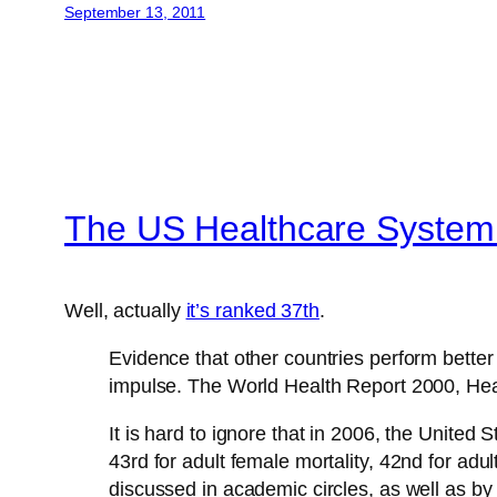
September 13, 2011
The US Healthcare System i
Well, actually
it’s ranked 37th
.
Evidence that other countries perform better 
impulse. The World Health Report 2000, Hea
It is hard to ignore that in 2006, the United
43rd for adult female mortality, 42nd for adu
discussed in academic circles, as well as b