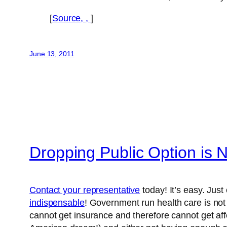
[
Source, ,
]
June 13, 2011
Dropping Public Option is 
Contact your representative
today! It’s easy. Just 
indispensable
! Government run health care is not 
cannot get insurance and therefore cannot get aff