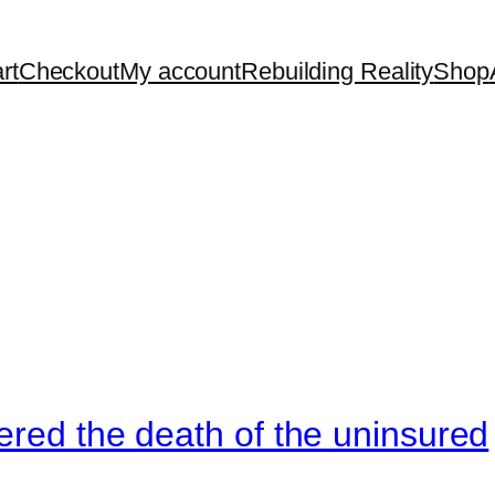
rt
Checkout
My account
Rebuilding Reality
Shop
ered the death of the uninsured