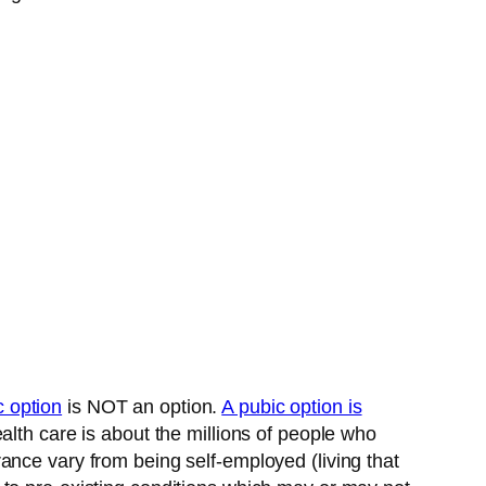
c option
is NOT an option.
A pubic option is
alth care is about the millions of people who
ance vary from being self-employed (living that