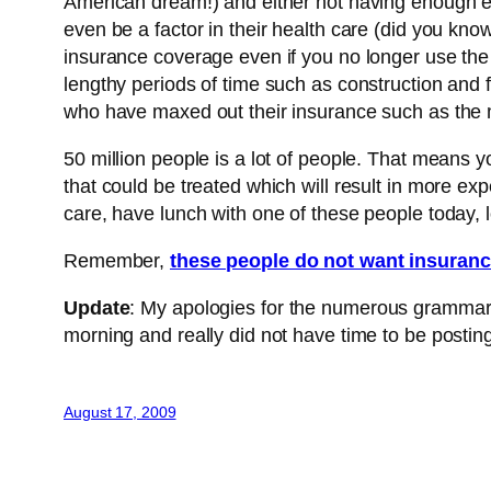
American dream!) and either not having enough em
even be a factor in their health care (did you kn
insurance coverage even if you no longer use the 
lengthy periods of time such as construction and 
who have maxed out their insurance such as the me
50 million people is a lot of people. That means 
that could be treated which will result in more e
care, have lunch with one of these people today, l
Remember,
these people do not want insuranc
Update
: My apologies for the numerous grammar e
morning and really did not have time to be posting 
August 17, 2009