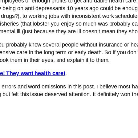
ployees or enough profits to get affordable health care,
ow being on anti-depressants 10 years ago could be enough
drugs?), to working jobs with inconsistent work schedule
fisheries (that lobster you enjoy so much was probably ca
ntal ill (just because they are ill doesn’t mean they sho
you probably know several people without insurance or hea
xpensive care in the long term or early death. So if you d
ook them in their eyes, and explain it to them.
e! They want health care!
.
rrors and word omissions in this post. I believe most hav
but felt this issue deserved attention. It definitely won t