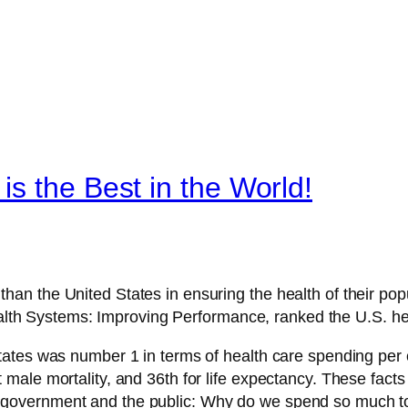
s the Best in the World!
than the United States in ensuring the health of their popu
lth Systems: Improving Performance, ranked the U.S. he
 States was number 1 in terms of health care spending per c
lt male mortality, and 36th for life expectancy. These fac
y government and the public: Why do we spend so much to 