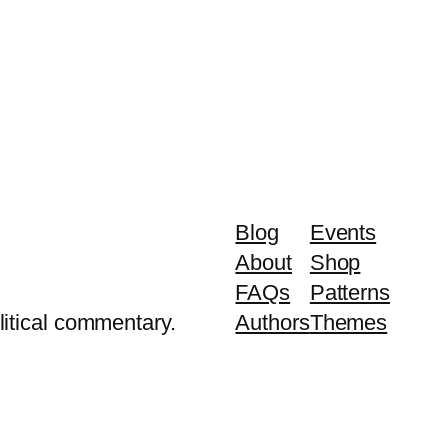
Blog
Events
About
Shop
FAQs
Patterns
litical commentary.
Authors
Themes