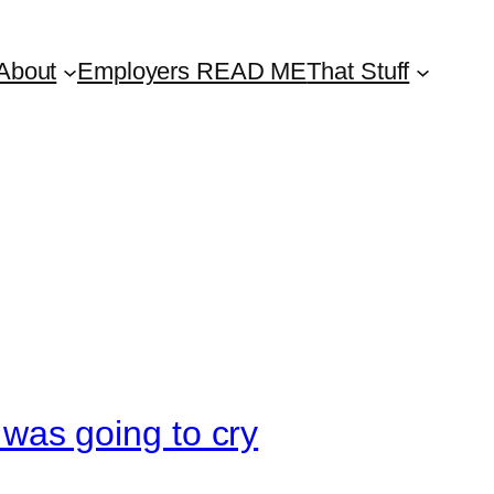
About
Employers READ ME
That Stuff
I was going to cry