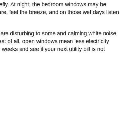
iefly. At night, the bedroom windows may be
ture, feel the breeze, and on those wet days listen
 are disturbing to some and calming white noise
est of all, open windows mean less electricity
eeks and see if your next utility bill is not