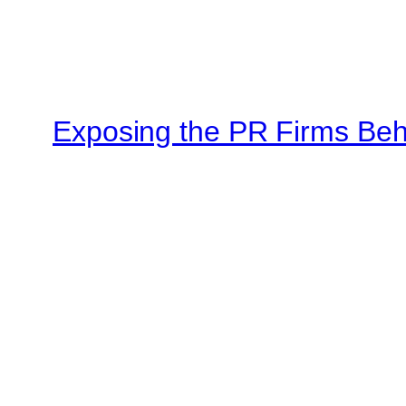
Exposing the PR Firms Beh