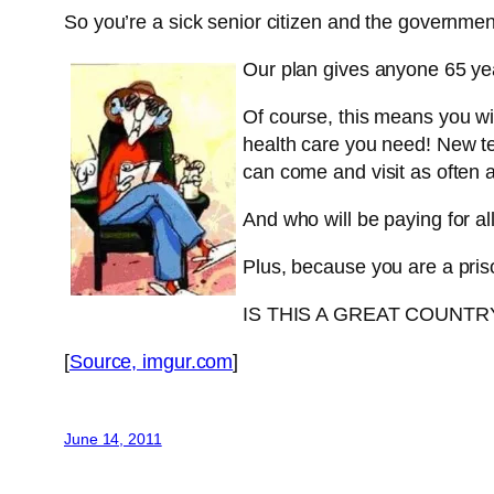
So you’re a sick senior citizen and the governme
Our plan gives anyone 65 year
Of course, this means you wil
health care you need! New te
can come and visit as often 
And who will be paying for al
Plus, because you are a pri
IS THIS A GREAT COUNT
[
Source, imgur.com
]
June 14, 2011