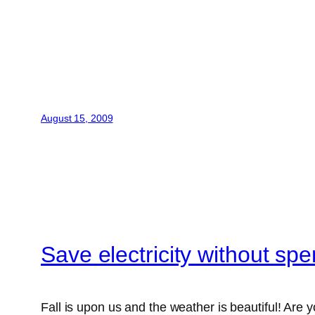
August 15, 2009
Save electricity without sp
Fall is upon us and the weather is beautiful! Are