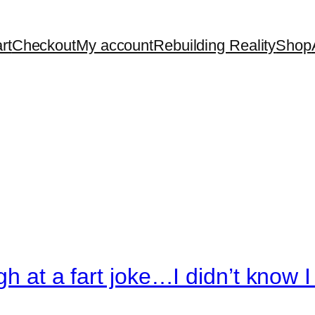
rt
Checkout
My account
Rebuilding Reality
Shop
gh at a fart joke…I didn’t know 