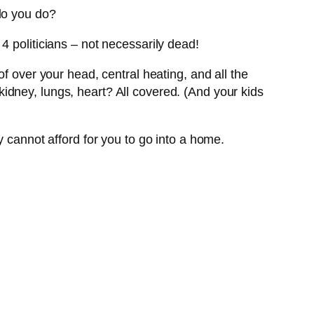
do you do?
4 politicians – not necessarily dead!
of over your head, central heating, and all the
idney, lungs, heart? All covered. (And your kids
y cannot afford for you to go into a home.