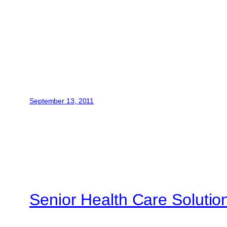
September 13, 2011
Senior Health Care Solutio