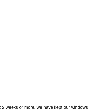
past 2 weeks or more, we have kept our windows