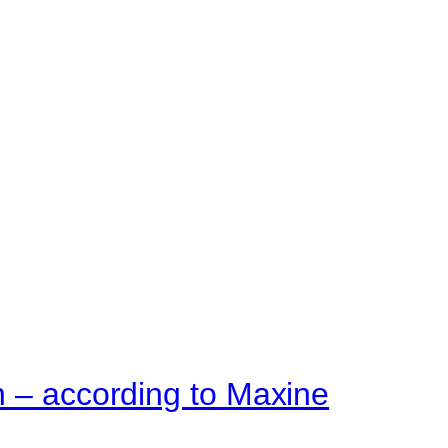
n – according to Maxine