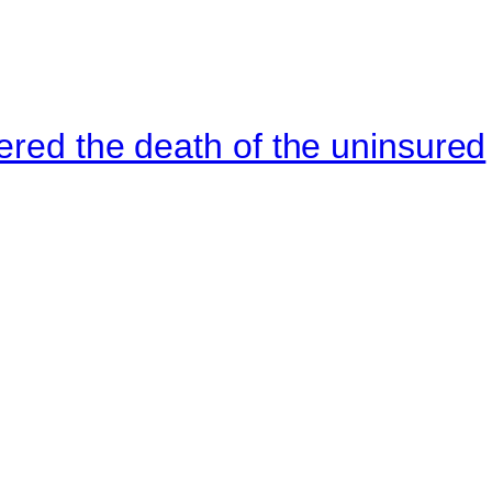
ered the death of the uninsured