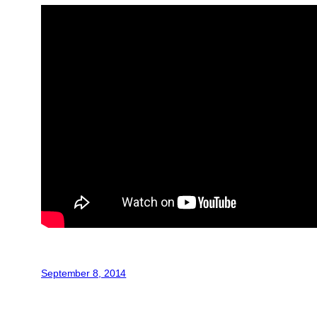
September 8, 2014