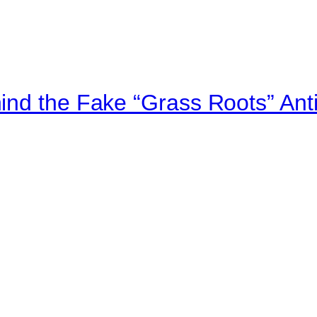
ind the Fake “Grass Roots” An