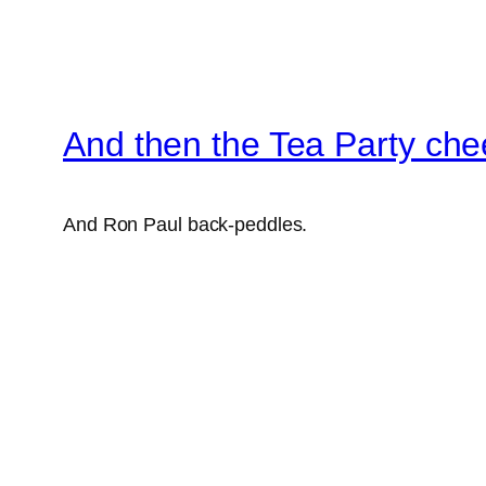
And then the Tea Party che
And Ron Paul back-peddles.