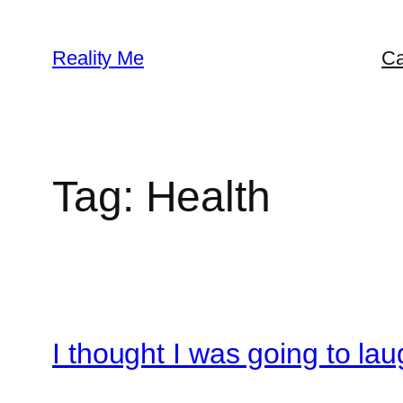
Skip
to
Reality Me
Ca
content
Tag:
Health
I thought I was going to lau