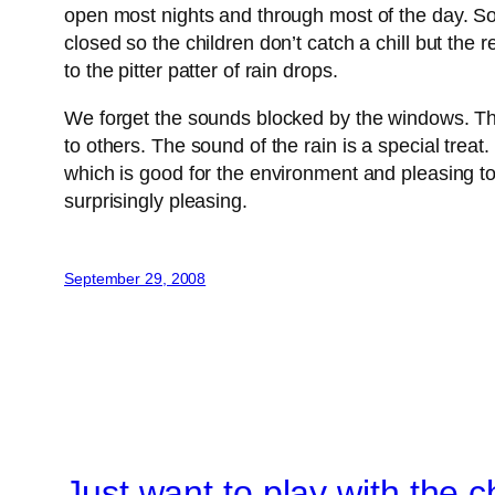
open most nights and through most of the day. So
closed so the children don’t catch a chill but the 
to the pitter patter of rain drops.
We forget the sounds blocked by the windows. The
to others. The sound of the rain is a special trea
which is good for the environment and pleasing to t
surprisingly pleasing.
September 29, 2008
Just want to play with the c