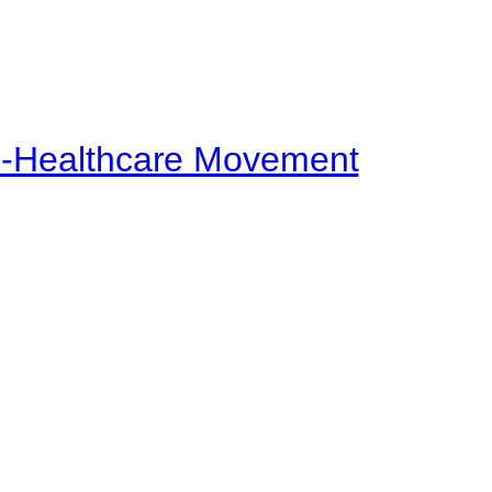
ti-Healthcare Movement