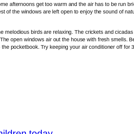
me afternoons get too warm and the air has to be run br
rest of the windows are left open to enjoy the sound of na
 melodious birds are relaxing. The crickets and cicadas
t. The open windows air out the house with fresh smells. B
he pocketbook. Try keeping your air conditioner off for 3 w
hildren today