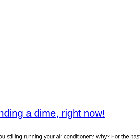
ending a dime, right now!
 you stilling running your air conditioner? Why? For the 