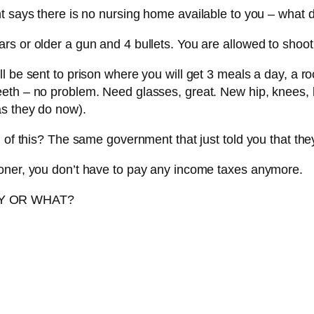
nt says there is no nursing home available to you – what 
s or older a gun and 4 bullets. You are allowed to shoot 
l be sent to prison where you will get 3 meals a day, a ro
eth – no problem. Need glasses, great. New hip, knees, k
as they do now).
l of this? The same government that just told you that the
soner, you don’t have to pay any income taxes anymore.
RY OR WHAT?