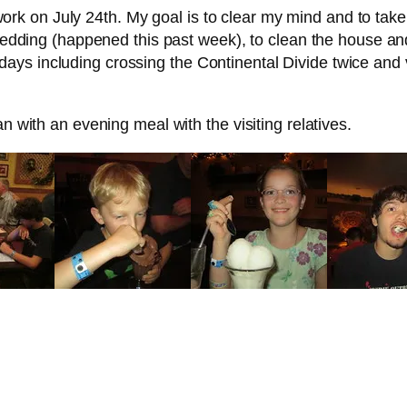
to work on July 24th. My goal is to clear my mind and to ta
s wedding (happened this past week), to clean the house a
s including crossing the Continental Divide twice and vis
n with an evening meal with the visiting relatives.