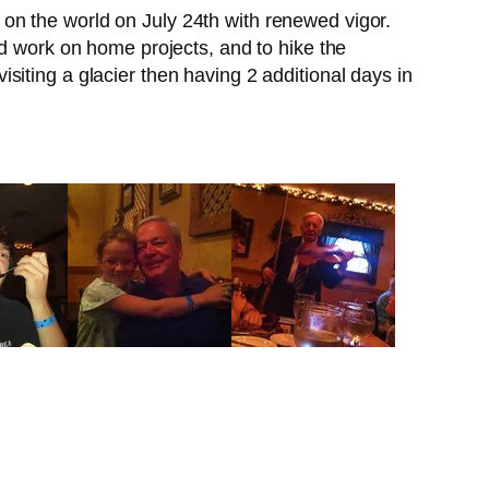
ke on the world on July 24th with renewed vigor.
nd work on home projects, and to hike the
iting a glacier then having 2 additional days in