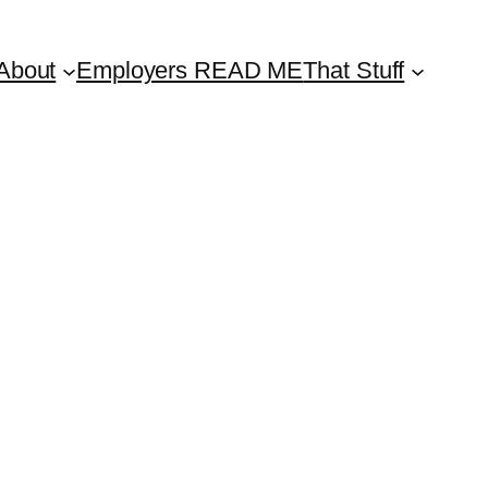
About
Employers READ ME
That Stuff