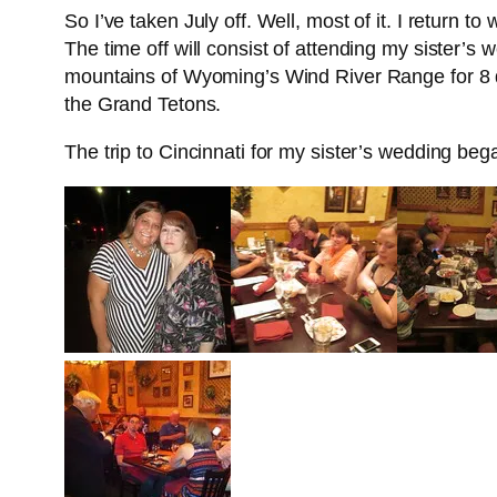
So I’ve taken July off. Well, most of it. I return 
The time off will consist of attending my sister’
mountains of Wyoming’s Wind River Range for 8 day
the Grand Tetons.
The trip to Cincinnati for my sister’s wedding bega