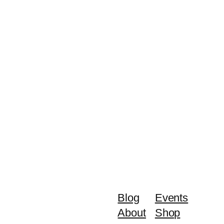
Blog
Events
About
Shop