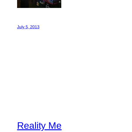
July 5, 2013
Reality Me