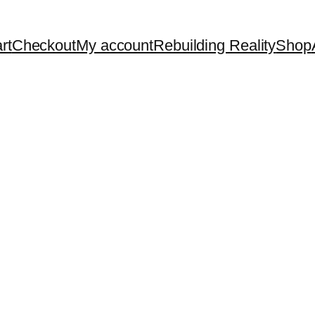
rt
Checkout
My account
Rebuilding Reality
Shop