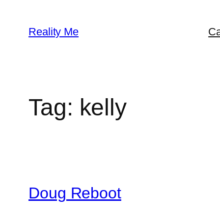
Skip
to
Reality Me
Ca
content
Tag:
kelly
Doug Reboot