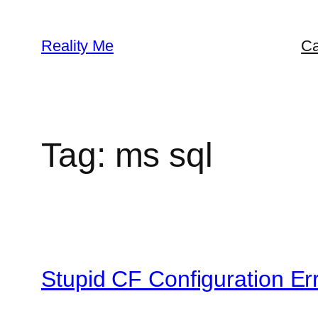
Skip
to
Reality Me
Ca
content
Tag:
ms sql
Stupid CF Configuration E