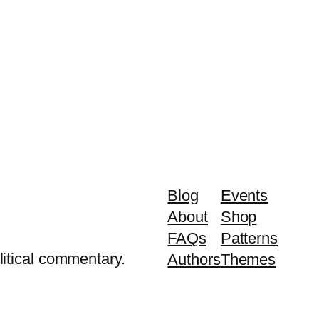
Blog
Events
About
Shop
FAQs
Patterns
litical commentary.
Authors
Themes