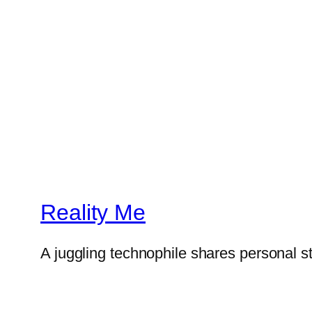
Reality Me
A juggling technophile shares personal s