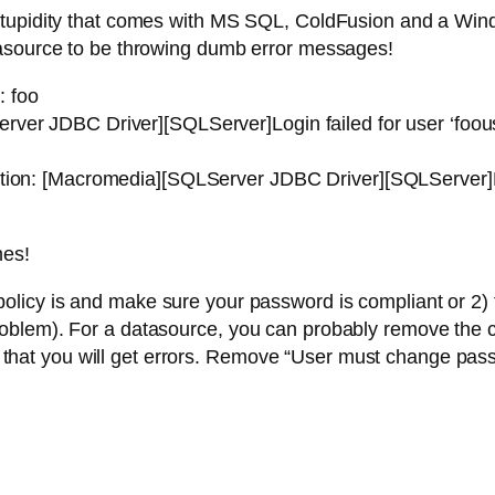
stupidity that comes with MS SQL, ColdFusion and a Win
tasource to be throwing dumb error messages!
: foo
ver JDBC Driver][SQLServer]Login failed for user ‘foou
tion: [Macromedia][SQLServer JDBC Driver][SQLServer]Lo
mes!
olicy is and make sure your password is compliant or 2) 
oblem). For a datasource, you can probably remove the c
nce that you will get errors. Remove “User must change pas