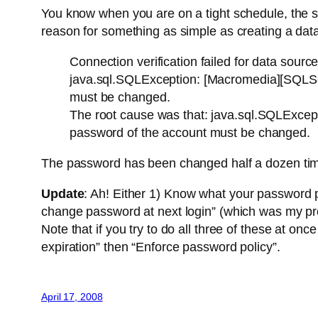
You know when you are on a tight schedule, the 
reason for something as simple as creating a da
Connection verification failed for data source
java.sql.SQLException: [Macromedia][SQLSer
must be changed.
The root cause was that: java.sql.SQLExcep
password of the account must be changed.
The password has been changed half a dozen ti
Update
: Ah! Either 1) Know what your password p
change password at next login” (which was my pr
Note that if you try to do all three of these at o
expiration” then “Enforce password policy”.
April 17, 2008