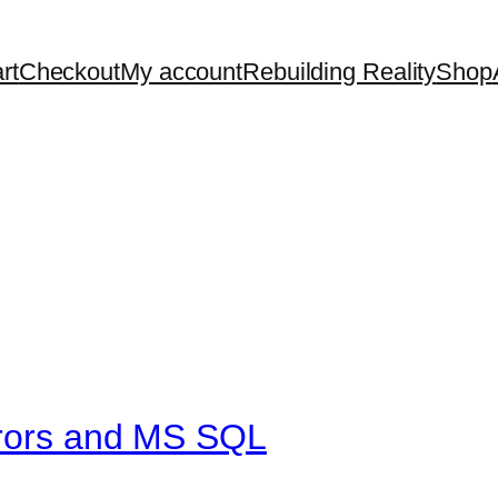
rt
Checkout
My account
Rebuilding Reality
Shop
rrors and MS SQL