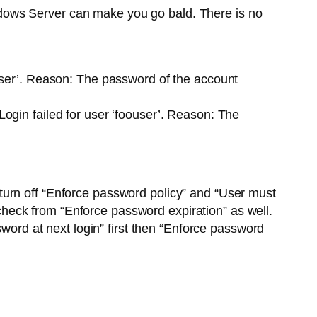
dows Server can make you go bald. There is no
ser’. Reason: The password of the account
gin failed for user ‘foouser’. Reason: The
turn off “Enforce password policy” and “User must
heck from “Enforce password expiration” as well.
sword at next login” first then “Enforce password