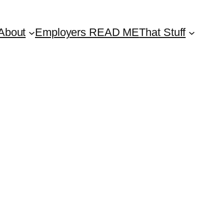
About
Employers READ ME
That Stuff