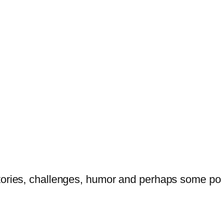
tories, challenges, humor and perhaps some po