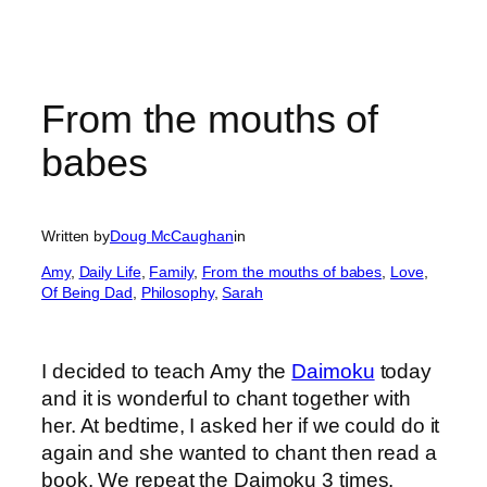
From the mouths of
babes
Written by
Doug McCaughan
in
Amy
, 
Daily Life
, 
Family
, 
From the mouths of babes
, 
Love
, 
Of Being Dad
, 
Philosophy
, 
Sarah
I decided to teach Amy the
Daimoku
today
and it is wonderful to chant together with
her. At bedtime, I asked her if we could do it
again and she wanted to chant then read a
book. We repeat the Daimoku 3 times.