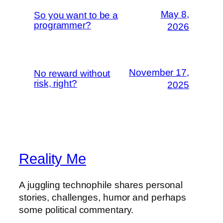
May 8,
So you want to be a
programmer?
2026
November 17,
No reward without
risk, right?
2025
Reality Me
A juggling technophile shares personal
stories, challenges, humor and perhaps
some political commentary.