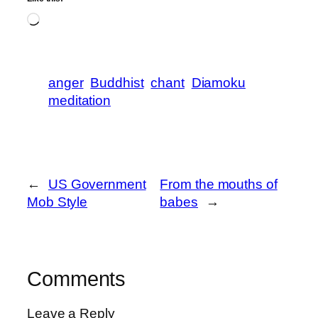
Loading…
anger
Buddhist
chant
Diamoku
meditation
←
US Government
From the mouths of
Mob Style
babes
→
Comments
Leave a Reply