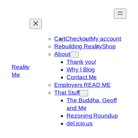
Skip
to
content
Cart
Checkout
My account
Rebuilding Reality
Shop
About
Thank you!
Reality
Why I Blog
Me
Contact Me
Employers READ ME
That Stuff
The Buddha, Geoff
and Me
Rezoning Roundup
del.icio.us