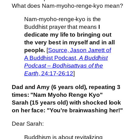
What does Nam-myoho-renge-kyo mean?
Nam-myoho-renge-kyo is the
Buddhist prayer that means
I
dedicate my life to bringing out
the very best in myself and in all
people.
[
Source, Jason Jarrett of
A Buddhist Podcast,
A Buddhist
Podcast – Bodhisattvas of the
Earth
, 24:17-26:12
]
Dad and Amy (6 years old), repeating 3
times: "Nam Myoho Renge Kyo"
Sarah (15 years old) with shocked look
on her face: "You’re brainwashing her!"
Dear Sarah:
Buddhism is about revitalizing