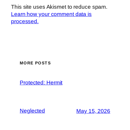
This site uses Akismet to reduce spam.
Learn how your comment data is
processed.
MORE POSTS
Protected: Hermit
Neglected
May 15, 2026