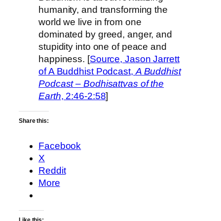
humanity, and transforming the
world we live in from one
dominated by greed, anger, and
stupidity into one of peace and
happiness. [
Source, Jason Jarrett
of A Buddhist Podcast,
A Buddhist
Podcast – Bodhisattvas of the
Earth
, 2:46-2:58
]
Share this:
Facebook
X
Reddit
More
Like this: