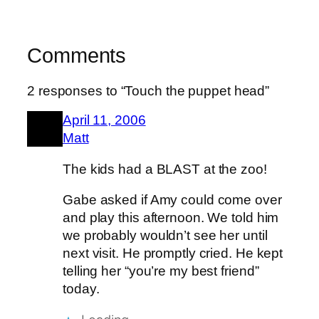
Comments
2 responses to “Touch the puppet head”
April 11, 2006
Matt
The kids had a BLAST at the zoo!
Gabe asked if Amy could come over
and play this afternoon. We told him
we probably wouldn’t see her until
next visit. He promptly cried. He kept
telling her “you’re my best friend”
today.