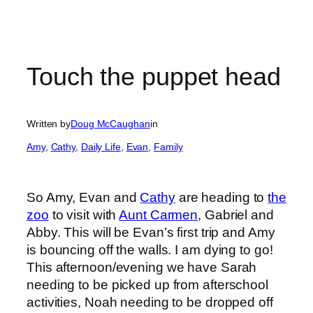
Touch the puppet head
Written by
Doug McCaughan
in
Amy
, 
Cathy
, 
Daily Life
, 
Evan
, 
Family
So Amy, Evan and
Cathy
are heading to
the
zoo
to visit with
Aunt Carmen
, Gabriel and
Abby. This will be Evan’s first trip and Amy
is bouncing off the walls. I am dying to go!
This afternoon/evening we have Sarah
needing to be picked up from afterschool
activities, Noah needing to be dropped off