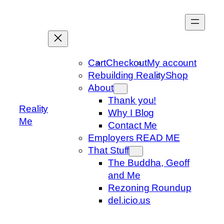
Skip
to
content
Cart
Checkout
My account
Rebuilding Reality
Shop
About
Thank you!
Reality
Why I Blog
Me
Contact Me
Employers READ ME
That Stuff
The Buddha, Geoff
and Me
Rezoning Roundup
del.icio.us