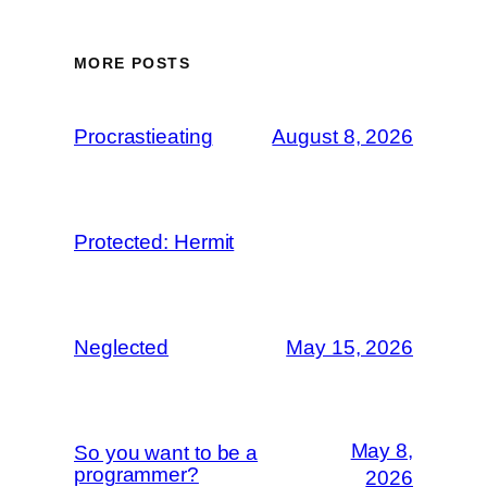
MORE POSTS
Procrastieating
August 8, 2026
Protected: Hermit
Neglected
May 15, 2026
May 8,
So you want to be a
programmer?
2026