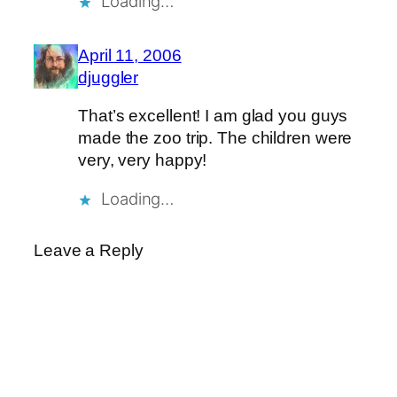
Loading…
April 11, 2006
djuggler
That’s excellent! I am glad you guys
made the zoo trip. The children were
very, very happy!
Loading…
Leave a Reply