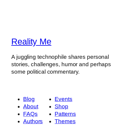
Reality Me
A juggling technophile shares personal
stories, challenges, humor and perhaps
some political commentary.
Blog
Events
About
Shop
FAQs
Patterns
Authors
Themes