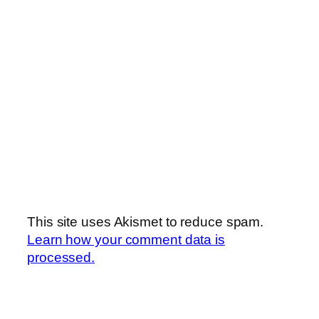
This site uses Akismet to reduce spam.
Learn how your comment data is
processed.