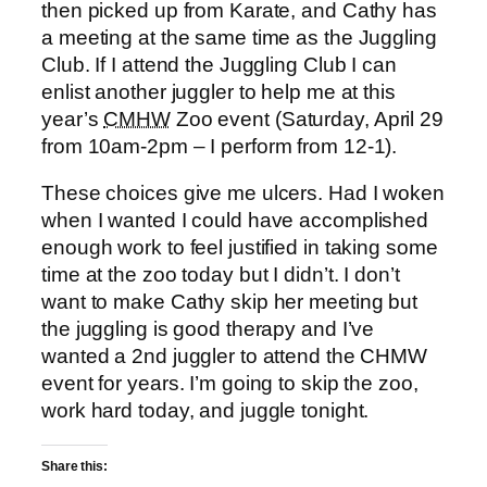
then picked up from Karate, and Cathy has
a meeting at the same time as the Juggling
Club. If I attend the Juggling Club I can
enlist another juggler to help me at this
year’s
CMHW
Zoo event (Saturday, April 29
from 10am-2pm – I perform from 12-1).
These choices give me ulcers. Had I woken
when I wanted I could have accomplished
enough work to feel justified in taking some
time at the zoo today but I didn’t. I don’t
want to make Cathy skip her meeting but
the juggling is good therapy and I’ve
wanted a 2nd juggler to attend the CHMW
event for years. I’m going to skip the zoo,
work hard today, and juggle tonight.
Share this: