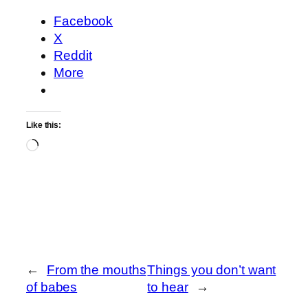
Facebook
X
Reddit
More
Like this:
Loading…
←
From the mouths
Things you don’t want
of babes
to hear
→