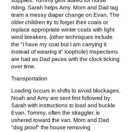
supplies. Tommy gets attired for horse
riding. Sarah helps Amy. Mom and Dad tag
team a messy diaper change on Evan. The
older children try to forget their coats or
replace appropriate winter coats with light
wind breakers. (other techniques include
the "I have my coat but I am carrying it
instead of wearing it" loophole) Inspections
are had as Dad paces with the clock ticking
over time.
Transportation
Loading occurs in shifts to avoid blockages.
Noah and Amy are sent first followed by
Sarah with instructions to load and buckle
Evan. Tommy, often the straggler, is
ushered toward the van. Mom and Dad
"dog proof" the house removing