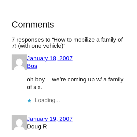
Comments
7 responses to “How to mobilize a family of
7! (with one vehicle)”
January 18, 2007
Bos
oh boy… we’re coming up w/ a family
of six.
Loading…
January 19, 2007
Doug R