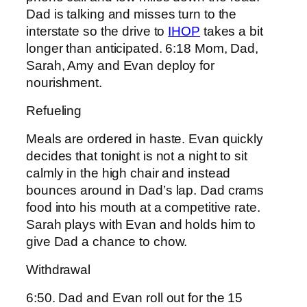
Dad is talking and misses turn to the
interstate so the drive to
IHOP
takes a bit
longer than anticipated. 6:18 Mom, Dad,
Sarah, Amy and Evan deploy for
nourishment.
Refueling
Meals are ordered in haste. Evan quickly
decides that tonight is not a night to sit
calmly in the high chair and instead
bounces around in Dad’s lap. Dad crams
food into his mouth at a competitive rate.
Sarah plays with Evan and holds him to
give Dad a chance to chow.
Withdrawal
6:50. Dad and Evan roll out for the 15