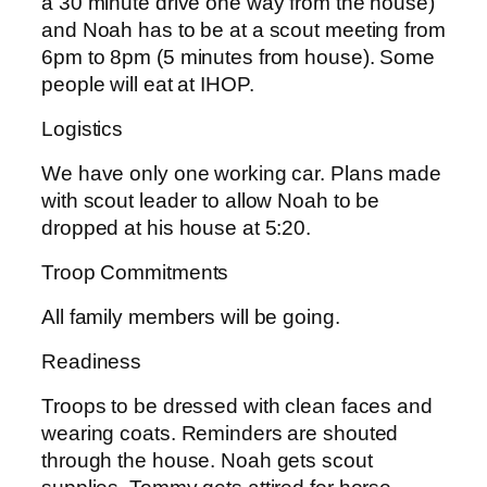
a 30 minute drive one way from the house)
and Noah has to be at a scout meeting from
6pm to 8pm (5 minutes from house). Some
people will eat at IHOP.
Logistics
We have only one working car. Plans made
with scout leader to allow Noah to be
dropped at his house at 5:20.
Troop Commitments
All family members will be going.
Readiness
Troops to be dressed with clean faces and
wearing coats. Reminders are shouted
through the house. Noah gets scout