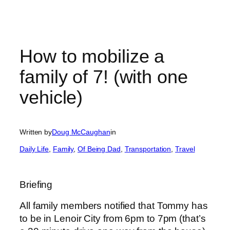
How to mobilize a
family of 7! (with one
vehicle)
Written by
Doug McCaughan
in
Daily Life
, 
Family
, 
Of Being Dad
, 
Transportation
, 
Travel
Briefing
All family members notified that Tommy has
to be in Lenoir City from 6pm to 7pm (that’s