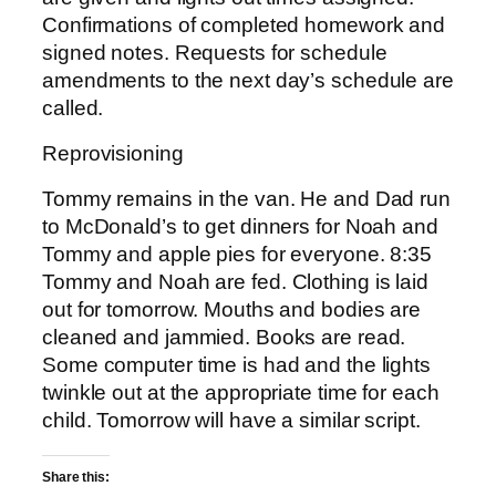
Confirmations of completed homework and
signed notes. Requests for schedule
amendments to the next day’s schedule are
called.
Reprovisioning
Tommy remains in the van. He and Dad run
to McDonald’s to get dinners for Noah and
Tommy and apple pies for everyone. 8:35
Tommy and Noah are fed. Clothing is laid
out for tomorrow. Mouths and bodies are
cleaned and jammied. Books are read.
Some computer time is had and the lights
twinkle out at the appropriate time for each
child. Tomorrow will have a similar script.
Share this: