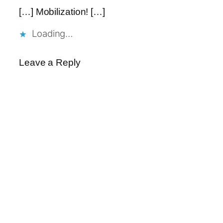
[…] Mobilization! […]
Loading…
Leave a Reply