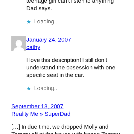
teenage girl can’t listen to anything
Dad says.
Loading…
January 24, 2007
cathy
I love this description! I still don’t
understand the obsession with one
specific seat in the car.
Loading…
September 13, 2007
Reality Me » SuperDad
[…] In due time, we dropped Molly and