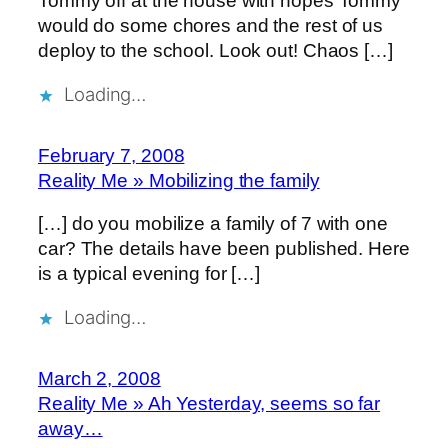
Tommy off at the house with hopes Tommy
would do some chores and the rest of us
deploy to the school. Look out! Chaos […]
Loading…
February 7, 2008
Reality Me » Mobilizing the family
[…] do you mobilize a family of 7 with one
car? The details have been published. Here
is a typical evening for […]
Loading…
March 2, 2008
Reality Me » Ah Yesterday, seems so far
away…