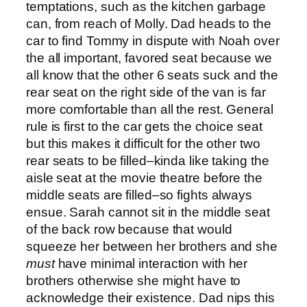
temptations, such as the kitchen garbage
can, from reach of Molly. Dad heads to the
car to find Tommy in dispute with Noah over
the all important, favored seat because we
all know that the other 6 seats suck and the
rear seat on the right side of the van is far
more comfortable than all the rest. General
rule is first to the car gets the choice seat
but this makes it difficult for the other two
rear seats to be filled–kinda like taking the
aisle seat at the movie theatre before the
middle seats are filled–so fights always
ensue. Sarah cannot sit in the middle seat
of the back row because that would
squeeze her between her brothers and she
must
have minimal interaction with her
brothers otherwise she might have to
acknowledge their existence. Dad nips this