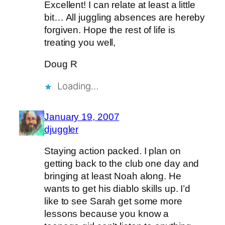
Excellent! I can relate at least a little
bit… All juggling absences are hereby
forgiven. Hope the rest of life is
treating you well,
Doug R
Loading…
January 19, 2007
djuggler
Staying action packed. I plan on
getting back to the club one day and
bringing at least Noah along. He
wants to get his diablo skills up. I’d
like to see Sarah get some more
lessons because you know a