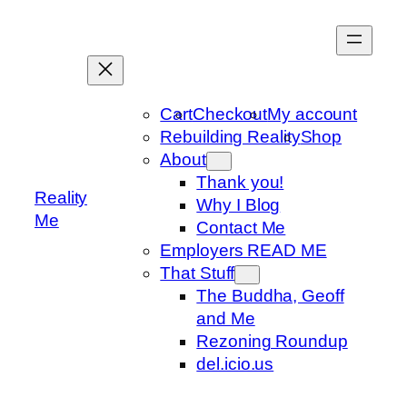
Skip
to
content
Cart
Checkout
My account
Rebuilding Reality
Shop
About
Thank you!
Reality
Why I Blog
Me
Contact Me
Employers READ ME
That Stuff
The Buddha, Geoff
and Me
Rezoning Roundup
del.icio.us