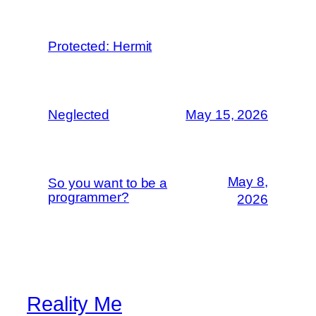
Protected: Hermit
Neglected
May 15, 2026
May 8,
So you want to be a
programmer?
2026
Reality Me