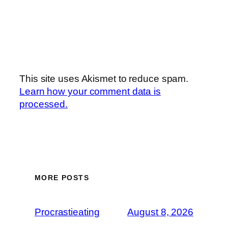
This site uses Akismet to reduce spam.
Learn how your comment data is
processed.
MORE POSTS
Procrastieating
August 8, 2026