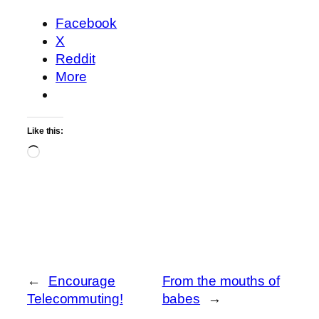
Facebook
X
Reddit
More
Like this:
Loading…
←
Encourage
From the mouths of
Telecommuting!
babes
→