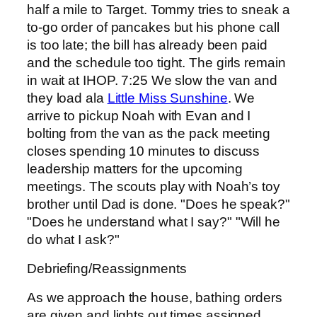
half a mile to Target. Tommy tries to sneak a
to-go order of pancakes but his phone call
is too late; the bill has already been paid
and the schedule too tight. The girls remain
in wait at IHOP. 7:25 We slow the van and
they load ala
Little Miss Sunshine
. We
arrive to pickup Noah with Evan and I
bolting from the van as the pack meeting
closes spending 10 minutes to discuss
leadership matters for the upcoming
meetings. The scouts play with Noah’s toy
brother until Dad is done. "Does he speak?"
"Does he understand what I say?" "Will he
do what I ask?"
Debriefing/Reassignments
As we approach the house, bathing orders
are given and lights out times assigned.