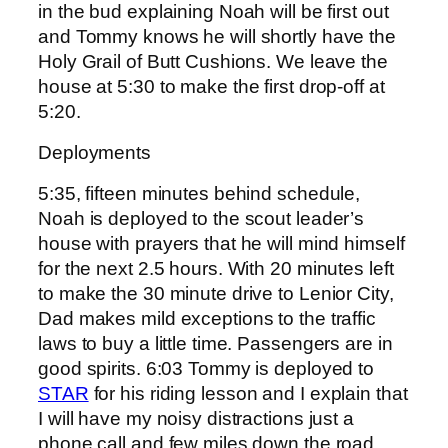
in the bud explaining Noah will be first out
and Tommy knows he will shortly have the
Holy Grail of Butt Cushions. We leave the
house at 5:30 to make the first drop-off at
5:20.
Deployments
5:35, fifteen minutes behind schedule,
Noah is deployed to the scout leader’s
house with prayers that he will mind himself
for the next 2.5 hours. With 20 minutes left
to make the 30 minute drive to Lenior City,
Dad makes mild exceptions to the traffic
laws to buy a little time. Passengers are in
good spirits. 6:03 Tommy is deployed to
STAR
for his riding lesson and I explain that
I will have my noisy distractions just a
phone call and few miles down the road.