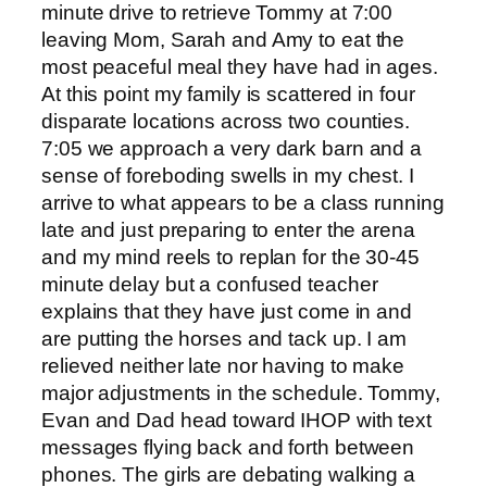
minute drive to retrieve Tommy at 7:00
leaving Mom, Sarah and Amy to eat the
most peaceful meal they have had in ages.
At this point my family is scattered in four
disparate locations across two counties.
7:05 we approach a very dark barn and a
sense of foreboding swells in my chest. I
arrive to what appears to be a class running
late and just preparing to enter the arena
and my mind reels to replan for the 30-45
minute delay but a confused teacher
explains that they have just come in and
are putting the horses and tack up. I am
relieved neither late nor having to make
major adjustments in the schedule. Tommy,
Evan and Dad head toward IHOP with text
messages flying back and forth between
phones. The girls are debating walking a