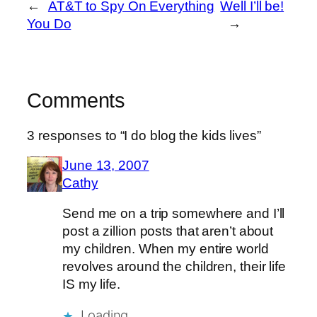
←
AT&T to Spy On Everything
Well I’ll be!
You Do
→
Comments
3 responses to “I do blog the kids lives”
June 13, 2007
Cathy
Send me on a trip somewhere and I’ll
post a zillion posts that aren’t about
my children. When my entire world
revolves around the children, their life
IS my life.
Loading…