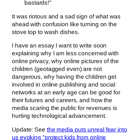
bastards!"
It was riotous and a sad sign of what was
ahead with confusion like turning on the
stove top to wash dishes.
I have an essay I want to write soon
explaining why I am less concerned with
online privacy, why online pictures of the
children (geotagged even) are not
dangerous, why having the children get
involved in online publishing and social
networks at an early age can be good for
their futures and careers, and how the
media scaring the public for revenues is
hurting technological advancement.
Update: See
the media puts unreal fear into
us evoking "protect kids from online