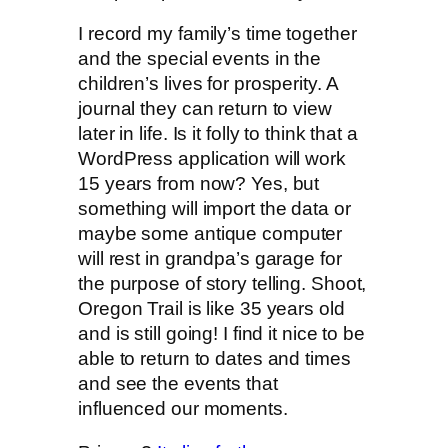
I record my family’s time together
and the special events in the
children’s lives for prosperity. A
journal they can return to view
later in life. Is it folly to think that a
WordPress application will work
15 years from now? Yes, but
something will import the data or
maybe some antique computer
will rest in grandpa’s garage for
the purpose of story telling. Shoot,
Oregon Trail is like 35 years old
and is still going! I find it nice to be
able to return to dates and times
and see the events that
influenced our moments.