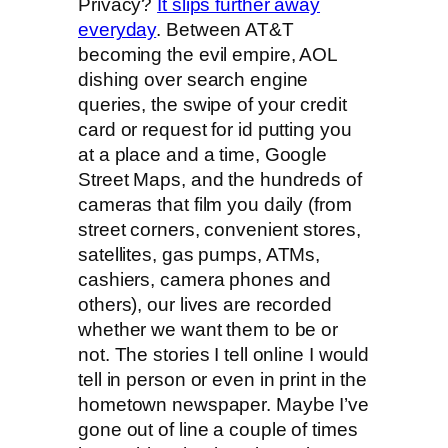
Privacy?
It slips further away
everyday
. Between AT&T
becoming the evil empire, AOL
dishing over search engine
queries, the swipe of your credit
card or request for id putting you
at a place and a time, Google
Street Maps, and the hundreds of
cameras that film you daily (from
street corners, convenient stores,
satellites, gas pumps, ATMs,
cashiers, camera phones and
others), our lives are recorded
whether we want them to be or
not. The stories I tell online I would
tell in person or even in print in the
hometown newspaper. Maybe I’ve
gone out of line a couple of times