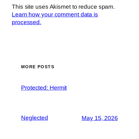
This site uses Akismet to reduce spam.
Learn how your comment data is
processed.
MORE POSTS
Protected: Hermit
Neglected
May 15, 2026