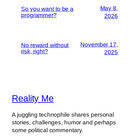
May 8,
So you want to be a
programmer?
2026
November 17,
No reward without
risk, right?
2025
Reality Me
A juggling technophile shares personal
stories, challenges, humor and perhaps
some political commentary.