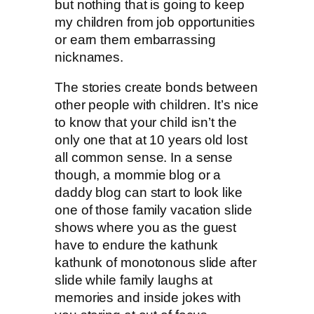
but nothing that is going to keep
my children from job opportunities
or earn them embarrassing
nicknames.
The stories create bonds between
other people with children. It’s nice
to know that your child isn’t the
only one that at 10 years old lost
all common sense. In a sense
though, a mommie blog or a
daddy blog can start to look like
one of those family vacation slide
shows where you as the guest
have to endure the kathunk
kathunk of monotonous slide after
slide while family laughs at
memories and inside jokes with