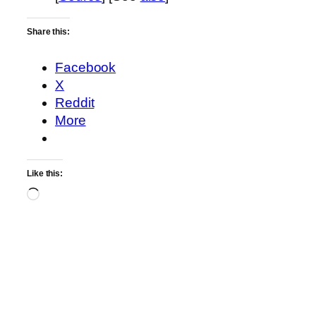
Share this:
Facebook
X
Reddit
More
Like this:
Loading…