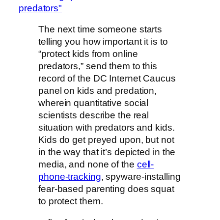
predators"
The next time someone starts
telling you how important it is to
“protect kids from online
predators,” send them to this
record of the DC Internet Caucus
panel on kids and predation,
wherein quantitative social
scientists describe the real
situation with predators and kids.
Kids do get preyed upon, but not
in the way that it’s depicted in the
media, and none of the
cell-
phone-tracking
, spyware-installing
fear-based parenting does squat
to protect them.