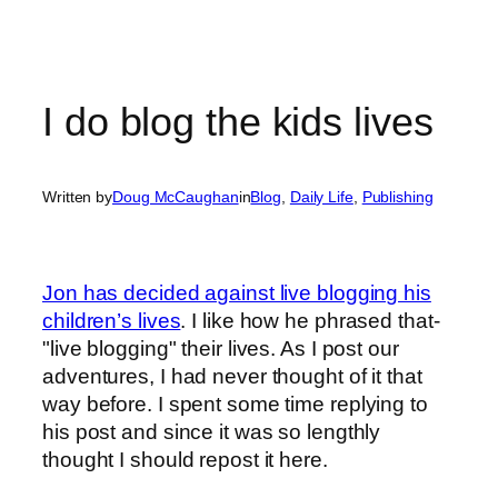
I do blog the kids lives
Written by
Doug McCaughan
in
Blog
, 
Daily Life
, 
Publishing
Jon has decided against live blogging his
children’s lives
. I like how he phrased that-
"live blogging" their lives. As I post our
adventures, I had never thought of it that
way before. I spent some time replying to
his post and since it was so lengthly
thought I should repost it here.