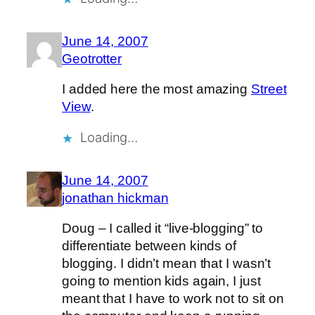
June 14, 2007
Geotrotter
I added here the most amazing
Street
View
.
Loading…
June 14, 2007
jonathan hickman
Doug – I called it “live-blogging” to
differentiate between kinds of
blogging. I didn’t mean that I wasn’t
going to mention kids again, I just
meant that I have to work not to sit on