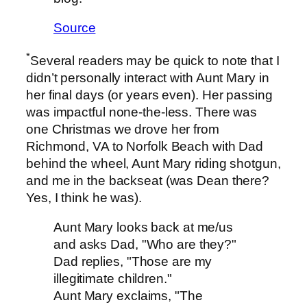
Source
*
Several readers may be quick to note that I
didn’t personally interact with Aunt Mary in
her final days (or years even). Her passing
was impactful none-the-less. There was
one Christmas we drove her from
Richmond, VA to Norfolk Beach with Dad
behind the wheel, Aunt Mary riding shotgun,
and me in the backseat (was Dean there?
Yes, I think he was).
Aunt Mary looks back at me/us
and asks Dad, "Who are they?"
Dad replies, "Those are my
illegitimate children."
Aunt Mary exclaims, "The