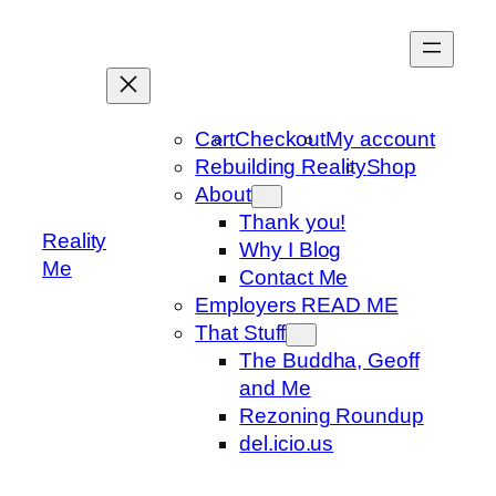
Skip
to
content
Cart
Checkout
My account
Rebuilding Reality
Shop
About
Thank you!
Reality
Why I Blog
Me
Contact Me
Employers READ ME
That Stuff
The Buddha, Geoff
and Me
Rezoning Roundup
del.icio.us