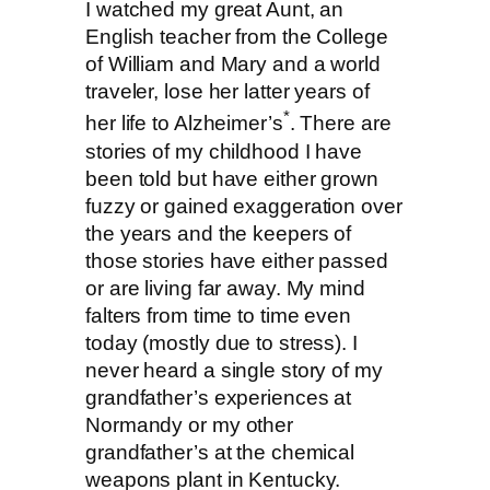
I watched my great Aunt, an
English teacher from the College
of William and Mary and a world
traveler, lose her latter years of
*
her life to Alzheimer’s
. There are
stories of my childhood I have
been told but have either grown
fuzzy or gained exaggeration over
the years and the keepers of
those stories have either passed
or are living far away. My mind
falters from time to time even
today (mostly due to stress). I
never heard a single story of my
grandfather’s experiences at
Normandy or my other
grandfather’s at the chemical
weapons plant in Kentucky.