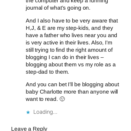
the computer and keep a running
journal of what’s going on.
And I also have to be very aware that
H,J, & E are my step-kids, and they
have a father who lives near you and
is very active in their lives. Also, I’m
still trying to find the right amount of
blogging I can do in their lives –
blogging about them vs my role as a
step-dad to them.
And you can bet I’ll be blogging about
baby Charlotte more than anyone will
want to read. 🙂
Loading…
Leave a Reply