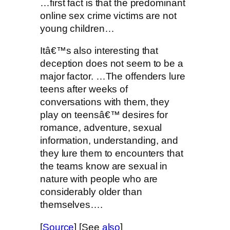
…first fact is that the predominant
online sex crime victims are not
young children…
Itâ€™s also interesting that
deception does not seem to be a
major factor. …The offenders lure
teens after weeks of
conversations with them, they
play on teensâ€™ desires for
romance, adventure, sexual
information, understanding, and
they lure them to encounters that
the teams know are sexual in
nature with people who are
considerably older than
themselves….
[
Source
] [See
also
]