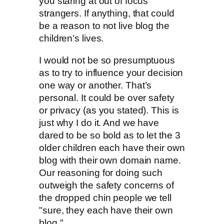
you staring at out of focus
strangers. If anything, that could
be a reason to not live blog the
children’s lives.
I would not be so presumptuous
as to try to influence your decision
one way or another. That’s
personal. It could be over safety
or privacy (as you stated). This is
just why I do it. And we have
dared to be so bold as to let the 3
older children each have their own
blog with their own domain name.
Our reasoning for doing such
outweigh the safety concerns of
the dropped chin people we tell
"sure, they each have their own
blog."