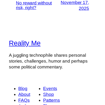
November 17,
No reward without
risk, right?
2025
Reality Me
A juggling technophile shares personal
stories, challenges, humor and perhaps
some political commentary.
Blog
Events
About
Shop
FAQs
Patterns