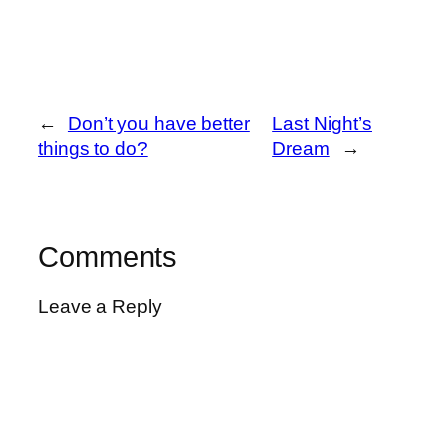
←
Don’t you have better
Last Night’s
things to do?
Dream
→
Comments
Leave a Reply