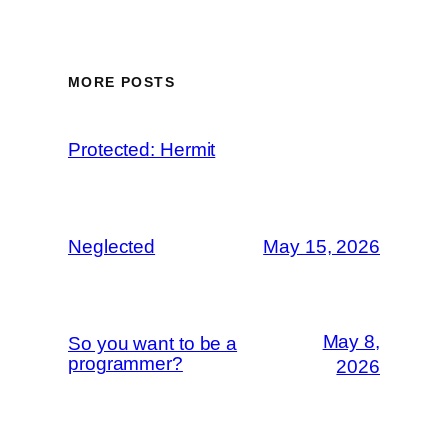
MORE POSTS
Protected: Hermit
Neglected
May 15, 2026
May 8,
So you want to be a
programmer?
2026