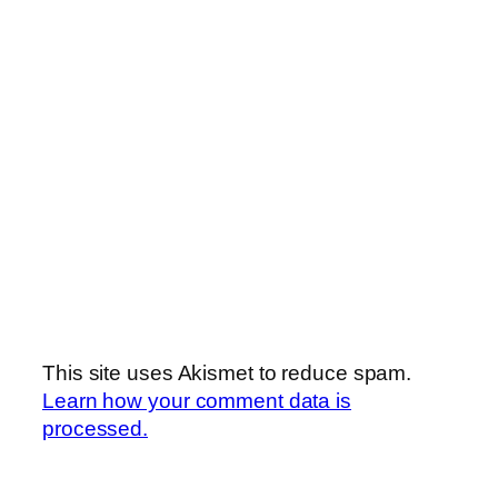
This site uses Akismet to reduce spam.
Learn how your comment data is
processed.