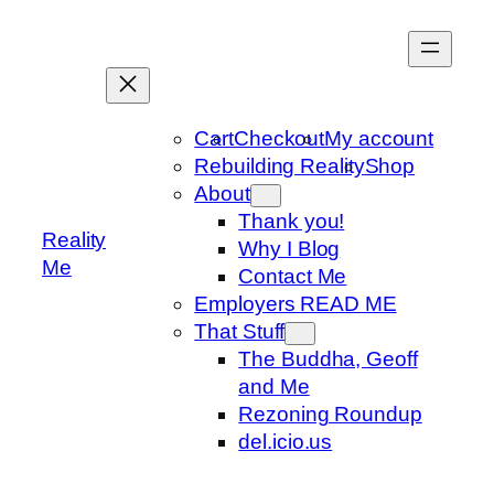
Skip
to
content
Cart
Checkout
My account
Rebuilding Reality
Shop
About
Thank you!
Reality
Why I Blog
Me
Contact Me
Employers READ ME
That Stuff
The Buddha, Geoff
and Me
Rezoning Roundup
del.icio.us