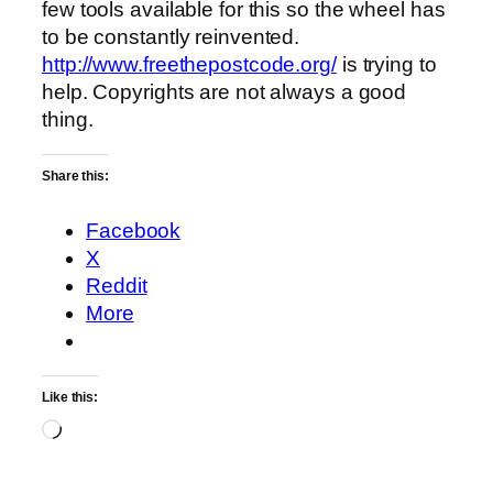
few tools available for this so the wheel has
to be constantly reinvented.
http://www.freethepostcode.org/
is trying to
help. Copyrights are not always a good
thing.
Share this:
Facebook
X
Reddit
More
Like this:
Loading…