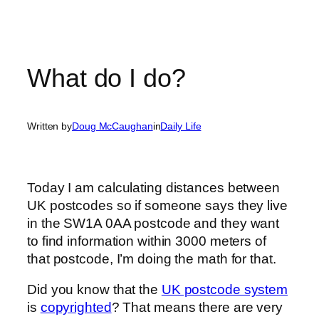
What do I do?
Written by
Doug McCaughan
in
Daily Life
Today I am calculating distances between
UK postcodes so if someone says they live
in the SW1A 0AA postcode and they want
to find information within 3000 meters of
that postcode, I’m doing the math for that.
Did you know that the
UK postcode system
is
copyrighted
? That means there are very