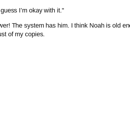
guess I’m okay with it."
wer! The system has him. I think Noah is old 
st of my copies.