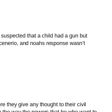
suspected that a child had a gun but
 scenerio, and noahs response wasn’t
re they give any thought to their civil
lly the way the powers that be who want to