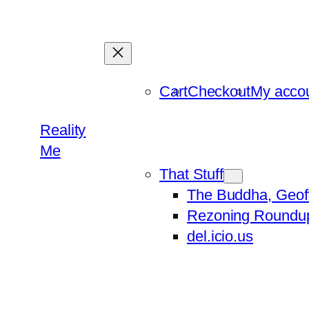
Skip
to
content
Cart
Checkout
My acco
Reality
Me
That Stuff
The Buddha, Geof
Rezoning Roundu
del.icio.us