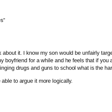
s”
nk about it. I know my son would be unfairly tar
my boyfriend for a while and he feels that if you
ringing drugs and guns to school what is the h
able to argue it more logically.