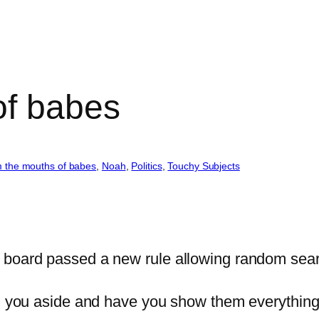
of babes
 the mouths of babes
, 
Noah
, 
Politics
, 
Touchy Subjects
 board passed a new rule allowing random sear
ull you aside and have you show them everythin