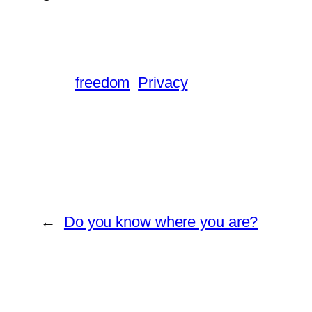
freedom
Privacy
←
Do you know where you are?