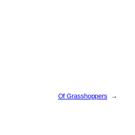
Of Grasshoppers
→