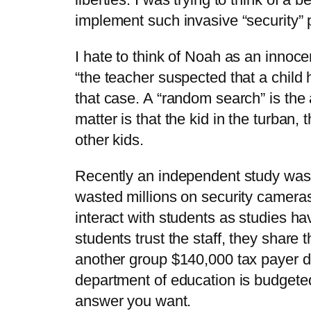
implement such invasive “security” 
I hate to think of Noah as an innoc
“the teacher suspected that a child 
that case. A “random search” is the 
matter is that the kid in the turban
other kids.
Recently an independent study was 
wasted millions on security camera
interact with students as studies h
students trust the staff, they share
another group $140,000 tax payer 
department of education is budgete
answer you want.