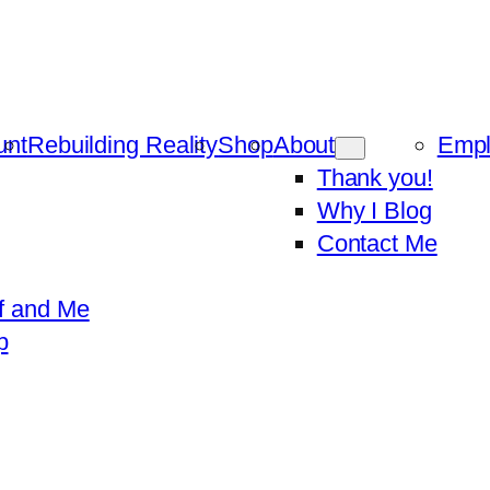
unt
Rebuilding Reality
Shop
About
Emp
Thank you!
Why I Blog
Contact Me
f and Me
p