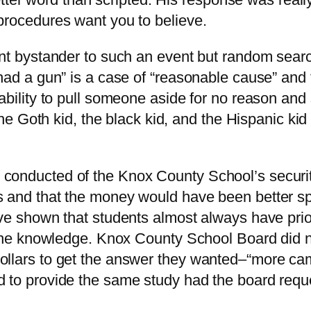
procedures want you to believe.
ent bystander to such an event but random sear
had a gun” is a case of “reasonable cause” and 
ability to pull someone aside for no reason and 
, the Goth kid, the black kid, and the Hispanic k
conducted of the Knox County School’s securit
s and that the money would have been better sp
ave shown that students almost always have pri
 the knowledge. Knox County School Board did no
dollars to get the answer they wanted–“more c
d to provide the same study had the board requ