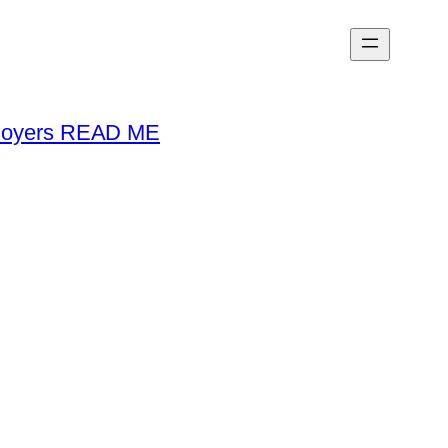
loyers READ ME