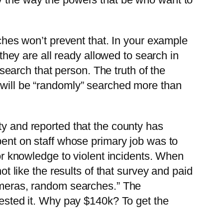
ches won’t prevent that. In your example
they are all ready allowed to search in
search that person. The truth of the
id will be “randomly” searched more than
y and reported that the county has
ent on staff whose primary job was to
or knowledge to violent incidents. When
t like the results of that survey and paid
ameras, random searches.” The
ested it. Why pay $140k? To get the