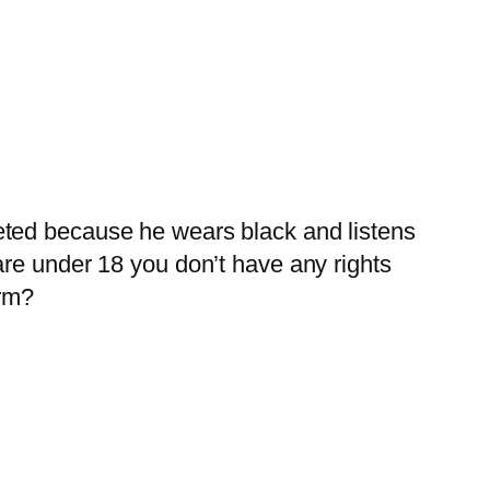
geted because he wears black and listens
 are under 18 you don’t have any rights
arm?