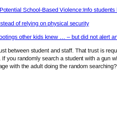
otential School-Based Violence:Info students 
stead of relying on physical security
otings other kids knew … – but did not alert an
 between student and staff. That trust is requi
If you randomly search a student with a gun wh
age with the adult doing the random searching?