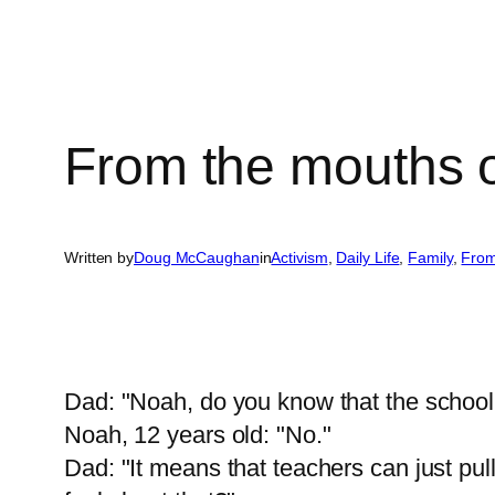
From the mouths 
Written by
Doug McCaughan
in
Activism
, 
Daily Life
, 
Family
, 
From
Dad: "Noah, do you know that the school
Noah, 12 years old: "No."
Dad: "It means that teachers can just p