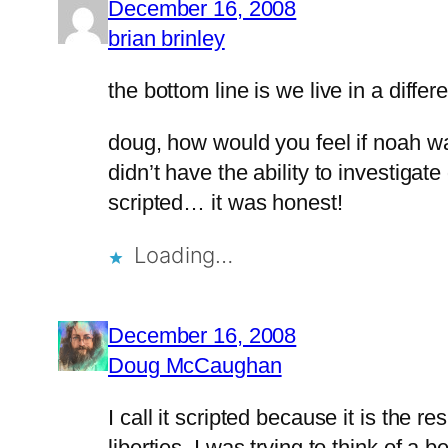
December 16, 2008
brian brinley
the bottom line is we live in a differe
doug, how would you feel if noah w
didn’t have the ability to investig
scripted… it was honest!
Loading…
December 16, 2008
Doug McCaughan
I call it scripted because it is the r
liberties. I was trying to think of 