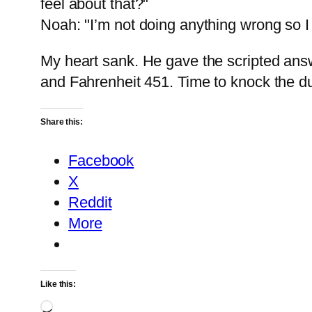
feel about that?"
Noah: "I’m not doing anything wrong so I 
My heart sank. He gave the scripted ans
and Fahrenheit 451. Time to knock the du
Share this:
Facebook
X
Reddit
More
Like this:
Loading…