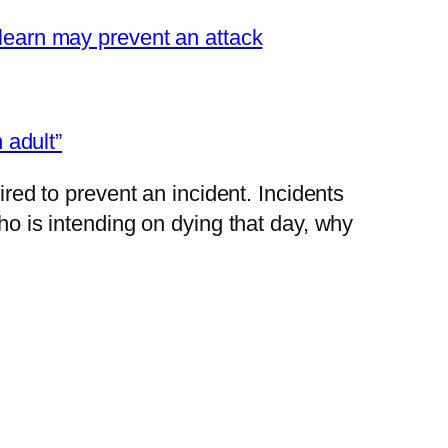
learn may prevent an attack
 adult”
red to prevent an incident. Incidents
o is intending on dying that day, why