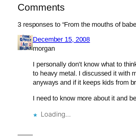
Comments
3 responses to “From the mouths of babe
December 15, 2008
morgan
I personally don’t know what to thi
to heavy metal. I discussed it with 
anyways and if it keeps kids from b
I need to know more about it and be 
Loading…