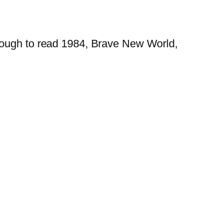
enough to read 1984, Brave New World,