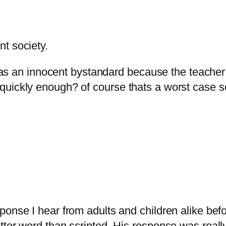
nt society.
as an innocent bystandard because the teacher 
ate quickly enough? of course thats a worst case
esponse I hear from adults and children alike befo
a better word than scripted. His response was rea