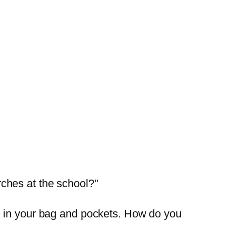
ches at the school?"
g in your bag and pockets. How do you