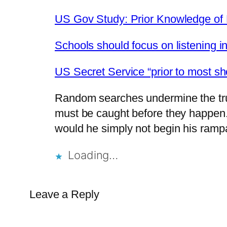
US Gov Study: Prior Knowledge of P
Schools should focus on listening in
US Secret Service “prior to most sho
Random searches undermine the trust
must be caught before they happen. 
would he simply not begin his ramp
Loading…
Leave a Reply