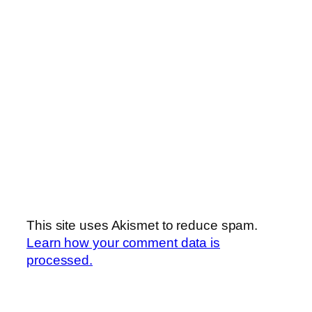
This site uses Akismet to reduce spam.
Learn how your comment data is
processed.