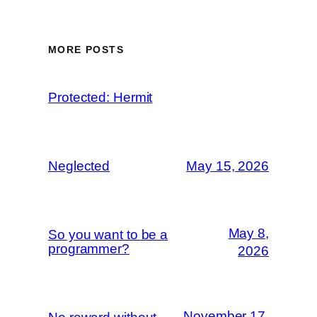
MORE POSTS
Protected: Hermit
Neglected
May 15, 2026
May 8,
So you want to be a
programmer?
2026
November 17,