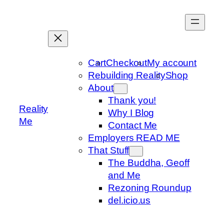
Skip
to
content
Cart
Checkout
My account
Rebuilding Reality
Shop
About
Thank you!
Reality
Why I Blog
Me
Contact Me
Employers READ ME
That Stuff
The Buddha, Geoff
and Me
Rezoning Roundup
del.icio.us