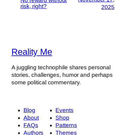
No reward without
risk, right?
2025
Reality Me
A juggling technophile shares personal
stories, challenges, humor and perhaps
some political commentary.
Blog
Events
About
Shop
FAQs
Patterns
Authors
Themes