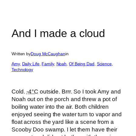
And I made a cloud
Written by
Doug McCaughan
in
Amy
, 
Daily Life
, 
Family
, 
Noah
, 
Of Being Dad
, 
Science
, 
Technology
Cold.
-4°C
outside. Brrr. So I took Amy and
Noah out on the porch and threw a pot of
boiling water into the air. Both children
enjoyed seeing the water turn to vapor and
float across the yard like a scene from a
Scooby Doo swamp. I let them have their