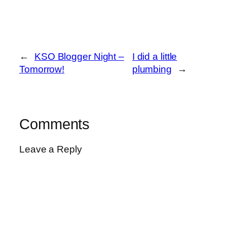
←
KSO Blogger Night –
I did a little
Tomorrow!
plumbing
→
Comments
Leave a Reply