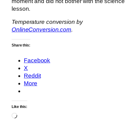
moment and did not bother with the science
lesson.
Temperature conversion by
OnlineConversion.com
.
Share this:
Facebook
X
Reddit
More
Like this:
Loading…