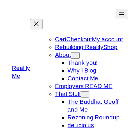
Skip
to
content
Cart
Checkout
My account
Rebuilding Reality
Shop
About
Thank you!
Reality
Why I Blog
Me
Contact Me
Employers READ ME
That Stuff
The Buddha, Geoff
and Me
Rezoning Roundup
del.icio.us