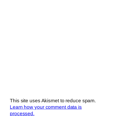
This site uses Akismet to reduce spam.
Learn how your comment data is
processed.