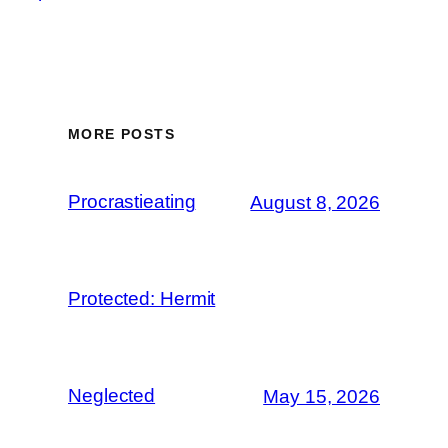
MORE POSTS
Procrastieating
August 8, 2026
Protected: Hermit
Neglected
May 15, 2026