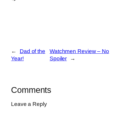
←
Dad of the
Watchmen Review – No
Year!
Spoiler
→
Comments
Leave a Reply