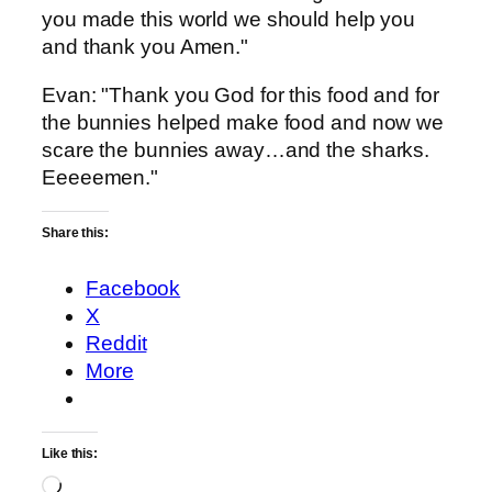
you made this world we should help you
and thank you Amen."
Evan: "Thank you God for this food and for
the bunnies helped make food and now we
scare the bunnies away…and the sharks.
Eeeeemen."
Share this:
Facebook
X
Reddit
More
Like this:
Loading…