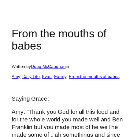
From the mouths of
babes
Written by
Doug McCaughan
in
Amy
, 
Daily Life
, 
Evan
, 
Family
, 
From the mouths of babes
Saying Grace:
Amy: "Thank you God for all this food and
for the whole world you made well and Ben
Franklin but you made most of he well he
made some of .. ah somethings and since