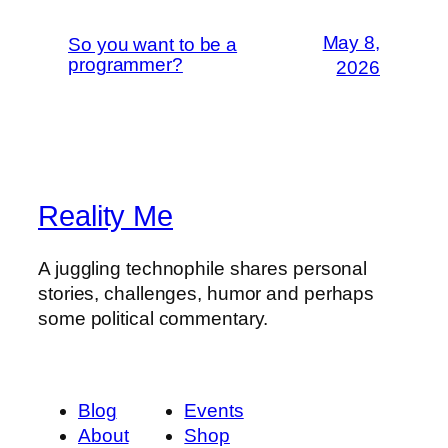
May 8,
So you want to be a
programmer?
2026
Reality Me
A juggling technophile shares personal
stories, challenges, humor and perhaps
some political commentary.
Blog
Events
About
Shop