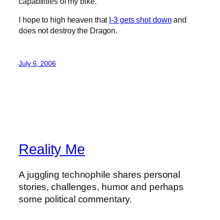
capabilities of my bike.
I hope to high heaven that
I-3 gets shot down
and
does not destroy the Dragon.
July 6, 2006
Reality Me
A juggling technophile shares personal
stories, challenges, humor and perhaps
some political commentary.