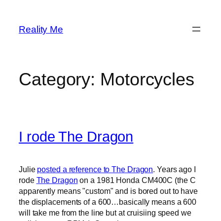
Skip
to
Reality Me
content
Category:
Motorcycles
I rode The Dragon
Julie
posted a reference to The Dragon
. Years ago I
rode
The Dragon
on a 1981 Honda CM400C (the C
apparently means "custom" and is bored out to have
the displacements of a 600…basically means a 600
will take me from the line but at cruisiing speed we