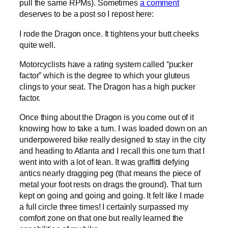
pull the same RPMs). Sometimes
a comment
deserves to be a post so I repost here:
I rode the Dragon once. It tightens your butt cheeks
quite well.
Motorcyclists have a rating system called “pucker
factor” which is the degree to which your gluteus
clings to your seat. The Dragon has a high pucker
factor.
Once thing about the Dragon is you come out of it
knowing how to take a turn. I was loaded down on an
underpowered bike really designed to stay in the city
and heading to Atlanta and I recall this one turn that I
went into with a lot of lean. It was graffitti defying
antics nearly dragging peg (that means the piece of
metal your foot rests on drags the ground). That turn
kept on going and going and going. It felt like I made
a full circle three times! I certainly surpassed my
comfort zone on that one but really learned the