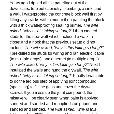
Years ago I ripped all the paneling out of the
downstairs, tore out cabinetry, plumbing, a sink, and
a wall. I waterproofed the concrete block wall first by
filling any cracks with a mortar then painting the block
with a thick waterproofing sealing primer.
The wife
asked, "why is this taking so long?"
I then created
studs for the new wall which included a walk-in
closet and a nook that the previous setup did not
include.
The wife asked, "why is this taking so long?"
I pre-drilled the studs for wiring and ran electric, cable
(to multiple drops), and ethernet (to multiple drops).
The wife asked, "why is this taking so long?"
Next I
insulated the walls and hung the drywall.
The wife
asked, "why is this taking so long?"
Finally I was able
to do the tedious step of applying joint compound
(spackling) to fill the gaps and cover the drywall
screws. If you mess up the joint compound, the
mistake will be clearly seen when paint is applyed. I
sanded and sanded and reapplied compound and
sanded and sanded.
The wife asked, "why is this