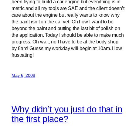
been trying to build a car engine but everything is in
metric and all my tools are SAE and the client doesn’t
care about the engine but really wants to know why
the paint isn’t on the car yet. Oh how I want to be
beyond the paint and putting the last bit of polish on
the application. Today I should be able to make much
progress. Oh wait, no I have to be at the body shop
by 8am! Guess my workday will begin at 10am. How
frustrating!
May 6, 2008
Why didn’t you just do that in
the first place?