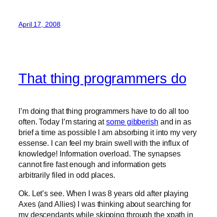
April 17, 2008
That thing programmers do
I’m doing that thing programmers have to do all too
often. Today I’m staring at
some gibberish
and in as
brief a time as possible I am absorbing it into my very
essense. I can feel my brain swell with the influx of
knowledge! Information overload. The synapses
cannot fire fast enough and information gets
arbitrarily filed in odd places.
Ok. Let’s see. When I was 8 years old after playing
Axes (and Allies) I was thinking about searching for
my descendants while skipping through the xpath in