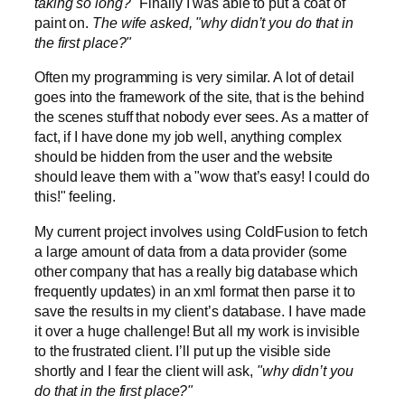
taking so long?"
Finally I was able to put a coat of
paint on.
The wife asked, "why didn’t you do that in
the first place?"
Often my programming is very similar. A lot of detail
goes into the framework of the site, that is the behind
the scenes stuff that nobody ever sees. As a matter of
fact, if I have done my job well, anything complex
should be hidden from the user and the website
should leave them with a "wow that’s easy! I could do
this!" feeling.
My current project involves using ColdFusion to fetch
a large amount of data from a data provider (some
other company that has a really big database which
frequently updates) in an xml format then parse it to
save the results in my client’s database. I have made
it over a huge challenge! But all my work is invisible
to the frustrated client. I’ll put up the visible side
shortly and I fear the client will ask,
"why didn’t you
do that in the first place?"