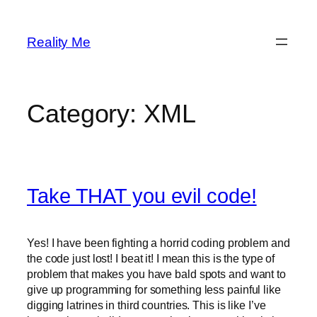
Skip
to
Reality Me
content
Category:
XML
Take THAT you evil code!
Yes! I have been fighting a horrid coding problem and
the code just lost! I beat it! I mean this is the type of
problem that makes you have bald spots and want to
give up programming for something less painful like
digging latrines in third countries. This is like I’ve