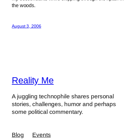
the woods.
August 3, 2006
Reality Me
A juggling technophile shares personal
stories, challenges, humor and perhaps
some political commentary.
Blog
Events