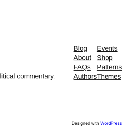
Blog
Events
About
Shop
FAQs
Patterns
litical commentary.
Authors
Themes
Designed with
WordPress