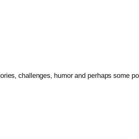
tories, challenges, humor and perhaps some po