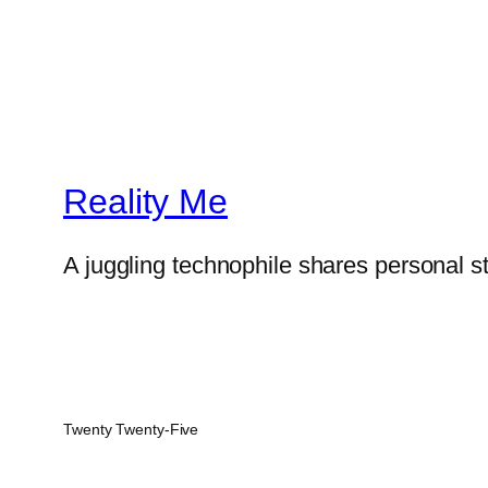
Reality Me
A juggling technophile shares personal s
Twenty Twenty-Five