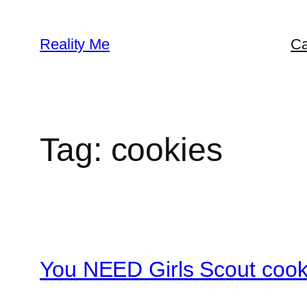
Skip
to
Reality Me
Ca
content
Tag:
cookies
You NEED Girls Scout cook