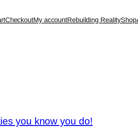
rt
Checkout
My account
Rebuilding Reality
Shop
ies you know you do!