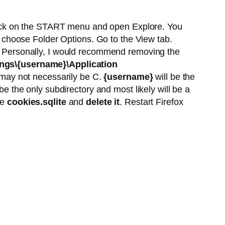
ick on the START menu and open Explore. You
choose Folder Options. Go to the View tab.
" Personally, I would recommend removing the
ngs\{username}\Application
t may not necessarily be C.
{username}
will be the
be the only subdirectory and most likely will be a
le
cookies.sqlite
and
delete it
. Restart Firefox