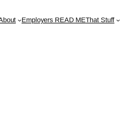
About
Employers READ ME
That Stuff