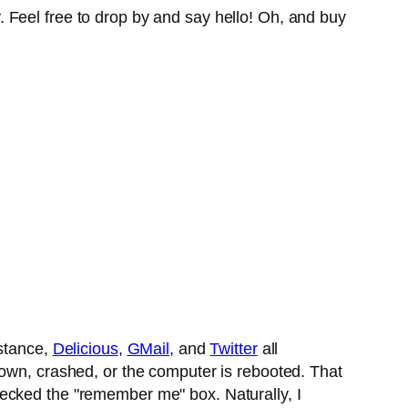
 Feel free to drop by and say hello! Oh, and buy
nstance,
Delicious
,
GMail
, and
Twitter
all
down, crashed, or the computer is rebooted. That
 checked the "remember me" box. Naturally, I