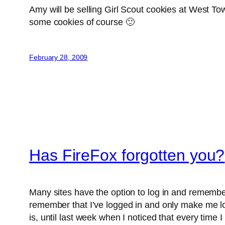
Amy will be selling Girl Scout cookies at West T
some cookies of course 🙂
February 28, 2009
Has FireFox forgotten you?
Many sites have the option to log in and remember
remember that I’ve logged in and only make me log
is, until last week when I noticed that every time 