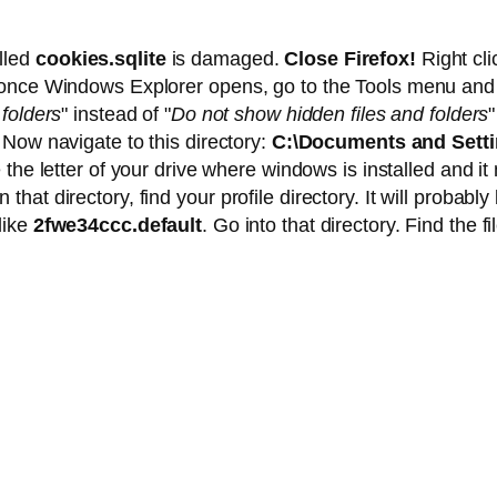
alled
cookies.sqlite
is damaged.
Close Firefox!
Right cl
 once Windows Explorer opens, go to the Tools menu and 
folders
" instead of "
Do not show hidden files and folders
 Now navigate to this directory:
C:\Documents and Setti
e the letter of your drive where windows is installed and i
t directory, find your profile directory. It will probably 
like
2fwe34ccc.default
. Go into that directory. Find the fi