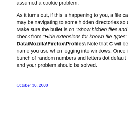
assumed a cookie problem.
As it turns out, if this is happening to you, a file c
may be navigating to some hidden directories so
Make sure the bullet is on "
Show hidden files and 
check from "
Hide extensions for known file types
"
Data\Mozilla\Firefox\Profiles\
Note that
C
will b
name you use when logging into windows. Once in tha
bunch of random numbers and letters dot default 
and your problem should be solved.
October 30, 2008