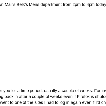
own Mall’s Belk’s Mens department from 2pm to 4pm today.
 you for a time period, usually a couple of weeks. For i
 back in after a couple of weeks even if Firefox is shut
I went to one of the sites I had to log in again even if I’d