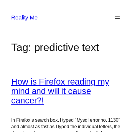
Skip
to
Reality Me
content
Tag:
predictive text
How is Firefox reading my
mind and will it cause
cancer?!
In Firefox’s search box, I typed "Mysql error no. 1130"
and almost as fast as I typed the individual letters, the