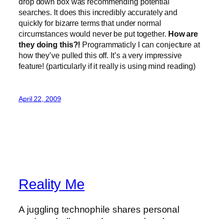
drop down box was recommending potential
searches. It does this incredibly accurately and
quickly for bizarre terms that under normal
circumstances would never be put together.
How are
they doing this?!
Programmaticly I can conjecture at
how they’ve pulled this off. It’s a very impressive
feature! (particularly if it really is using mind reading)
April 22, 2009
Reality Me
A juggling technophile shares personal