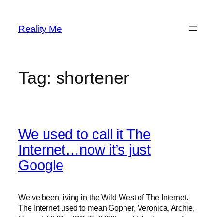
Skip
to
Reality Me
content
Tag:
shortener
We used to call it The
Internet…now it’s just
Google
We’ve been living in the Wild West of The Internet.
The Internet used to mean Gopher, Veronica, Archie,