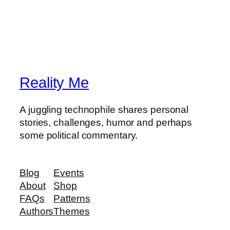
Reality Me
A juggling technophile shares personal
stories, challenges, humor and perhaps
some political commentary.
Blog
Events
About
Shop
FAQs
Patterns
Authors
Themes