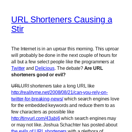
URL Shorteners Causing a
Stir
The Internet is in an uproar this morning. This uproar
will probably be done in the next couple of hours for
all but a few select people like the programmers at
Twitter
and
Delicious
. The debate?
Are URL
shorteners good or evil?
URL
URI shorteners take a long URL like
http://realityme.net/2008/08/21/can-you-rely-on-
twitter-for-breaking-news/
which search engines love
for the embedded keywords and reduce them to as
few characters as possible like
http://tinyurl.com/43abj6
which search engines may
or may not like. Joshua Schachter has posted about
the evils of URL shorteners
with a plethora of