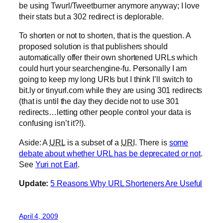
be using Twurl/Tweetburner anymore anyway; I love
their stats but a 302 redirect is deplorable.
To shorten or not to shorten, that is the question. A
proposed solution is that publishers should
automatically offer their own shortened URLs which
could hurt your searchengine-fu. Personally I am
going to keep my long URIs but I think I’ll switch to
bit.ly or tinyurl.com while they are using 301 redirects
(that is until the day they decide not to use 301
redirects…letting other people control your data is
confusing isn’t it?!).
Aside: A
URL
is a subset of a
URI
. There is
some
debate about whether URL has be deprecated or not
.
See
Yuri not Earl
.
Update:
5 Reasons Why URL Shorteners Are Useful
April 4, 2009