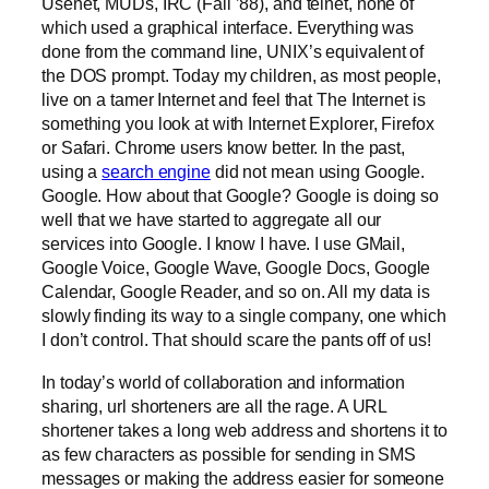
Usenet, MUDs, IRC (Fall ’88), and telnet, none of
which used a graphical interface. Everything was
done from the command line, UNIX’s equivalent of
the DOS prompt. Today my children, as most people,
live on a tamer Internet and feel that The Internet is
something you look at with Internet Explorer, Firefox
or Safari. Chrome users know better. In the past,
using a
search engine
did not mean using Google.
Google. How about that Google? Google is doing so
well that we have started to aggregate all our
services into Google. I know I have. I use GMail,
Google Voice, Google Wave, Google Docs, Google
Calendar, Google Reader, and so on. All my data is
slowly finding its way to a single company, one which
I don’t control. That should scare the pants off of us!
In today’s world of collaboration and information
sharing, url shorteners are all the rage. A URL
shortener takes a long web address and shortens it to
as few characters as possible for sending in SMS
messages or making the address easier for someone