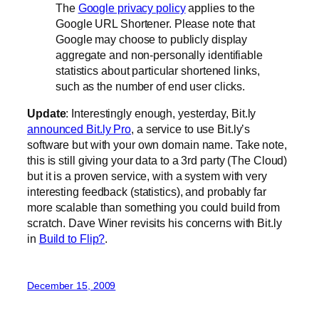
The
Google privacy policy
applies to the
Google URL Shortener. Please note that
Google may choose to publicly display
aggregate and non-personally identifiable
statistics about particular shortened links,
such as the number of end user clicks.
Update
: Interestingly enough, yesterday, Bit.ly
announced Bit.ly Pro
, a service to use Bit.ly’s
software but with your own domain name. Take note,
this is still giving your data to a 3rd party (The Cloud)
but it is a proven service, with a system with very
interesting feedback (statistics), and probably far
more scalable than something you could build from
scratch. Dave Winer revisits his concerns with Bit.ly
in
Build to Flip?
.
December 15, 2009