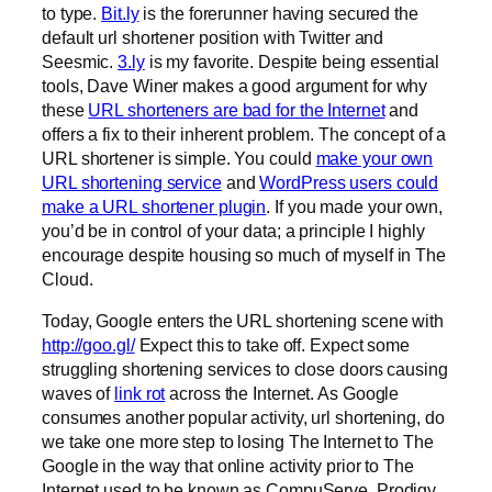
to type.
Bit.ly
is the forerunner having secured the
default url shortener position with Twitter and
Seesmic.
3.ly
is my favorite. Despite being essential
tools, Dave Winer makes a good argument for why
these
URL shorteners are bad for the Internet
and
offers a fix to their inherent problem. The concept of a
URL shortener is simple. You could
make your own
URL shortening service
and
WordPress users could
make a URL shortener plugin
. If you made your own,
you’d be in control of your data; a principle I highly
encourage despite housing so much of myself in The
Cloud.
Today, Google enters the URL shortening scene with
http://goo.gl/
Expect this to take off. Expect some
struggling shortening services to close doors causing
waves of
link rot
across the Internet. As Google
consumes another popular activity, url shortening, do
we take one more step to losing The Internet to The
Google in the way that online activity prior to The
Internet used to be known as CompuServe, Prodigy