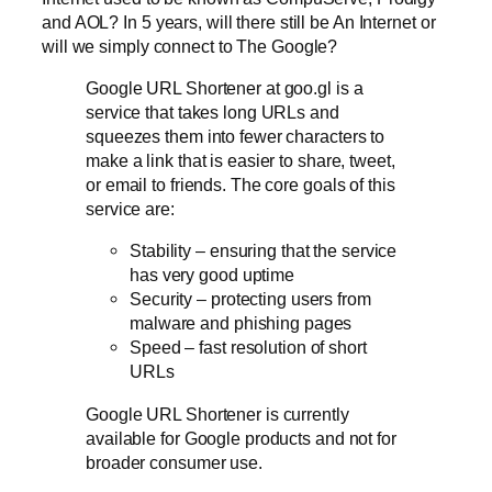
and AOL? In 5 years, will there still be An Internet or
will we simply connect to The Google?
Google URL Shortener at goo.gl is a
service that takes long URLs and
squeezes them into fewer characters to
make a link that is easier to share, tweet,
or email to friends. The core goals of this
service are:
Stability – ensuring that the service
has very good uptime
Security – protecting users from
malware and phishing pages
Speed – fast resolution of short
URLs
Google URL Shortener is currently
available for Google products and not for
broader consumer use.