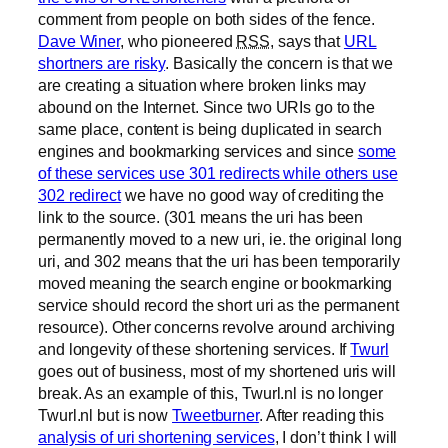
comment from people on both sides of the fence.
Dave Winer
, who pioneered
RSS
, says that
URL
shortners are risky
. Basically the concern is that we
are creating a situation where broken links may
abound on the Internet. Since two URIs go to the
same place, content is being duplicated in search
engines and bookmarking services and since
some
of these services use 301 redirects while others use
302 redirect
we have no good way of crediting the
link to the source. (301 means the uri has been
permanently moved to a new uri, ie. the original long
uri, and 302 means that the uri has been temporarily
moved meaning the search engine or bookmarking
service should record the short uri as the permanent
resource). Other concerns revolve around archiving
and longevity of these shortening services. If
Twurl
goes out of business, most of my shortened uris will
break. As an example of this, Twurl.nl is no longer
Twurl.nl but is now
Tweetburner
. After reading this
analysis of uri shortening services
, I don’t think I will