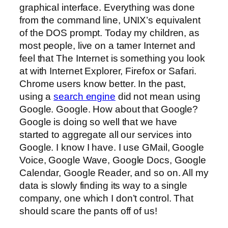
graphical interface. Everything was done
from the command line, UNIX’s equivalent
of the DOS prompt. Today my children, as
most people, live on a tamer Internet and
feel that The Internet is something you look
at with Internet Explorer, Firefox or Safari.
Chrome users know better. In the past,
using a
search engine
did not mean using
Google. Google. How about that Google?
Google is doing so well that we have
started to aggregate all our services into
Google. I know I have. I use GMail, Google
Voice, Google Wave, Google Docs, Google
Calendar, Google Reader, and so on. All my
data is slowly finding its way to a single
company, one which I don’t control. That
should scare the pants off of us!