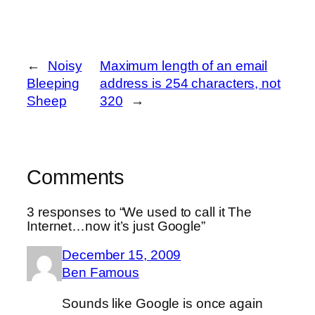
←
Noisy
Maximum length of an email
Bleeping
address is 254 characters, not
Sheep
320
→
Comments
3 responses to “We used to call it The
Internet…now it’s just Google”
December 15, 2009
Ben Famous
Sounds like Google is once again