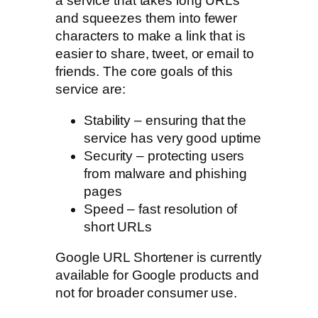
a service that takes long URLs
and squeezes them into fewer
characters to make a link that is
easier to share, tweet, or email to
friends. The core goals of this
service are:
Stability – ensuring that the
service has very good uptime
Security – protecting users
from malware and phishing
pages
Speed – fast resolution of
short URLs
Google URL Shortener is currently
available for Google products and
not for broader consumer use.