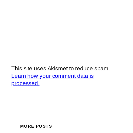
This site uses Akismet to reduce spam.
Learn how your comment data is
processed.
MORE POSTS