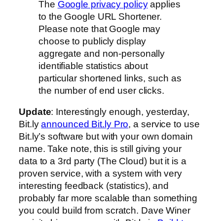
The
Google privacy policy
applies
to the Google URL Shortener.
Please note that Google may
choose to publicly display
aggregate and non-personally
identifiable statistics about
particular shortened links, such as
the number of end user clicks.
Update
: Interestingly enough, yesterday,
Bit.ly
announced Bit.ly Pro
, a service to use
Bit.ly’s software but with your own domain
name. Take note, this is still giving your
data to a 3rd party (The Cloud) but it is a
proven service, with a system with very
interesting feedback (statistics), and
probably far more scalable than something
you could build from scratch. Dave Winer