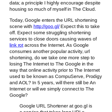
data; a principle I highly encourage despite
housing so much of myself in The Cloud.
Today, Google enters the URL shortening
scene with
http://goo.gl/
Expect this to take
off. Expect some struggling shortening
services to close doors causing waves of
link rot
across the Internet. As Google
consumes another popular activity, url
shortening, do we take one more step to
losing The Internet to The Google in the
way that online activity prior to The Internet
used to be known as CompuServe, Prodigy
and AOL? In 5 years, will there still be An
Internet or will we simply connect to The
Google?
Google URL Shortener at goo.gl is