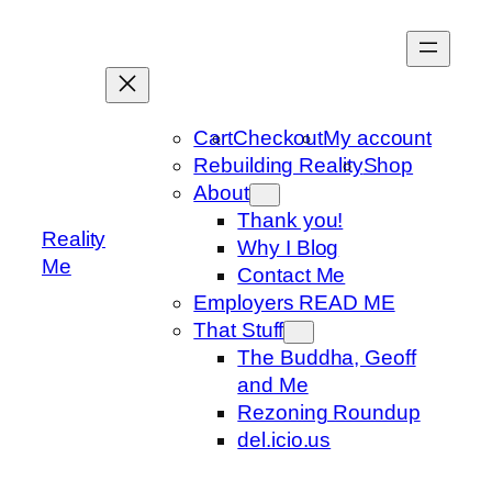
Skip
to
content
Cart
Checkout
My account
Rebuilding Reality
Shop
About
Thank you!
Reality
Why I Blog
Me
Contact Me
Employers READ ME
That Stuff
The Buddha, Geoff
and Me
Rezoning Roundup
del.icio.us