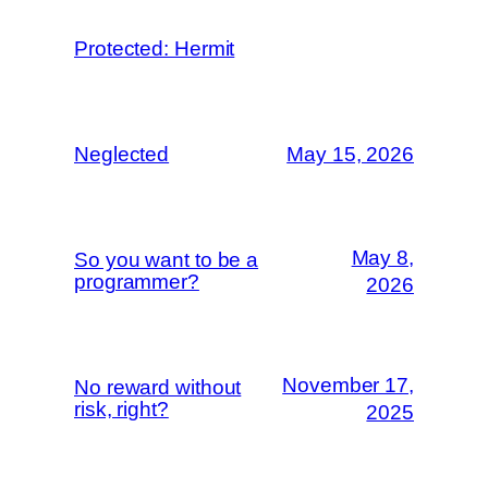
Protected: Hermit
Neglected
May 15, 2026
May 8,
So you want to be a
programmer?
2026
November 17,
No reward without
risk, right?
2025