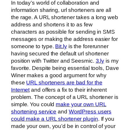
In today’s world of collaboration and
information sharing, url shorteners are all
the rage. A URL shortener takes a long web
address and shortens it to as few
characters as possible for sending in SMS
messages or making the address easier for
someone to type.
Bit.ly
is the forerunner
having secured the default url shortener
position with Twitter and Seesmic.
3.ly
is my
favorite. Despite being essential tools, Dave
Winer makes a good argument for why
these
URL shorteners are bad for the
Internet
and offers a fix to their inherent
problem. The concept of a URL shortener is
simple. You could
make your own URL
shortening service
and
WordPress users
could make a URL shortener plugin
. If you
made your own, you’d be in control of your