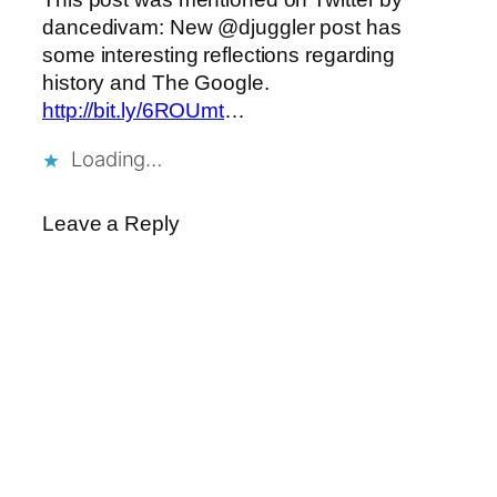
dancedivam: New @djuggler post has
some interesting reflections regarding
history and The Google.
http://bit.ly/6ROUmt
…
Loading…
Leave a Reply