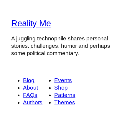
Reality Me
A juggling technophile shares personal
stories, challenges, humor and perhaps
some political commentary.
Blog
Events
About
Shop
FAQs
Patterns
Authors
Themes