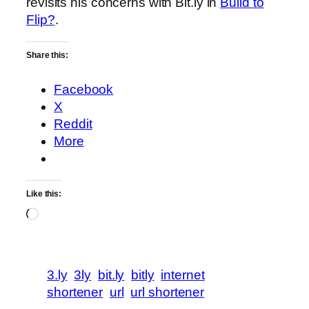
revisits his concerns with Bit.ly in
Build to
Flip?
.
Share this:
Facebook
X
Reddit
More
Like this:
Loading…
3.ly
3ly
bit.ly
bitly
internet
shortener
url
url shortener