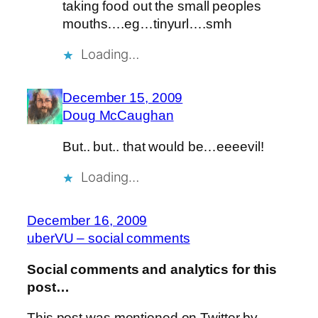
taking food out the small peoples
mouths….eg…tinyurl….smh
Loading…
December 15, 2009
Doug McCaughan
But.. but.. that would be…eeeevil!
Loading…
December 16, 2009
uberVU – social comments
Social comments and analytics for this
post…
This post was mentioned on Twitter by