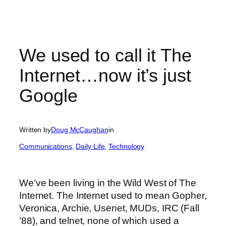
We used to call it The
Internet…now it’s just
Google
Written by
Doug McCaughan
in
Communications
, 
Daily Life
, 
Technology
We’ve been living in the Wild West of The
Internet. The Internet used to mean Gopher,
Veronica, Archie, Usenet, MUDs, IRC (Fall
’88), and telnet, none of which used a