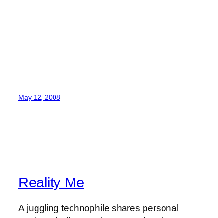
May 12, 2008
Reality Me
A juggling technophile shares personal