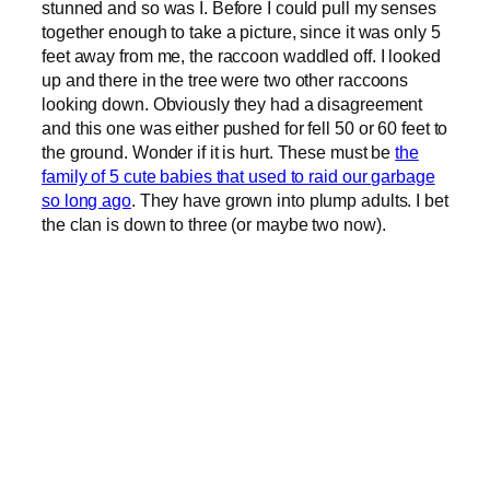
stunned and so was I. Before I could pull my senses
together enough to take a picture, since it was only 5
feet away from me, the raccoon waddled off. I looked
up and there in the tree were two other raccoons
looking down. Obviously they had a disagreement
and this one was either pushed for fell 50 or 60 feet to
the ground. Wonder if it is hurt. These must be
the
family of 5 cute babies that used to raid our garbage
so long ago
. They have grown into plump adults. I bet
the clan is down to three (or maybe two now).