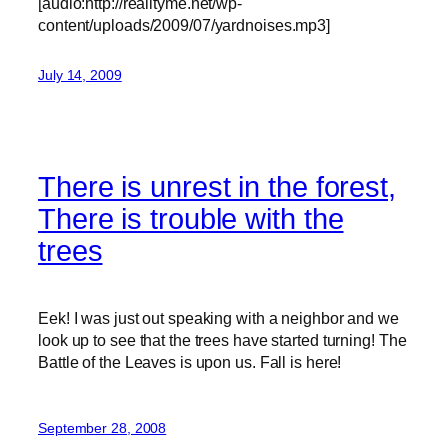
[audio:http://realityme.net/wp-
content/uploads/2009/07/yardnoises.mp3]
July 14, 2009
There is unrest in the forest,
There is trouble with the
trees
Eek! I was just out speaking with a neighbor and we
look up to see that the trees have started turning! The
Battle of the Leaves is upon us. Fall is here!
September 28, 2008