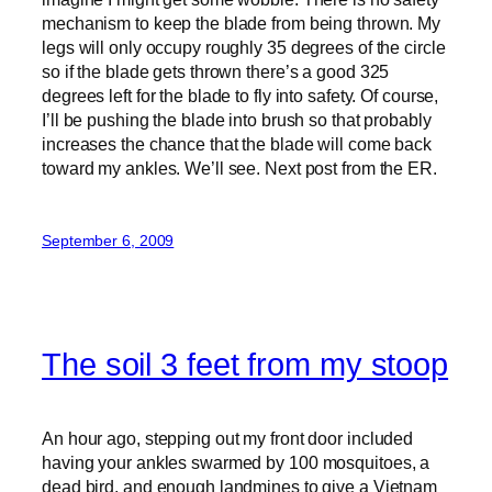
mechanism to keep the blade from being thrown. My
legs will only occupy roughly 35 degrees of the circle
so if the blade gets thrown there’s a good 325
degrees left for the blade to fly into safety. Of course,
I’ll be pushing the blade into brush so that probably
increases the chance that the blade will come back
toward my ankles. We’ll see. Next post from the ER.
September 6, 2009
The soil 3 feet from my stoop
An hour ago, stepping out my front door included
having your ankles swarmed by 100 mosquitoes, a
dead bird, and enough landmines to give a Vietnam