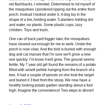
vet flashbacks. I relented. Determined to rid myself of
the mosquitoes I pondered ripping out the entire front
porch. Instead I looked under it. A dog toy in the
shape of a tire..holding water. 5 planters holding dirt
and water..no plants. Some plastic cups..lazy
children. Toys and trash.
One can of back yard fogger later, the mosquitoes
have cleared out enough for me to work. Under the
porch is now clear. And the bird is buried with enough
dog and cat manure that I’m sure we’ll grow a new
one quickly. I’m know it will grow. The ground seems
fertile. My 7 year old girl found the remains of a potato
filled with airsoft pellets hanging from the branch of a
tree. It had a couple of sprouts so she took the target
and buried it 3 feet from the stoop. We now have a
healthy looking potato garden standing about a foot
high. Imagine the convenience! Two steps to dinner!