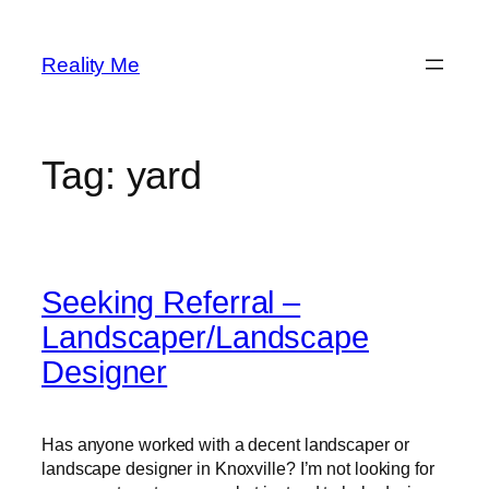
Skip
to
Reality Me
content
Tag:
yard
Seeking Referral –
Landscaper/Landscape
Designer
Has anyone worked with a decent landscaper or
landscape designer in Knoxville? I’m not looking for