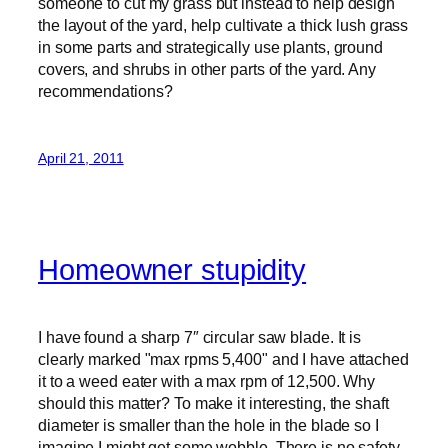
someone to cut my grass but instead to help design
the layout of the yard, help cultivate a thick lush grass
in some parts and strategically use plants, ground
covers, and shrubs in other parts of the yard. Any
recommendations?
April 21, 2011
Homeowner stupidity
I have found a sharp 7″ circular saw blade. It is
clearly marked "max rpms 5,400" and I have attached
it to a weed eater with a max rpm of 12,500. Why
should this matter? To make it interesting, the shaft
diameter is smaller than the hole in the blade so I
imagine I might get some wobble. There is no safety