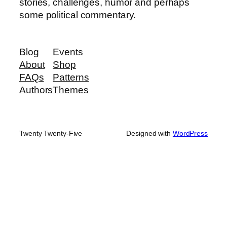
stories, challenges, humor and perhaps
some political commentary.
Blog
Events
About
Shop
FAQs
Patterns
Authors
Themes
Twenty Twenty-Five
Designed with
WordPress