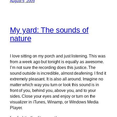
August 9, 2009
My yard: The sounds of
nature
I love sitting on my porch and just listening. This was
from a week ago but tonight is equally as awesome.
I’m not sure the recording does this justice. The
sound outside is incredible, almost deafening. I find it
extremely pleasant. It is also all around. Imagine no
matter which way you turn or look this sound is in
front of you, behind you, above you, and to your
sides. Close your eyes and enjoy or turn on the
visualizer in iTunes, Winamp, or Windows Media
Player.