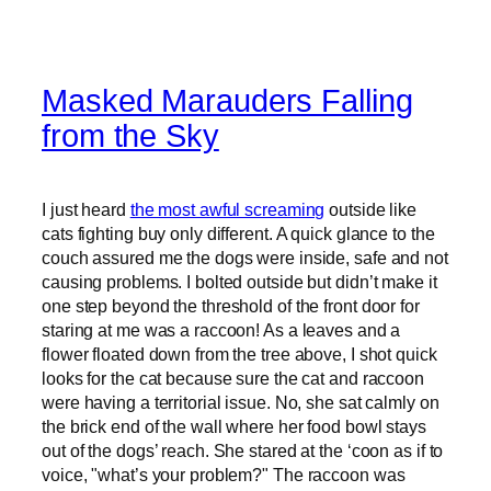
Masked Marauders Falling
from the Sky
I just heard
the most awful screaming
outside like
cats fighting buy only different. A quick glance to the
couch assured me the dogs were inside, safe and not
causing problems. I bolted outside but didn’t make it
one step beyond the threshold of the front door for
staring at me was a raccoon! As a leaves and a
flower floated down from the tree above, I shot quick
looks for the cat because sure the cat and raccoon
were having a territorial issue. No, she sat calmly on
the brick end of the wall where her food bowl stays
out of the dogs’ reach. She stared at the ‘coon as if to
voice, "what’s your problem?" The raccoon was