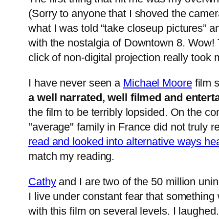
(Sorry to anyone that I shoved the camera
what I was told “take closeup pictures” a
with the nostalgia of Downtown 8. Wow! T
click of non-digital projection really took
I have never seen a
Michael Moore
film 
a well narrated, well filmed and enterta
the film to be terribly lopsided. On the c
"average" family in France did not truly r
read and looked into alternative ways hea
match my reading.
Cathy
and I are two of the 50 million un
I live under constant fear that something
with this film on several levels. I laughe