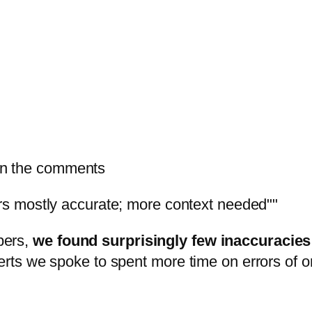
in the comments
s mostly accurate; more context needed"
bers,
we found surprisingly few inaccuracies 
erts we spoke to spent more time on errors of o