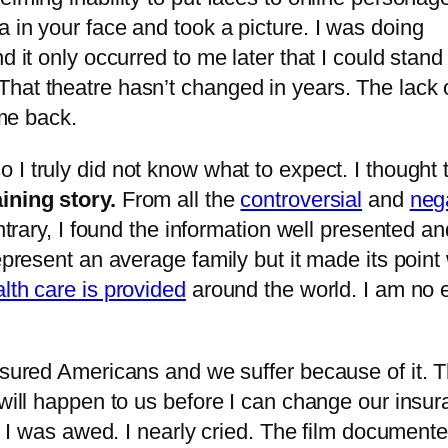
 in your face and took a picture. I was doing
nd it only occurred to me later that I could sta
hat theatre hasn’t changed in years. The lack of
 me back.
so I truly did not know what to expect. I though
ining story.
From all the
controversial
and
neg
ontrary, I found the information well presented a
epresent an average family but it made its point
lth care is provided
around the world. I am no 
insured Americans and we suffer because of it. 
 will happen to us before I can change our insur
d. I was awed. I nearly cried. The film documente