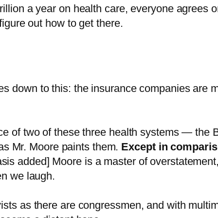
illion a year on health care, everyone agrees 
figure out how to get there.
s down to this: the insurance companies are mak
ce of two of these three health systems — the 
ic as Mr. Moore paints them.
Except in compariso
is added] Moore is a master of overstatement, b
en we laugh.
ists as there are congressmen, and with multim