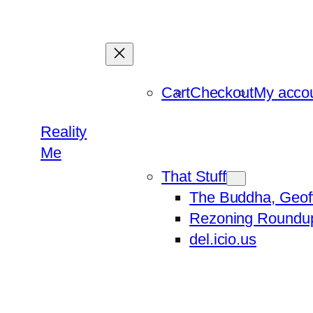
Skip
to
content
Cart
Checkout
My acco
Reality
Me
That Stuff
The Buddha, Geof
Rezoning Roundu
del.icio.us