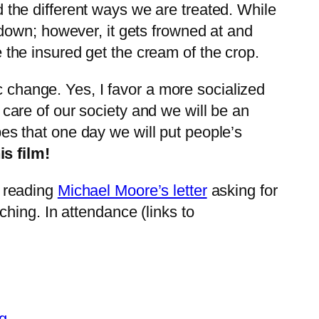
ed the different ways we are treated. While
own; however, it gets frowned at and
e the insured get the cream of the crop.
c change. Yes, I favor a more socialized
r care of our society and we will be an
opes that one day we will put people’s
s film!
r reading
Michael Moore’s letter
asking for
hing. In attendance (links to
g