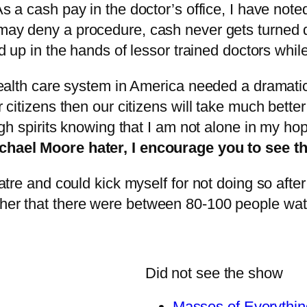
As a cash pay in the doctor’s office, I have not
ay deny a procedure, cash never gets turned d
d up in the hands of lessor trained doctors whil
e health care system in America needed a dramati
r citizens then our citizens will take much bette
 high spirits knowing that I am not alone in my h
chael Moore hater, I encourage you to see thi
heatre and could kick myself for not doing so afte
ther that there were between 80-100 people watc
Did not see the show
Masses of Everythin