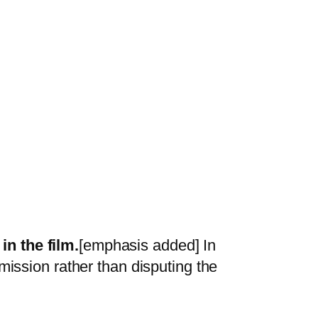
in the film.
[emphasis added] In
mission rather than disputing the