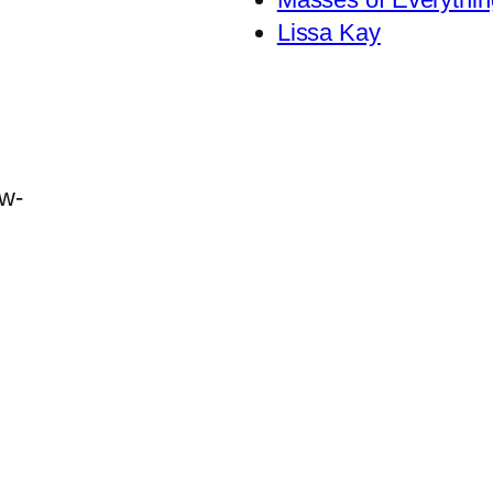
Lissa Kay
ew-