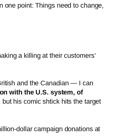
on one point: Things need to change,
ing a killing at their customers’
British and the Canadian — I can
n with the U.S. system, of
ut his comic shtick hits the target
illion-dollar campaign donations at