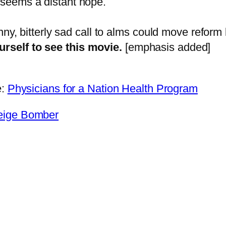
e seems a distant hope.
 funny, bitterly sad call to alms could move refor
urself to see this movie.
[emphasis added]
e:
Physicians for a Nation Health Program
Beige Bomber