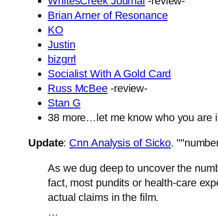
WhitesCreek Journal
-review-
Brian Arner of Resonance
KO
Justin
bizgrrl
Socialist With A Gold Card
Russ McBee
-review-
Stan G
38 more…let me know who you are 
Update
:
Cnn Analysis of Sicko
.
"number
As we dug deep to uncover the num
fact, most pundits or health-care exp
actual claims in the film.
…