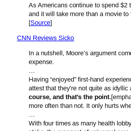
As Americans continue to spend $2 tr
and it will take more than a movie to 
[
Source
]
CNN Reviews Sicko
In a nutshell, Moore’s argument come
expense.
…
Having “enjoyed” first-hand experien
attest that they’re not quite as idyll
course, and that’s the point.
[emphas
more often than not. It only hurts wh
…
With four times as many health lobby