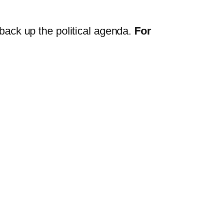
m back up the political agenda.
For