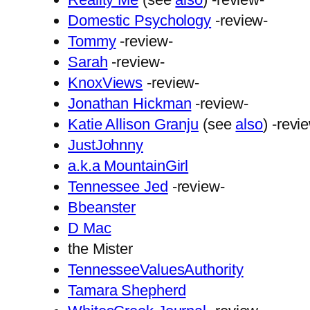
Domestic Psychology
-review-
Tommy
-review-
Sarah
-review-
KnoxViews
-review-
Jonathan Hickman
-review-
Katie Allison Granju
(see
also
) -revi
JustJohnny
a.k.a MountainGirl
Tennessee Jed
-review-
Bbeanster
D Mac
the Mister
TennesseeValuesAuthority
Tamara Shepherd