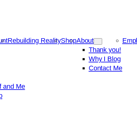
unt
Rebuilding Reality
Shop
About
Emp
Thank you!
Why I Blog
Contact Me
f and Me
p