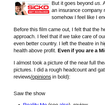
But it goes beyond
us
. 
an insurance company m
somehow I feel like I en
Before this film came out, I felt that th
approach. I feel that if we take care of ou
even better country. I left the theatre in
health above profit.
Even if you are a Mi
I almost took a picture of the near full t
pictures. I did a rough headcount and ga
reviews
/opinions
in bold):
Saw the show
Reality Me
(see
also
) -review-