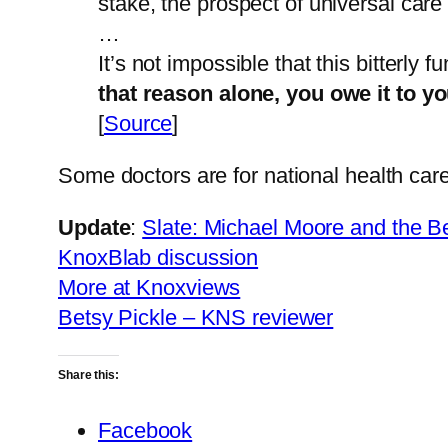
stake, the prospect of universal car
…
It’s not impossible that this bitterly
that reason alone, you owe it to yo
[
Source
]
Some doctors are for national health car
Update
:
Slate: Michael Moore and the 
KnoxBlab discussion
More at Knoxviews
Betsy Pickle – KNS reviewer
Share this:
Facebook