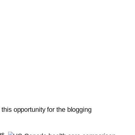
 this opportunity for the blogging
es.