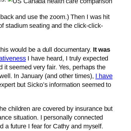
nd back and use the zoom.) Then I was hit
 stadium seating and the click-click-
t this would be a dull documentary.
It was
ativeness
I have heard, I truly expected
nd it seemed very fair. Yes, perhaps the
 well. In January (and other times),
I have
expert but Sicko’s information seemed to
The children are covered by insurance but
ance situation. I personally connected
d a future I fear for Cathy and myself.