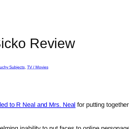
Sicko Review
uchy Subjects
, 
TV / Movies
ded to R Neal and Mrs. Neal
for putting together
elming inability to put faces to online personag