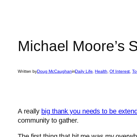
Michael Moore’s 
Written by
Doug McCaughan
in
Daily Life
, 
Health
, 
Of Interest
, 
To
A really
big thank you needs to be exten
community to gather.
The first thing that hit me was my overwh