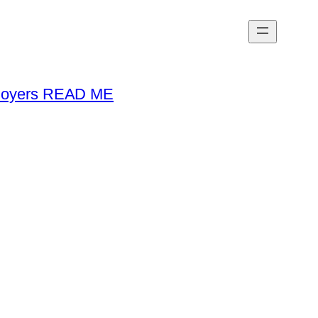
loyers READ ME