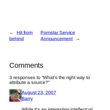
←
Hit from
Pornstar Service
behind
Announcement
→
Comments
3 responses to “What’s the right way to
attribute a source?”
August 23, 2007
Barry
While it’s an interesting intellectual