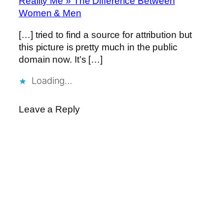
Reality Me » The Difference Between
Women & Men
[…] tried to find a source for attribution but
this picture is pretty much in the public
domain now. It’s […]
Loading…
Leave a Reply