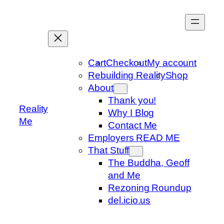
Skip
to
content
Cart
Checkout
My account
Rebuilding Reality
Shop
About
Thank you!
Reality
Why I Blog
Me
Contact Me
Employers READ ME
That Stuff
The Buddha, Geoff
and Me
Rezoning Roundup
del.icio.us