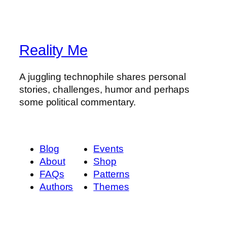
Reality Me
A juggling technophile shares personal
stories, challenges, humor and perhaps
some political commentary.
Blog
Events
About
Shop
FAQs
Patterns
Authors
Themes