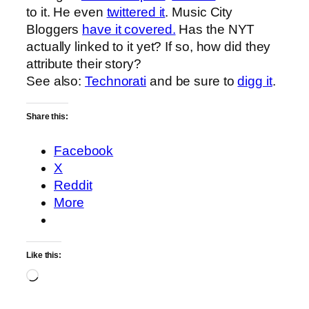
to it. He even
twittered it
. Music City
Bloggers
have it covered.
Has the NYT
actually linked to it yet? If so, how did they
attribute their story?
See also:
Technorati
and be sure to
digg it
.
Share this:
Facebook
X
Reddit
More
Like this:
Loading…