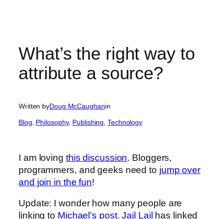
What’s the right way to
attribute a source?
Written by
Doug McCaughan
in
Blog
, 
Philosophy
, 
Publishing
, 
Technology
I am loving
this discussion
. Bloggers,
programmers, and geeks need to
jump over
and join in the fun
!
Update: I wonder how many people are
linking to
Michael’s post
.
Jail Lail
has linked