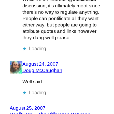
discussion, it’s ultimately moot since
there’s no way to regulate anything.
People can pontificate all they want
either way, but people are going to
attribute quotes and links however
they dang well please.
Loading…
August 24, 2007
Doug McCaughan
Well said.
Loading…
August 25, 2007