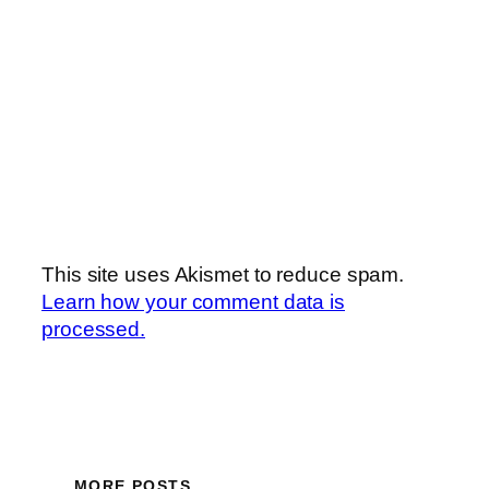
This site uses Akismet to reduce spam.
Learn how your comment data is
processed.
MORE POSTS