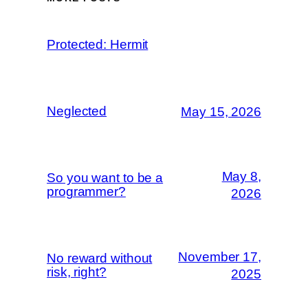
Protected: Hermit
Neglected
May 15, 2026
May 8,
So you want to be a
programmer?
2026
November 17,
No reward without
risk, right?
2025