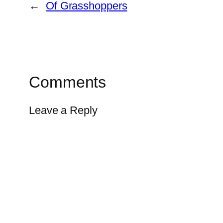
←
Of Grasshoppers
Comments
Leave a Reply