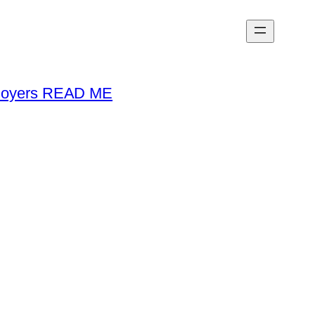
loyers READ ME