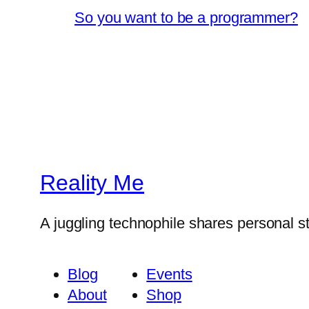
So you want to be a programmer?
Reality Me
A juggling technophile shares personal s
Blog
Events
About
Shop