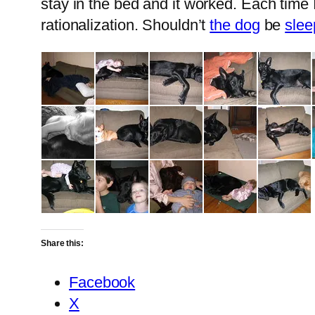
stay in the bed and it worked. Each time 
rationalization. Shouldn’t
the dog
be
slee
Share this:
Facebook
X