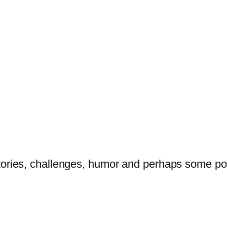
tories, challenges, humor and perhaps some po