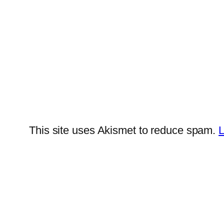
This site uses Akismet to reduce spam.
L