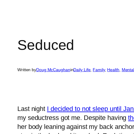
Seduced
Written by
Doug McCaughan
in
Daily Life
, 
Family
, 
Health
, 
Menta
Last night
I decided to not sleep until Ja
my seductress got me. Despite having
th
her body leaning against my back anchori