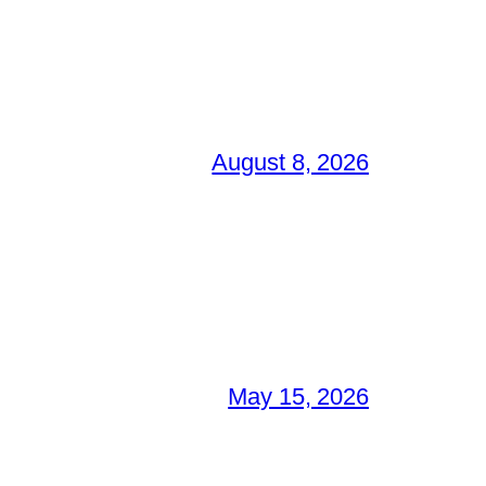
August 8, 2026
May 15, 2026