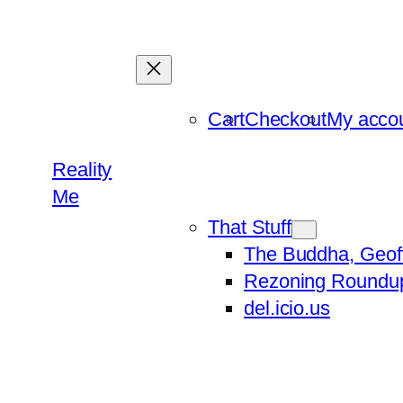
Skip
to
content
Cart
Checkout
My acco
Reality
Me
That Stuff
The Buddha, Geof
Rezoning Roundu
del.icio.us