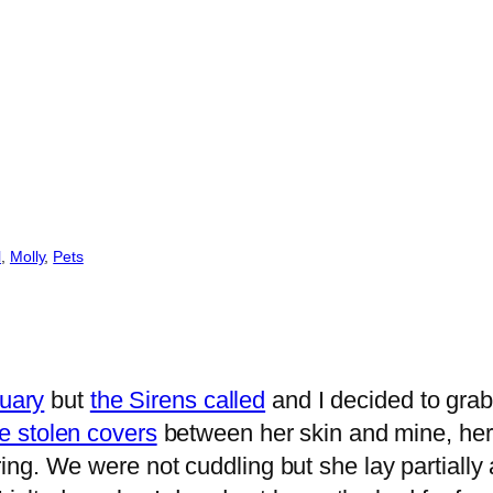
l
, 
Molly
, 
Pets
nuary
but
the Sirens called
and I decided to grab
e stolen covers
between her skin and mine, her
ng. We were not cuddling but she lay partially 