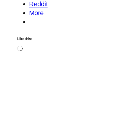
Reddit
More
Like this:
Loading…