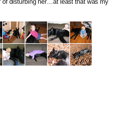
ar of disturbing her…at least that was my