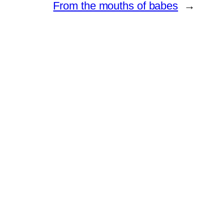
From the mouths of babes
→