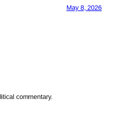
May 8, 2026
litical commentary.