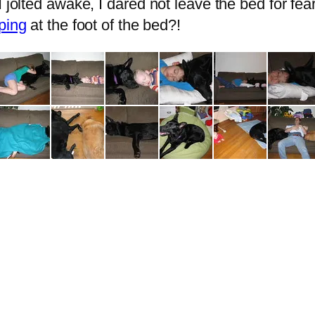
I jolted awake, I dared not leave the bed for fe
ping
at the foot of the bed?!