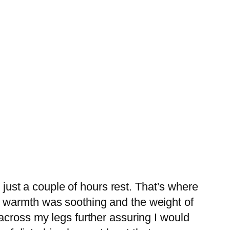
 just a couple of hours rest. That’s where
 warmth was soothing and the weight of
across my legs further assuring I would