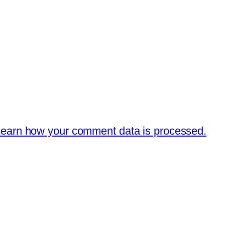
earn how your comment data is processed.