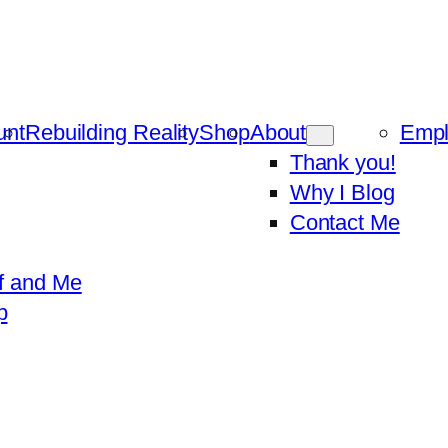
unt
Rebuilding Reality
Shop
About
Emp
Thank you!
Why I Blog
Contact Me
f and Me
p