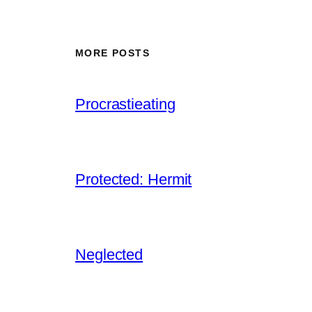
MORE POSTS
Procrastieating
Protected: Hermit
Neglected