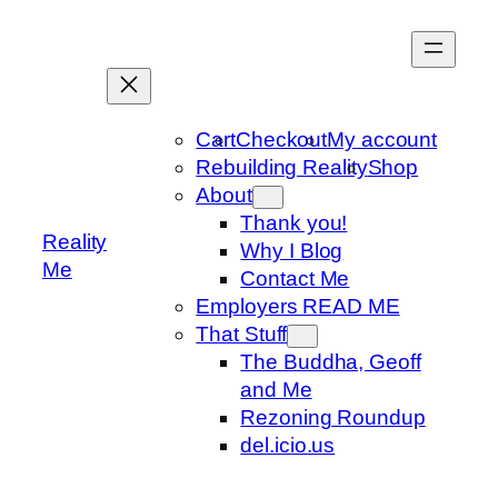
Skip
to
content
Cart
Checkout
My account
Rebuilding Reality
Shop
About
Thank you!
Reality
Why I Blog
Me
Contact Me
Employers READ ME
That Stuff
The Buddha, Geoff
and Me
Rezoning Roundup
del.icio.us