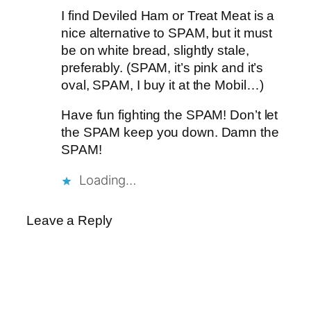
I find Deviled Ham or Treat Meat is a
nice alternative to SPAM, but it must
be on white bread, slightly stale,
preferably. (SPAM, it’s pink and it’s
oval, SPAM, I buy it at the Mobil…)
Have fun fighting the SPAM! Don’t let
the SPAM keep you down. Damn the
SPAM!
Loading…
Leave a Reply