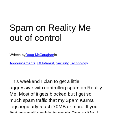
Spam on Reality Me
out of control
Written by
Doug McCaughan
in
Announcements
, 
Of Interest
, 
Security
, 
Technology
This weekend I plan to get a little
aggressive with controlling spam on Reality
Me. Most of it gets blocked but I get so
much spam traffic that my Spam Karma
logs regularly reach 70MB or more. If you
find yourself unable to reach Reality Me, I