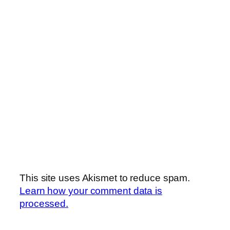
This site uses Akismet to reduce spam.
Learn how your comment data is
processed.