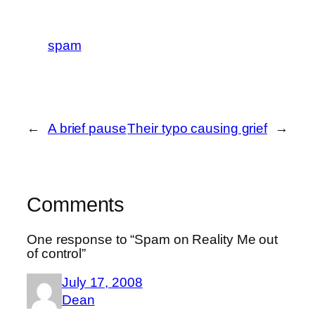
spam
←
A brief pause
Their typo causing grief
→
Comments
One response to “Spam on Reality Me out
of control”
July 17, 2008
Dean