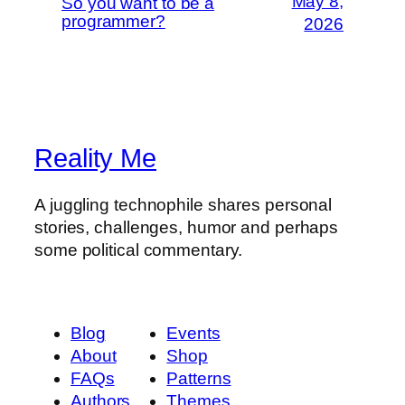
May 8,
So you want to be a
programmer?
2026
Reality Me
A juggling technophile shares personal
stories, challenges, humor and perhaps
some political commentary.
Blog
Events
About
Shop
FAQs
Patterns
Authors
Themes