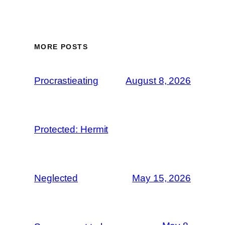
MORE POSTS
Procrastieating
August 8, 2026
Protected: Hermit
Neglected
May 15, 2026