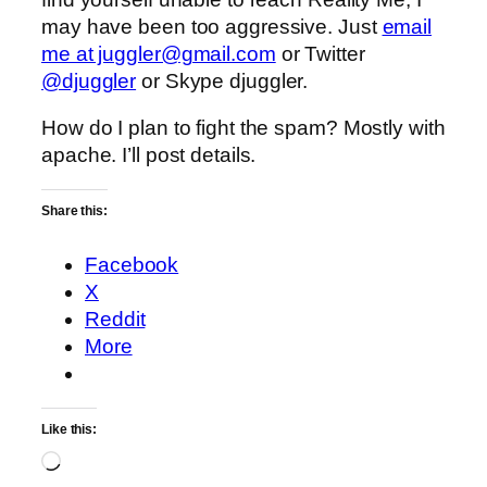
may have been too aggressive. Just
email
me at juggler@gmail.com
or Twitter
@djuggler
or Skype djuggler.
How do I plan to fight the spam? Mostly with
apache. I’ll post details.
Share this:
Facebook
X
Reddit
More
Like this:
Loading…