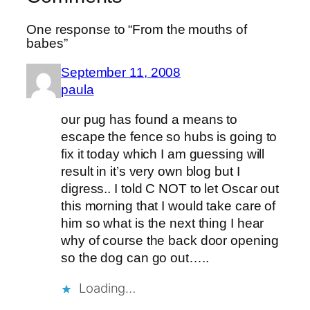
One response to “From the mouths of
babes”
September 11, 2008
paula
our pug has found a means to
escape the fence so hubs is going to
fix it today which I am guessing will
result in it’s very own blog but I
digress.. I told C NOT to let Oscar out
this morning that I would take care of
him so what is the next thing I hear
why of course the back door opening
so the dog can go out…..
Loading…