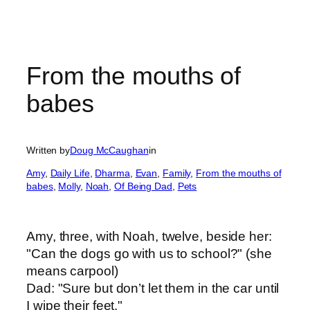
From the mouths of
babes
Written by
Doug McCaughan
in
Amy
, 
Daily Life
, 
Dharma
, 
Evan
, 
Family
, 
From the mouths of
babes
, 
Molly
, 
Noah
, 
Of Being Dad
, 
Pets
Amy, three, with Noah, twelve, beside her:
"Can the dogs go with us to school?" (she
means carpool)
Dad: "Sure but don’t let them in the car until
I wipe their feet."