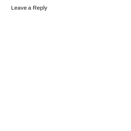
Leave a Reply