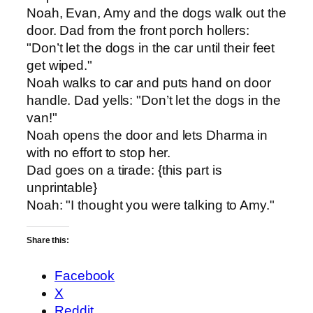
Noah, Evan, Amy and the dogs walk out the
door. Dad from the front porch hollers:
"Don’t let the dogs in the car until their feet
get wiped."
Noah walks to car and puts hand on door
handle. Dad yells: "Don’t let the dogs in the
van!"
Noah opens the door and lets Dharma in
with no effort to stop her.
Dad goes on a tirade: {this part is
unprintable}
Noah: "I thought you were talking to Amy."
Share this:
Facebook
X
Reddit