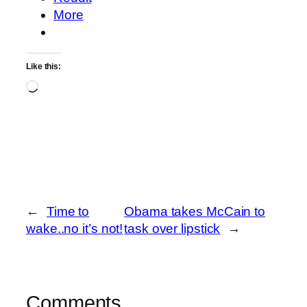
More
Like this:
Loading…
←
Time to
Obama takes McCain to
wake..no it’s not!
task over lipstick
→
Comments