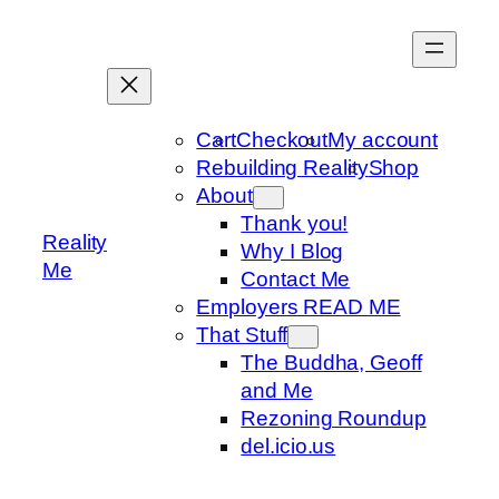
Skip
to
content
Cart
Checkout
My account
Rebuilding Reality
Shop
About
Thank you!
Reality
Why I Blog
Me
Contact Me
Employers READ ME
That Stuff
The Buddha, Geoff
and Me
Rezoning Roundup
del.icio.us