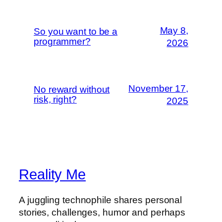
May 8,
So you want to be a
programmer?
2026
November 17,
No reward without
risk, right?
2025
Reality Me
A juggling technophile shares personal
stories, challenges, humor and perhaps