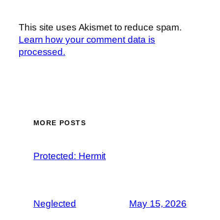
This site uses Akismet to reduce spam.
Learn how your comment data is
processed.
MORE POSTS
Protected: Hermit
Neglected
May 15, 2026