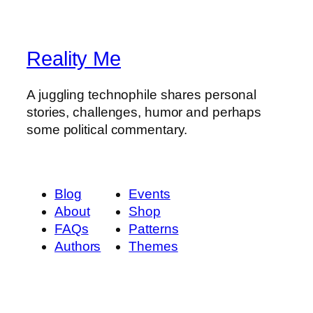
Reality Me
A juggling technophile shares personal
stories, challenges, humor and perhaps
some political commentary.
Blog
Events
About
Shop
FAQs
Patterns
Authors
Themes