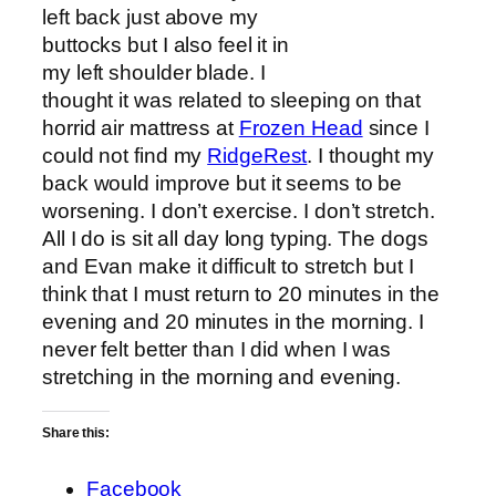
left back just above my
buttocks but I also feel it in
my left shoulder blade. I
thought it was related to sleeping on that
horrid air mattress at
Frozen Head
since I
could not find my
RidgeRest
. I thought my
back would improve but it seems to be
worsening. I don’t exercise. I don’t stretch.
All I do is sit all day long typing. The dogs
and Evan make it difficult to stretch but I
think that I must return to 20 minutes in the
evening and 20 minutes in the morning. I
never felt better than I did when I was
stretching in the morning and evening.
Share this:
Facebook