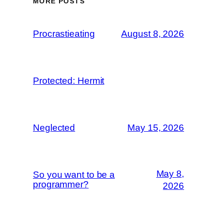
MORE POSTS
Procrastieating
August 8, 2026
Protected: Hermit
Neglected
May 15, 2026
May 8,
So you want to be a
programmer?
2026