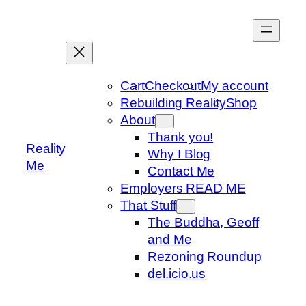
Skip
to
content
Cart
Checkout
My account
Rebuilding Reality
Shop
About
Thank you!
Reality
Why I Blog
Me
Contact Me
Employers READ ME
That Stuff
The Buddha, Geoff
and Me
Rezoning Roundup
del.icio.us