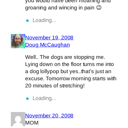
you would have been moaning and
groaning and wincing in pain 😉
Loading…
November 19, 2008
Doug McCaughan
Well.. The dogs are stopping me.
Lying down on the floor turns me into
a dog lollypop but yes..that’s just an
excuse. Tomorrow morning starts with
20 minutes of stretching!
Loading…
November 20, 2008
MOM