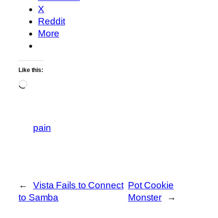
X
Reddit
More
Like this:
Loading…
pain
←
Vista Fails to Connect
Pot Cookie
to Samba
Monster
→