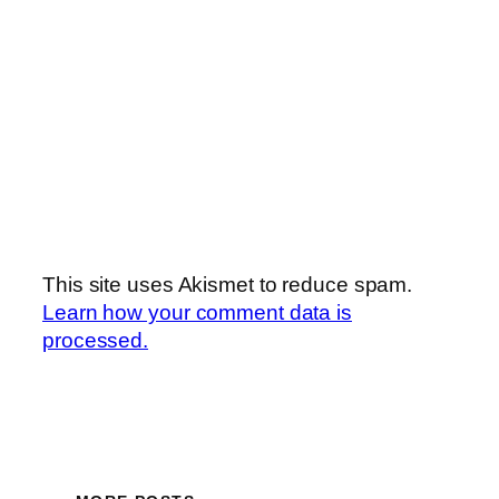
This site uses Akismet to reduce spam.
Learn how your comment data is
processed.