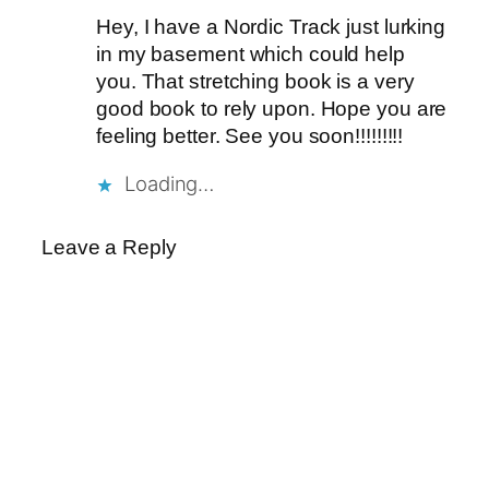
Hey, I have a Nordic Track just lurking
in my basement which could help
you. That stretching book is a very
good book to rely upon. Hope you are
feeling better. See you soon!!!!!!!!!
Loading…
Leave a Reply