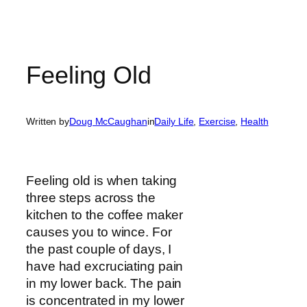
Feeling Old
Written by
Doug McCaughan
in
Daily Life
, 
Exercise
, 
Health
Feeling old is when taking
three steps across the
kitchen to the coffee maker
causes you to wince. For
the past couple of days, I
have had excruciating pain
in my lower back. The pain
is concentrated in my lower