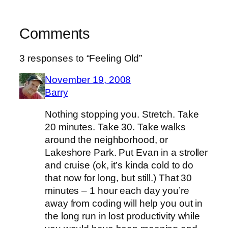
Comments
3 responses to “Feeling Old”
November 19, 2008
Barry
Nothing stopping you. Stretch. Take
20 minutes. Take 30. Take walks
around the neighborhood, or
Lakeshore Park. Put Evan in a stroller
and cruise (ok, it’s kinda cold to do
that now for long, but still.) That 30
minutes – 1 hour each day you’re
away from coding will help you out in
the long run in lost productivity while