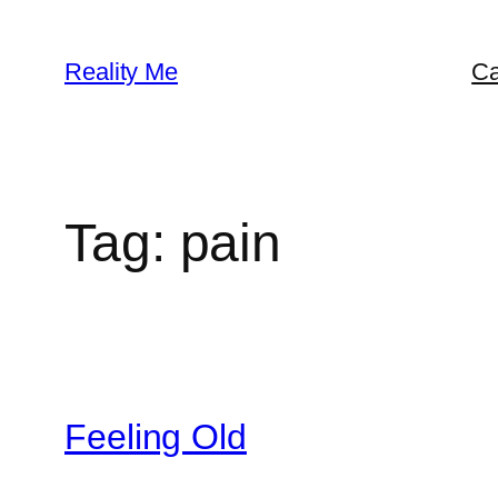
Skip
to
Reality Me
Ca
content
Tag:
pain
Feeling Old