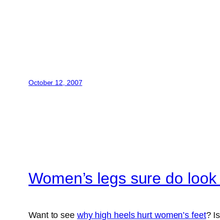
October 12, 2007
Women’s legs sure do look
Want to see
why high heels hurt women’s feet
? Is