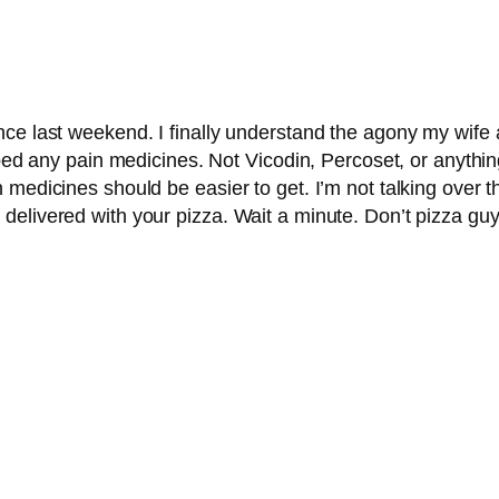
nce last weekend. I finally understand the agony my wif
ibed any pain medicines. Not Vicodin, Percoset, or anythi
 medicines should be easier to get. I’m not talking over t
elivered with your pizza. Wait a minute. Don’t pizza guy