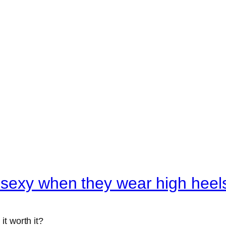
 sexy when they wear high heel
 it worth it?