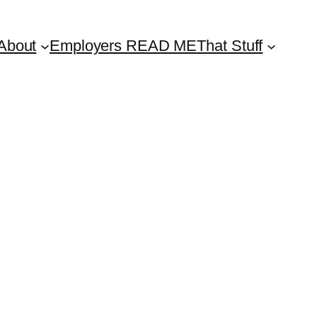
About
Employers READ ME
That Stuff