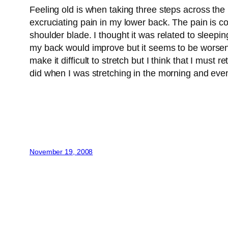
Feeling old is when taking three steps across the
excruciating pain in my lower back. The pain is con
shoulder blade. I thought it was related to sleepin
my back would improve but it seems to be worsening.
make it difficult to stretch but I think that I must
did when I was stretching in the morning and eve
November 19, 2008