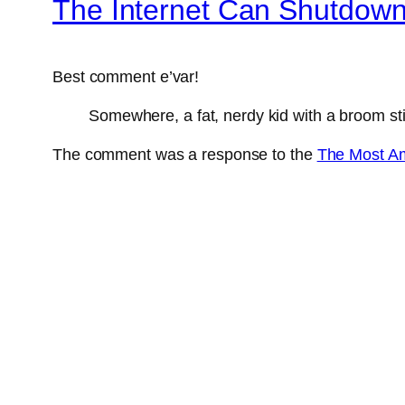
The Internet Can Shutdow
Best comment e’var!
Somewhere, a fat, nerdy kid with a broom stic
The comment was a response to the
The Most Am