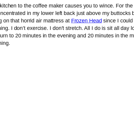
 kitchen to the coffee maker causes you to wince. For the
centrated in my lower left back just above my buttocks but 
g on that horrid air mattress at
Frozen Head
since I could
 I don’t exercise. I don’t stretch. All I do is sit all da
 return to 20 minutes in the evening and 20 minutes in the mo
ning.