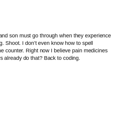
e and son must go through when they experience
ng. Shoot. I don’t even know how to spell
he counter. Right now I believe pain medicines
s already do that? Back to coding.