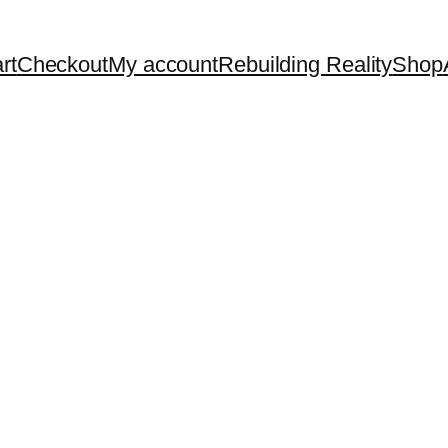
rt
Checkout
My account
Rebuilding Reality
Shop