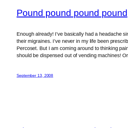
Pound pound pound pound
Enough already! I’ve basically had a headache si
their migraines. I’ve never in my life been prescr
Percoset. But I am coming around to thinking pain
should be dispensed out of vending machines! Or d
September 13, 2008