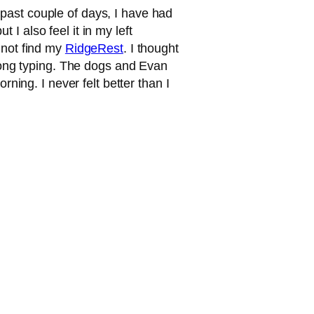
 past couple of days, I have had
I also feel it in my left
 not find my
RidgeRest
. I thought
y long typing. The dogs and Evan
rning. I never felt better than I