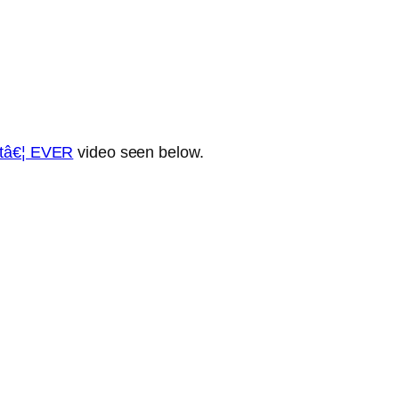
etâ€¦ EVER
video seen below.