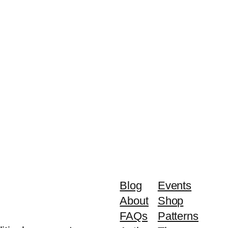
Blog
Events
About
Shop
FAQs
Patterns