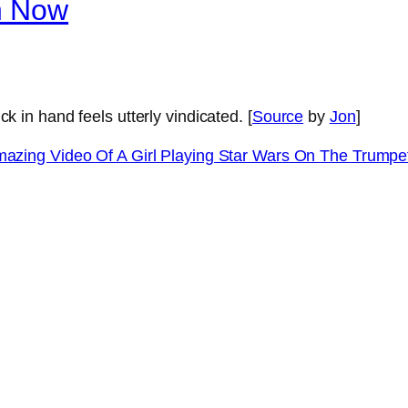
n Now
k in hand feels utterly vindicated. [
Source
by
Jon
]
azing Video Of A Girl Playing Star Wars On The Trump