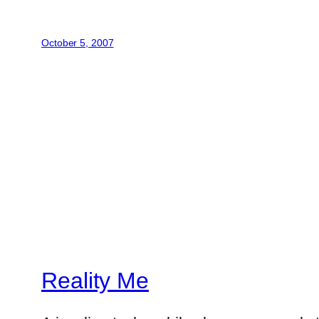
October 5, 2007
Reality Me