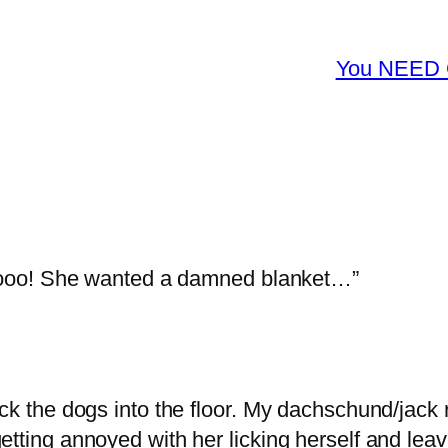
You NEED G
Oooo! She wanted a damned blanket…”
ick the dogs into the floor. My dachschund/jack 
etting annoyed with her licking herself and lea