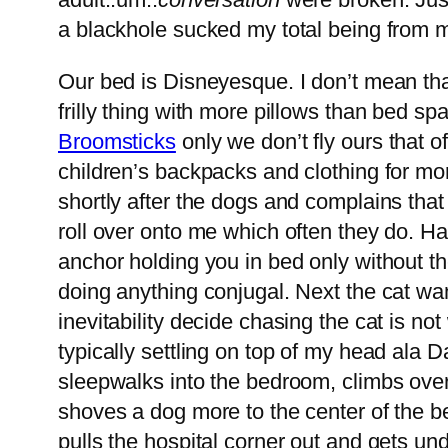
a blackhole sucked my total being from 
Our bed is Disneyesque. I don’t mean that
frilly thing with more pillows than bed 
Broomsticks
only we don’t fly ours that of
children’s backpacks and clothing for 
shortly after the dogs and complains tha
roll over onto me which often they do. Hav
anchor holding you in bed only without the 
doing anything conjugal. Next the cat wa
inevitability decide chasing the cat is no
typically settling on top of my head al
sleepwalks into the bedroom, climbs ove
shoves a dog more to the center of the b
pulls the hospital corner out and gets un