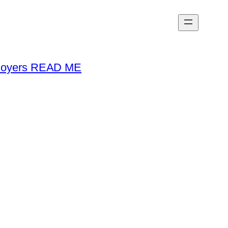
loyers READ ME