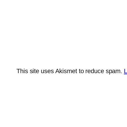
This site uses Akismet to reduce spam.
L