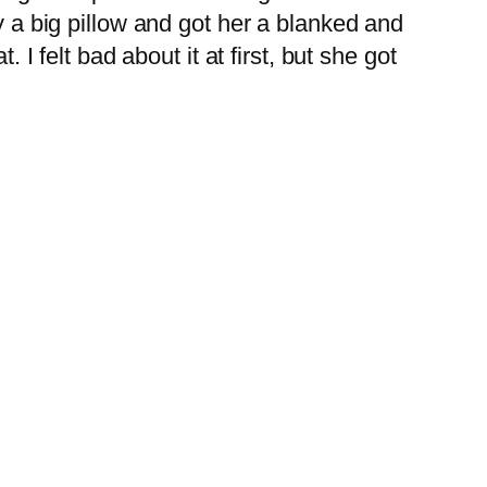
 a big pillow and got her a blanked and
 felt bad about it at first, but she got