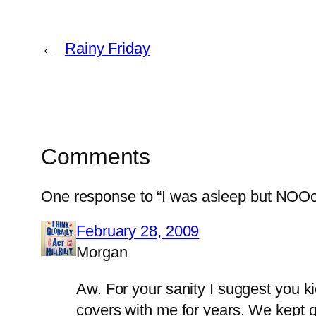
←
Rainy Friday
Comments
One response to “I was asleep but NO
February 28, 2009
Morgan
Aw. For your sanity I suggest you k
covers with me for years. We kept g