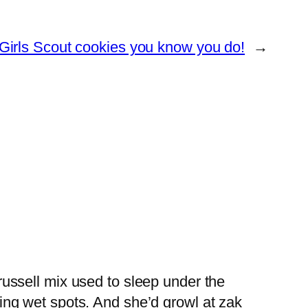
irls Scout cookies you know you do!
→
russell mix used to sleep under the
ving wet spots. And she’d growl at zak