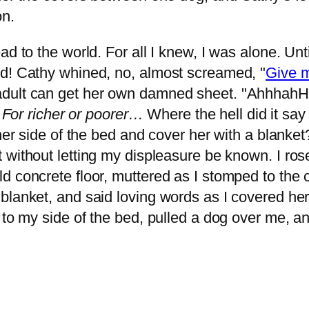
on.
ad to the world. For all I knew, I was alone. Unt
ld! Cathy whined, no, almost screamed, "
Give m
adult can get her own damned sheet. "AhhhahH
. For richer or poorer…
Where the hell did it sa
her side of the bed and cover her with a blanket
 without letting my displeasure be known. I ro
 concrete floor, muttered as I stomped to the c
lanket, and said loving words as I covered her 
 to my side of the bed, pulled a dog over me, a