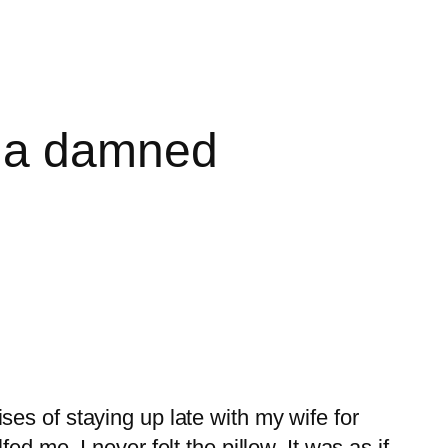
d a damned
es of staying up late with my wife for
d me. I never felt the pillow. It was as if