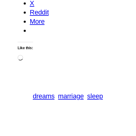
X
Reddit
More
Like this:
Loading…
dreams
marriage
sleep