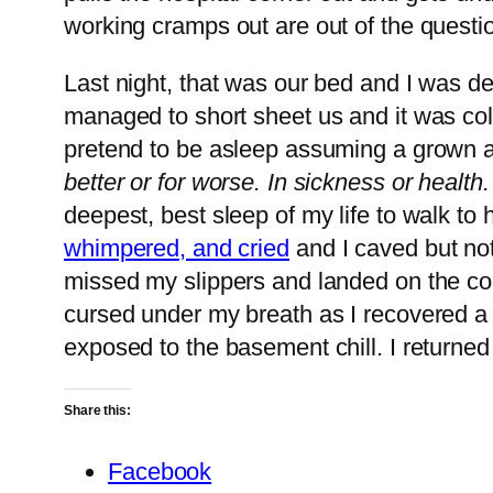
working cramps out are out of the questi
Last night, that was our bed and I was de
managed to short sheet us and it was co
pretend to be asleep assuming a grown 
better or for worse. In sickness or health
deepest, best sleep of my life to walk to 
whimpered, and cried
and I caved but not
missed my slippers and landed on the cold
cursed under my breath as I recovered a b
exposed to the basement chill. I returned
Share this:
Facebook