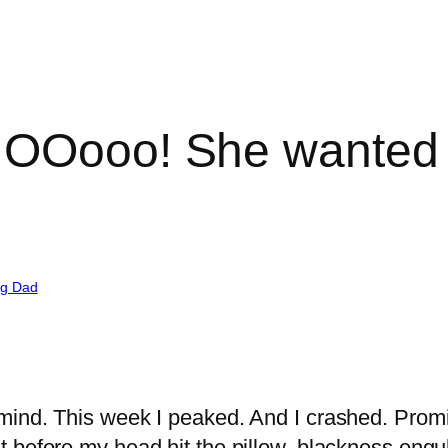
 NOOooo! She wante
ng Dad
mind. This week I peaked. And I crashed. Promis
before my head hit the pillow, blackness engulfe