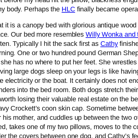
my body. Perhaps the
HLC
finally became opera
 it is a canopy bed with glorious antique wood 
space. Our bed more resembles
Willy Wonka and 
ten. Typically I hit the sack first as
Cathy
finish
morning. One or two hundred pound German She
t she has no where to put her feet. She wrestl
ing large dogs sleep on your legs is like having
electricity or the boat. It certainly does not en
nders into the bed room. Both dogs stretch the
t worth losing their valuable real estate on the 
a Davy Crockett’s coon skin cap. Sometime betw
r his mother, and cuddles up between the two o
ed, takes one of my two pillows, moves to the c
der the covers between one dog, and Cathy’s feet