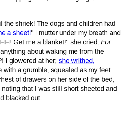
il the shriek! The dogs and children had
e a sheet!
" I mutter under my breath and
HH! Get me a blanket!" she cried.
For
y anything about waking me from the
?! I glowered at her;
she writhed,
se with a grumble, squealed as my feet
hest of drawers on her side of the bed,
noting that I was still short sheeted and
nd blacked out.