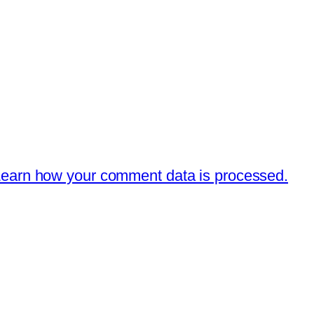
earn how your comment data is processed.