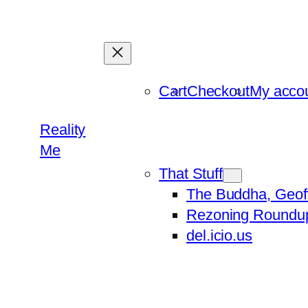
Skip
to
content
Cart
Checkout
My acco
Reality
Me
That Stuff
The Buddha, Geof
Rezoning Roundu
del.icio.us