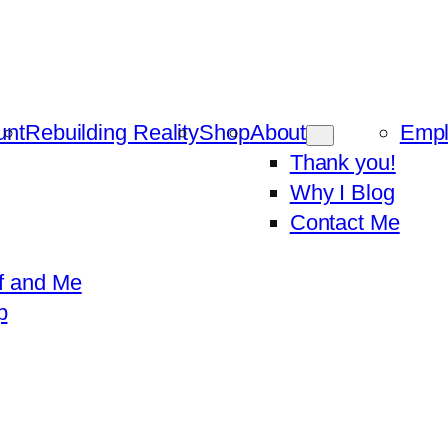
unt
Rebuilding Reality
Shop
About
Emp
Thank you!
Why I Blog
Contact Me
f and Me
p