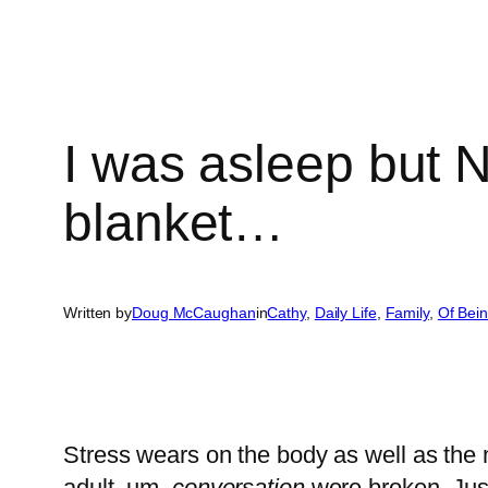
I was asleep but
blanket…
Written by
Doug McCaughan
in
Cathy
, 
Daily Life
, 
Family
, 
Of Bei
Stress wears on the body as well as the 
adult..um..
conversation
were broken. Just 