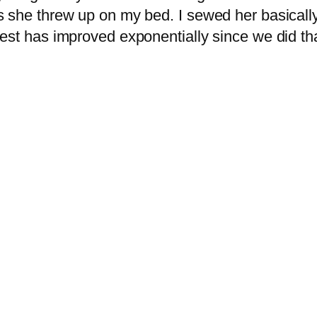
 she threw up on my bed. I sewed her basically
t has improved exponentially since we did that. I