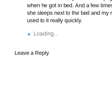
when he got in bed. And a few times
she sleeps next to the bed and my res
used to it really quickly.
Loading…
Leave a Reply