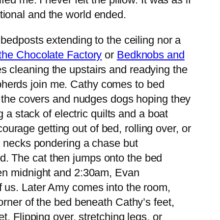
tional and the world ended.
bedposts extending to the ceiling nor a
the Chocolate Factory
or
Bedknobs and
es cleaning the upstairs and readying the
pherds join me. Cathy comes to bed
es the covers and nudges dogs hoping they
 a stack of electric quilts and a boat
courage getting out of bed, rolling over, or
ir necks pondering a chase but
bed. The cat then jumps onto the bed
een midnight and 2:30am, Evan
f us. Later Amy comes into the room,
orner of the bed beneath Cathy’s feet,
. Flipping over, stretching legs, or