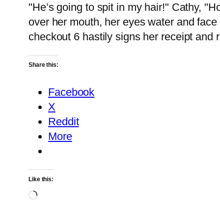
"He’s going to spit in my hair!" Cathy, "
over her mouth, her eyes water and face 
checkout 6 hastily signs her receipt and 
Share this:
Facebook
X
Reddit
More
Like this:
Loading…