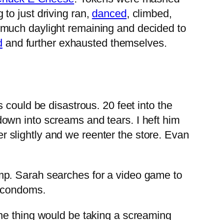
to just driving ran,
danced
, climbed,
 much daylight remaining and decided to
d
and further exhausted themselves.
 could be disastrous. 20 feet into the
own into screams and tears. I heft him
her slightly and we reenter the store. Evan
mp. Sarah searches for a video game to
r condoms.
e thing would be taking a screaming