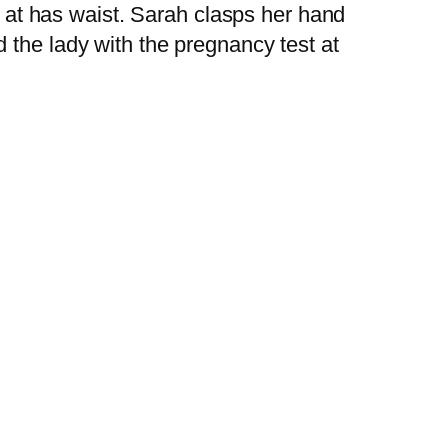
nd at has waist. Sarah clasps her hand
 the lady with the pregnancy test at