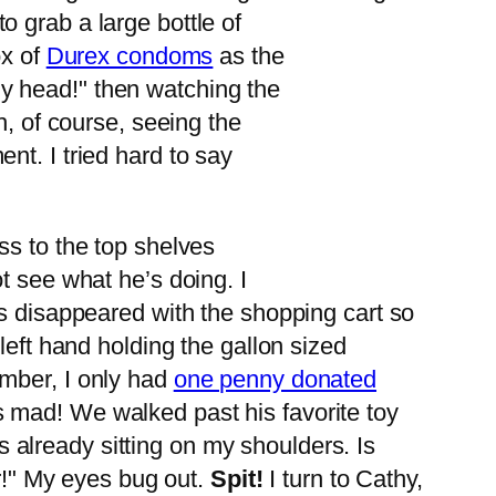
 grab a large bottle of
ox of
Durex condoms
as the
y head!" then watching the
h, of course, seeing the
t. I tried hard to say
ss to the top shelves
t see what he’s doing. I
as disappeared with the shopping cart so
left hand holding the gallon sized
ember, I only had
one penny donated
 mad! We walked past his favorite toy
’s already sitting on my shoulders. Is
ir!" My eyes bug out.
Spit!
I turn to Cathy,