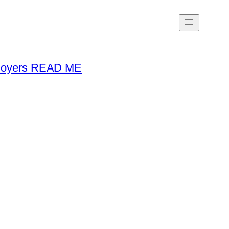
loyers READ ME