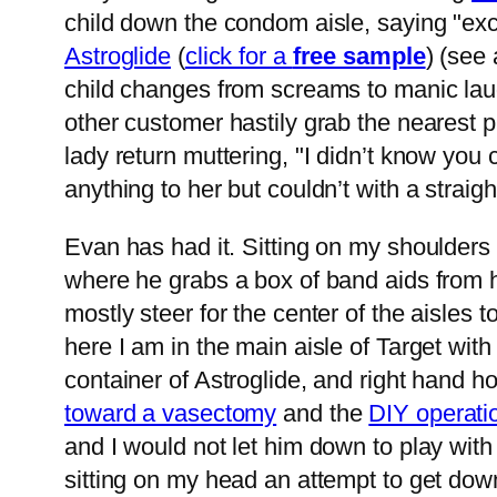
child down the condom aisle, saying "exc
Astroglide
(
click for a
free sample
) (see
child changes from screams to manic lau
other customer hastily grab the nearest 
lady return muttering, "I didn’t know you
anything to her but couldn’t with a strai
Evan has had it. Sitting on my shoulders
where he grabs a box of band aids from he
mostly steer for the center of the aisle
here I am in the main aisle of Target wit
container of Astroglide, and right hand
toward a vasectomy
and the
DIY operati
and I would not let him down to play with i
sitting on my head an attempt to get down