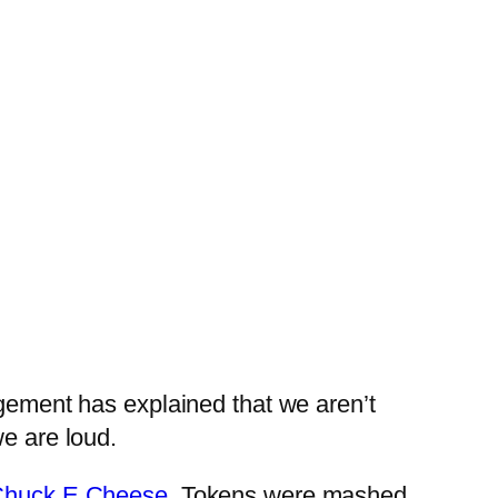
agement has explained that we aren’t
we are loud.
huck E Cheese
. Tokens were mashed