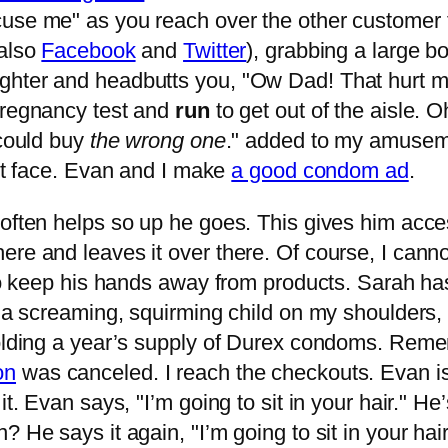
use me" as you reach over the other customer to
 also
Facebook
and
Twitter
), grabbing a large b
ghter and headbutts you, "Ow Dad! That hurt m
pregnancy test and
run
to get out of the aisle. O
 could buy
the wrong one
." added to my amusemen
ght face. Evan and I make
a good condom ad
.
 often helps so up he goes. This gives him acce
re and leaves it over there. Of course, I canno
s to keep his hands away from products. Sarah h
h a screaming, squirming child on my shoulders, 
 holding a year’s supply of Durex condoms. Rem
on
was canceled. I reach the checkouts. Evan is
t. Evan says, "I’m going to sit in your hair." He
? He says it again, "I’m going to sit in your ha