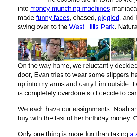
into
money munching machines
maniacall
made
funny faces
, chased,
giggled
, and
swing over to the
West Hills Park
. Natur
On the way home, we reluctantly decided t
door, Evan tries to wear some slippers 
up into my arms and carry him outside. I o
is completely overdone so I decide to car
We each have our assignments. Noah shop
buy with the last of her birthday money
Only one thing is more fun than taking
a 