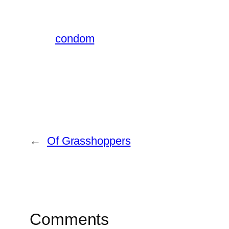
condom
←
Of Grasshoppers
Comments