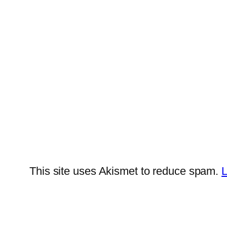
This site uses Akismet to reduce spam.
L