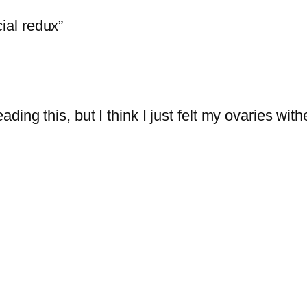
al redux”
ading this, but I think I just felt my ovaries wither