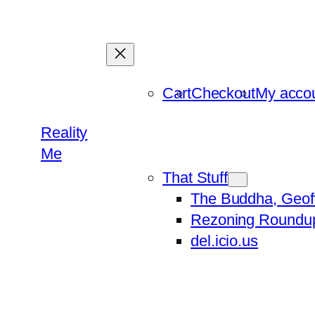
Skip
to
content
Cart
Checkout
My acco
Reality
Me
That Stuff
The Buddha, Geof
Rezoning Roundu
del.icio.us