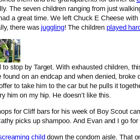
y. The seven children ranging from just walking 
 had a great time. We left Chuck E Cheese with
ally, there was
juggling
! The children
played har
o stop by Target. With exhausted children, this
he found on an endcap and when denied, broke d
ffer to take him to the car but he pulls it toget
ry him on my hip. He doesn’t like this.
s for Cliff bars for his week of Boy Scout ca
. Cathy picks up shampoo. And Evan and I go fo
screaming child
down the condom aisle. That on