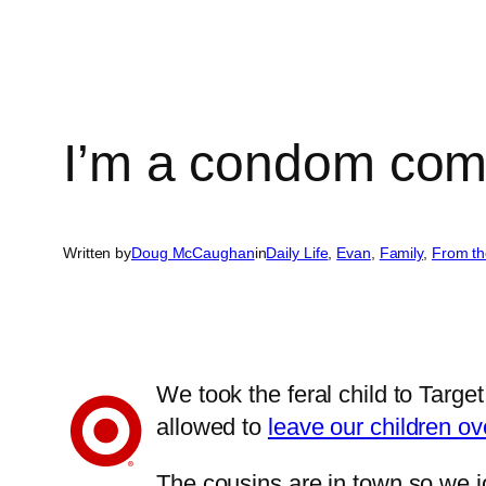
I’m a condom com
Written by
Doug McCaughan
in
Daily Life
, 
Evan
, 
Family
, 
From th
We took the feral child to Targ
allowed to
leave our children ov
The cousins are in town so we j