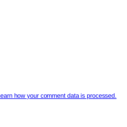
earn how your comment data is processed.