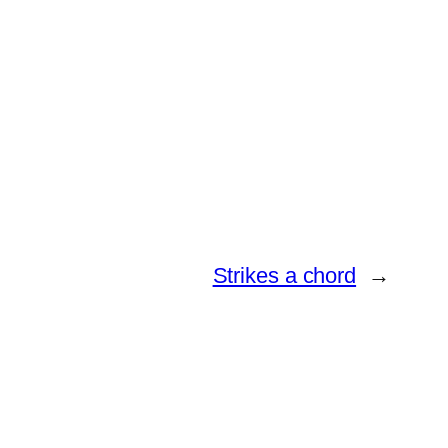
Strikes a chord
→