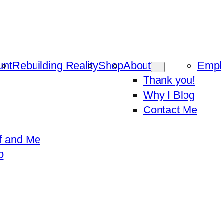
unt
Rebuilding Reality
Shop
About
Emp
Thank you!
Why I Blog
Contact Me
f and Me
p