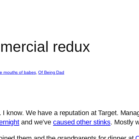
mercial redux
e mouths of babes
, 
Of Being Dad
et. I know. We have a reputation at Target. Man
ernight
and we’ve
caused other stinks
. Mostly 
oined them and the grandparents for dinner at
C