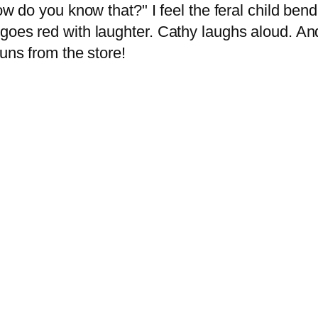
How do you know that?" I feel the feral child be
goes red with laughter. Cathy laughs aloud. And
runs from the store!