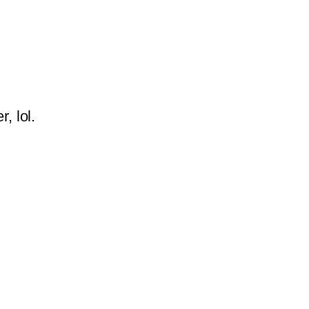
, lol.