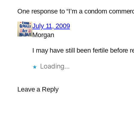
One response to “I’m a condom commerci
July 11, 2009
Morgan
I may have still been fertile before re
Loading…
Leave a Reply