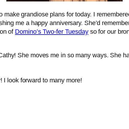
o make grandiose plans for today. I remembere
wishing me a happy anniversary. She’d remember
ion of
Domino’s Two-fer Tuesday
so for our br
e Cathy! She moves me in so many ways. She h
 I look forward to many more!