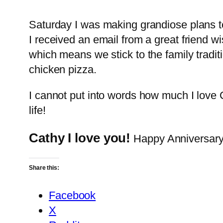
Saturday I was making grandiose plans t
I received an email from a great friend 
which means we stick to the family tradit
chicken pizza.
I cannot put into words how much I lov
life!
Cathy I love you!
Happy Anniversary!
Share this:
Facebook
X