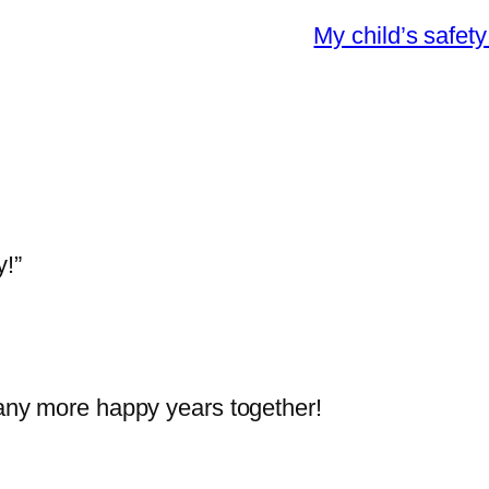
My child’s safet
!”
ny more happy years together!