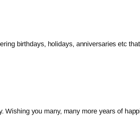
bering birthdays, holidays, anniversaries etc tha
y. Wishing you many, many more years of happ