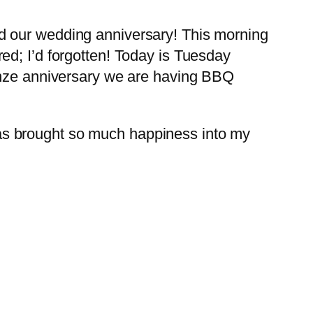
d our wedding anniversary! This morning
ed; I’d forgotten! Today is Tuesday
onze anniversary we are having BBQ
as brought so much happiness into my