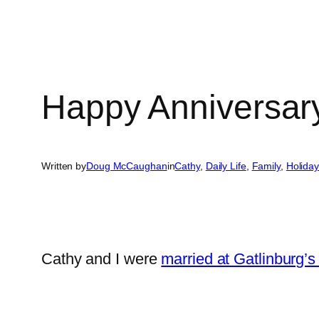
Happy Anniversar
Written by
Doug McCaughan
in
Cathy
, 
Daily Life
, 
Family
, 
Holida
Cathy and I were
married at Gatlinburg’