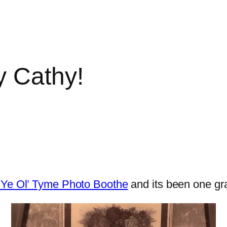
y Cathy!
y
s Ye Ol’ Tyme Photo Boothe
and its been one gr