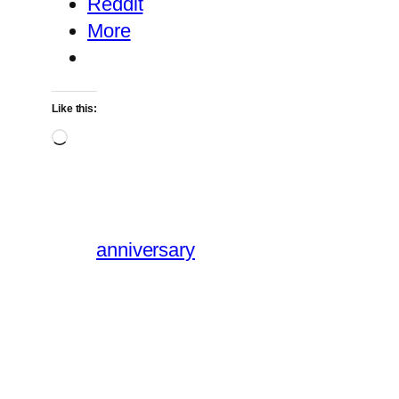
Reddit
More
Like this:
Loading…
anniversary