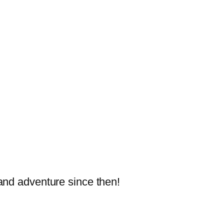
and adventure since then!