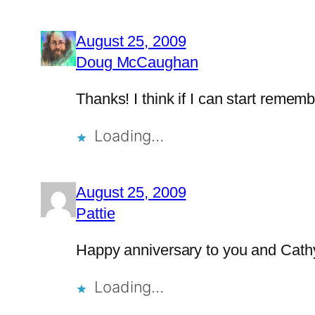
August 25, 2009
Doug McCaughan
Thanks! I think if I can start remem
Loading…
August 25, 2009
Pattie
Happy anniversary to you and Cath
Loading…