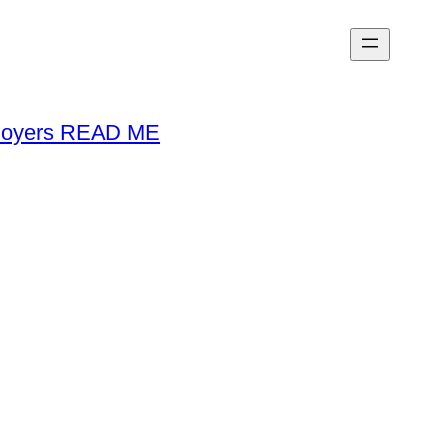
loyers READ ME