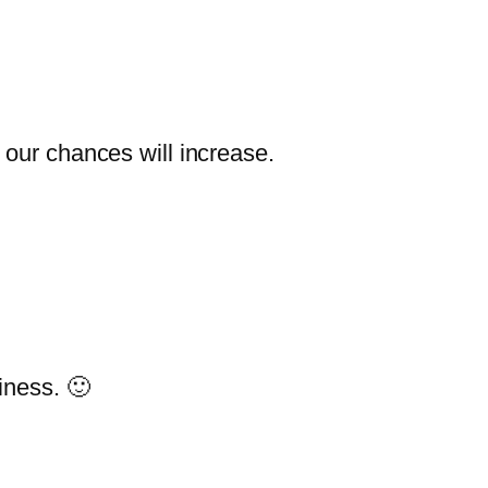
t our chances will increase.
iness. 🙂