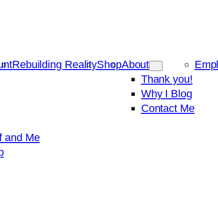
unt
Rebuilding Reality
Shop
About
Emp
Thank you!
Why I Blog
Contact Me
f and Me
p