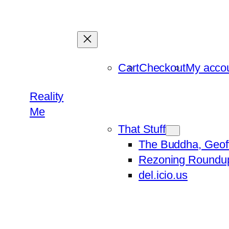
Skip
to
content
Cart
Checkout
My acco
Reality
Me
That Stuff
The Buddha, Geof
Rezoning Roundu
del.icio.us