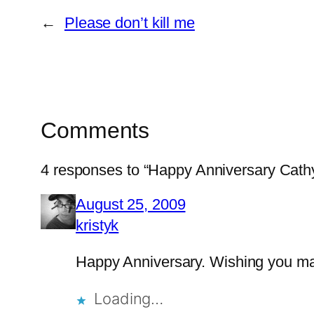
←
Please don’t kill me
Comments
4 responses to “Happy Anniversary Cathy
August 25, 2009
kristyk
Happy Anniversary. Wishing you ma
Loading…