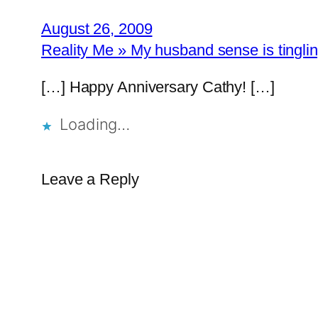
August 26, 2009
Reality Me » My husband sense is tingli
[…] Happy Anniversary Cathy! […]
Loading…
Leave a Reply