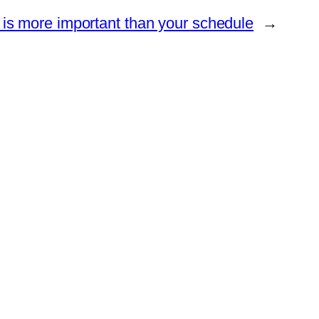
y is more important than your schedule
→