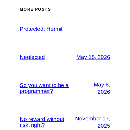
MORE POSTS
Protected: Hermit
Neglected
May 15, 2026
May 8,
So you want to be a
programmer?
2026
November 17,
No reward without
risk, right?
2025