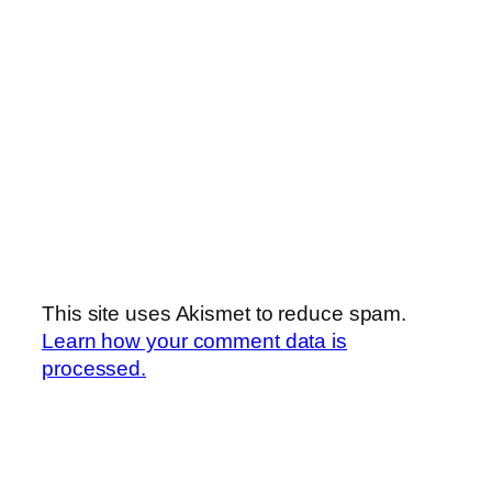
This site uses Akismet to reduce spam.
Learn how your comment data is
processed.