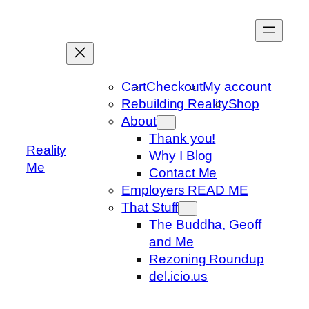
Skip
to
content
Cart
Checkout
My account
Rebuilding Reality
Shop
About
Thank you!
Reality
Why I Blog
Me
Contact Me
Employers READ ME
That Stuff
The Buddha, Geoff
and Me
Rezoning Roundup
del.icio.us