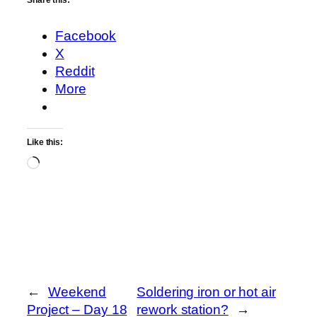
Share this:
Facebook
X
Reddit
More
Like this:
Loading…
←
Weekend
Soldering iron or hot air
Project – Day 18
rework station?
→