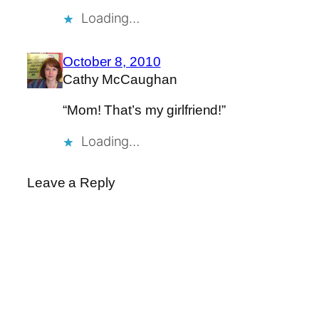
Loading…
October 8, 2010
Cathy McCaughan
“Mom! That’s my girlfriend!”
Loading…
Leave a Reply