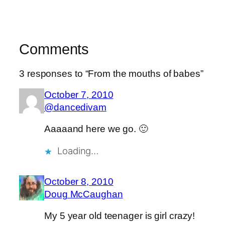
Comments
3 responses to “From the mouths of babes”
October 7, 2010
@dancedivam
Aaaaand here we go. 🙂
Loading…
October 8, 2010
Doug McCaughan
My 5 year old teenager is girl crazy!