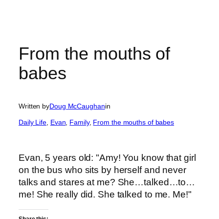
From the mouths of
babes
Written by
Doug McCaughan
in
Daily Life
, 
Evan
, 
Family
, 
From the mouths of babes
Evan, 5 years old: "Amy! You know that girl
on the bus who sits by herself and never
talks and stares at me? She…talked…to…
me! She really did. She talked to me. Me!"