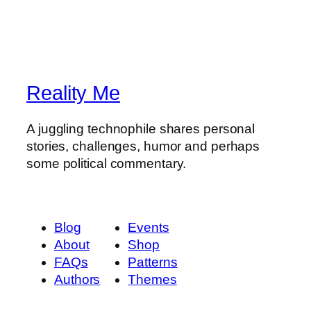
Reality Me
A juggling technophile shares personal
stories, challenges, humor and perhaps
some political commentary.
Blog
Events
About
Shop
FAQs
Patterns
Authors
Themes