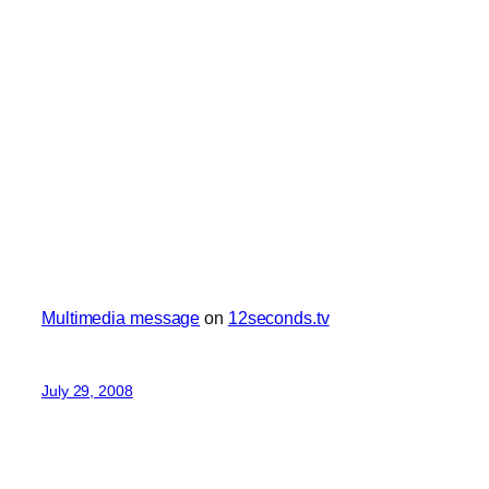
Multimedia message
on
12seconds.tv
July 29, 2008