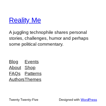
Reality Me
A juggling technophile shares personal
stories, challenges, humor and perhaps
some political commentary.
Blog
Events
About
Shop
FAQs
Patterns
Authors
Themes
Twenty Twenty-Five
Designed with
WordPress