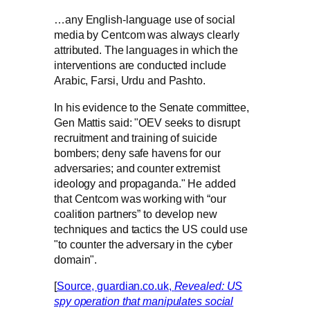
…any English-language use of social
media by Centcom was always clearly
attributed. The languages in which the
interventions are conducted include
Arabic, Farsi, Urdu and Pashto.
In his evidence to the Senate committee,
Gen Mattis said: "OEV seeks to disrupt
recruitment and training of suicide
bombers; deny safe havens for our
adversaries; and counter extremist
ideology and propaganda." He added
that Centcom was working with “our
coalition partners” to develop new
techniques and tactics the US could use
"to counter the adversary in the cyber
domain".
[
Source, guardian.co.uk,
Revealed: US
spy operation that manipulates social