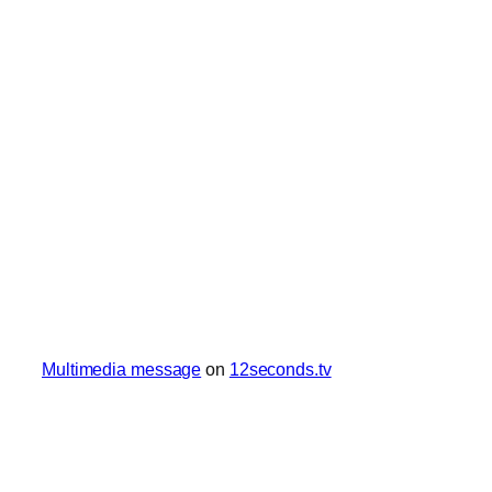
Multimedia message
on
12seconds.tv