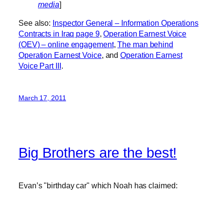
media
]
See also:
Inspector General – Information Operations
Contracts in Iraq page 9
,
Operation Earnest Voice
(OEV) – online engagement
,
The man behind
Operation Earnest Voice
, and
Operation Earnest
Voice Part III
.
March 17, 2011
Big Brothers are the best!
Evan’s "birthday car" which Noah has claimed: