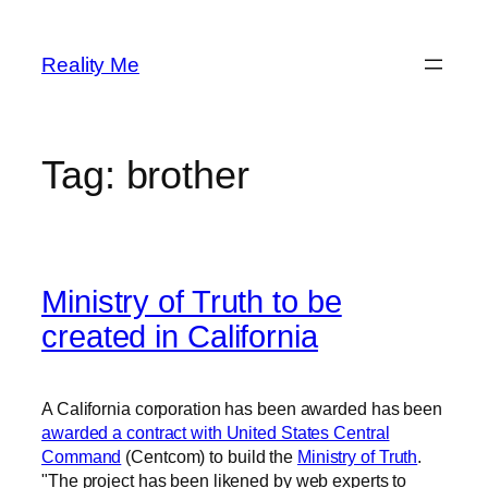
Skip
to
Reality Me
content
Tag:
brother
Ministry of Truth to be
created in California
A California corporation has been awarded has been
awarded a contract with United States Central
Command
(Centcom) to build the
Ministry of Truth
.
"The project has been likened by web experts to