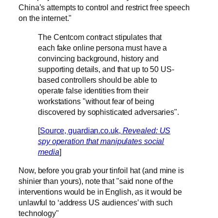
China’s attempts to control and restrict free speech
on the internet."
The Centcom contract stipulates that
each fake online persona must have a
convincing background, history and
supporting details, and that up to 50 US-
based controllers should be able to
operate false identities from their
workstations "without fear of being
discovered by sophisticated adversaries".
[
Source, guardian.co.uk,
Revealed: US
spy operation that manipulates social
media
]
Now, before you grab your tinfoil hat (and mine is
shinier than yours), note that "said none of the
interventions would be in English, as it would be
unlawful to ‘address US audiences’ with such
technology"