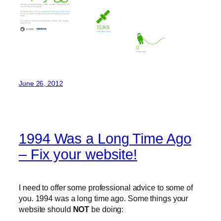
June 26, 2012
1994 Was a Long Time Ago
– Fix your website!
I need to offer some professional advice to some of
you. 1994 was a long time ago. Some things your
website should
NOT
be doing: