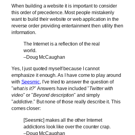
When building a website it is important to consider
this order of precedence. Most people mistakenly
want to build their website or web application in the
reverse order providing entertainment then utility then
information.
The Internet is a reflection of the real
world.
–Doug McCaughan
Yes, I just quoted myself because I cannot
emphasize it enough. As I have come to play around
with
Seesmic
, I’ve tried to answer the question of
"
what is it?
" Answers have included "
Twitter with
video
" or "
Beyond description
" and simply
"
addictive
." But none of those really describe it. This
comes closer:
[Seesmic] makes all the other Internet
addictions look like over the counter crap.
–Doug McCaughan