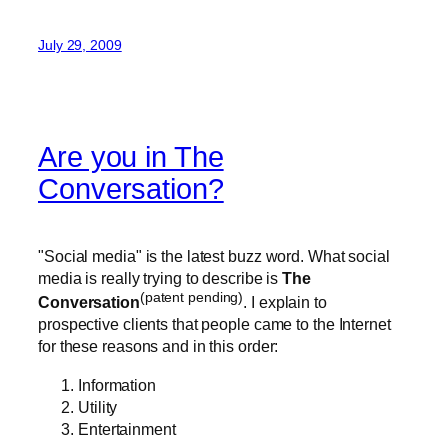
July 29, 2009
Are you in The
Conversation?
"Social media" is the latest buzz word. What social
media is really trying to describe is
The
(patent pending)
Conversation
. I explain to
prospective clients that people came to the Internet
for these reasons and in this order:
Information
Utility
Entertainment