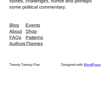
stories, challenges, humor and perhaps
some political commentary.
Blog
Events
About
Shop
FAQs
Patterns
Authors
Themes
Twenty Twenty-Five
Designed with
WordPress