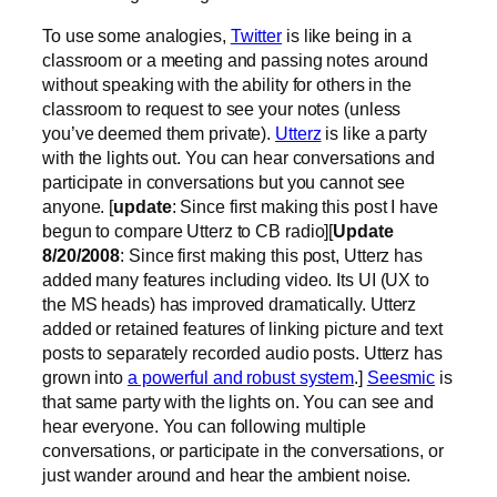
To use some analogies,
Twitter
is like being in a
classroom or a meeting and passing notes around
without speaking with the ability for others in the
classroom to request to see your notes (unless
you’ve deemed them private).
Utterz
is like a party
with the lights out. You can hear conversations and
participate in conversations but you cannot see
anyone. [
update
: Since first making this post I have
begun to compare Utterz to CB radio][
Update
8/20/2008
: Since first making this post, Utterz has
added many features including video. Its UI (UX to
the MS heads) has improved dramatically. Utterz
added or retained features of linking picture and text
posts to separately recorded audio posts. Utterz has
grown into
a powerful and robust system
.]
Seesmic
is
that same party with the lights on. You can see and
hear everyone. You can following multiple
conversations, or participate in the conversations, or
just wander around and hear the ambient noise.