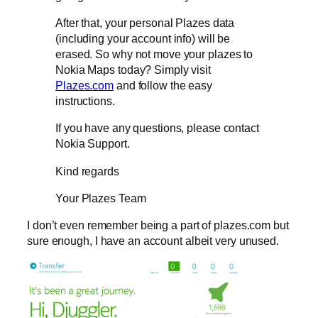
After that, your personal Plazes data
(including your account info) will be
erased. So why not move your plazes to
Nokia Maps today? Simply visit
Plazes.com
and follow the easy
instructions.
If you have any questions, please contact
Nokia Support.
Kind regards
Your Plazes Team
I don’t even remember being a part of plazes.com but
sure enough, I have an account albeit very unused.