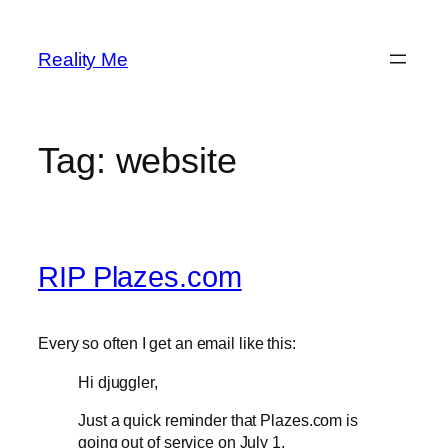
Skip
to
Reality Me
content
Tag:
website
RIP Plazes.com
Every so often I get an email like this:
Hi djuggler,
Just a quick reminder that Plazes.com is
going out of service on July 1.