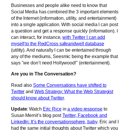
Businesses and people alike need to know that
Social Media has combined the 3 important elements
of the Internet (information, utility, and entertainment)
into a single application. With social media I can post
a question and get a response quickly (information). I
can interact, for instance,
with Twitter I can add
myself to the RedCross safeandwell database
(utility). And naturally I can be entertained through
any of the mediums, Seesmic being the example that
says "we don’t need Hollywood!" (entertainment).
Are you in The Conversation?
Read also
Some Conversations have shifted to
Twitter
and
Web Strategy: What the Web Strategist
should know about Twitter
.
Update
: Watch
Eric Rice
in
a video response
to
Susan Mernit’s blog post
Twitter, Facebook and
LinkedIn: It’s the conversationsphere, baby
. Eric and I
had the same initial thoughts about Twitter which you