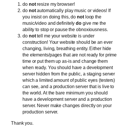
do
not
resize my browser!
do
not
automatically play music or videos! If
you insist on doing this, do
not
loop the
music/video and definitely
do
give me the
ability to stop or pause the obnoxiousness.
do
not
tell me your website is under
construction! Your website should be an ever
changing, living, breathing entity. Either hide
the elements/pages that are not ready for prime
time or put them up as-is and change them
when ready. You should have a development
server hidden from the public, a staging server
which a limited amount of public eyes (testers)
can see, and a production server that is live to
the world. At the bare minimum you should
have a development server and a production
server. Never make changes directly on your
production server.
Thank you.