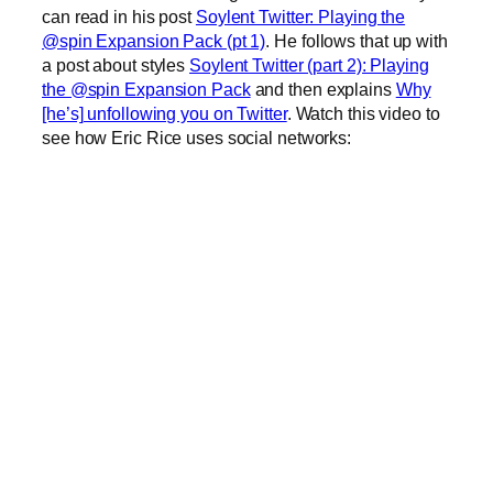
can read in his post
Soylent Twitter: Playing the
@spin Expansion Pack (pt 1)
. He follows that up with
a post about styles
Soylent Twitter (part 2): Playing
the @spin Expansion Pack
and then explains
Why
[he’s] unfollowing you on Twitter
. Watch this video to
see how Eric Rice uses social networks: