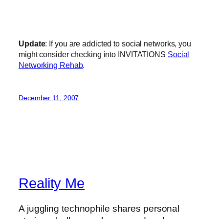
Update
: If you are addicted to social networks, you
might consider checking into INVITATIONS
Social
Networking Rehab
.
December 11, 2007
Reality Me
A juggling technophile shares personal