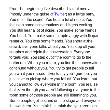
From the beginning I’ve described social media
(mostly under the guise of
Twitter
) as a large party.
You enter the scene. You hear a lot of noise. You
focus on some conversations and it gets exciting.
You still hear a lot of noise. You make some friends.
You bond. You make some people angry with flippant
remarks. You lose some friends. You shout at the
crowd. Everyone talks about you. You step off your
soapbox and rejoin the conversation. Everyone
forgets you. You step out of the room to go to the
bathroom. When you return, you find the conversation
continued without you. You try to get people to tell
you what you missed. Eventually you figure out you
just have to pickup where you left off. You learn that
you cannot follow everyone in the room. You realize
that even though you aren’t following everyone in the
room some of those people are still listening to you.
Some people get to stand on the stage and everyone
follows them. You think it is unfair that you aren’t on