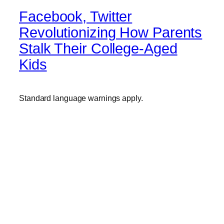
Facebook, Twitter
Revolutionizing How Parents
Stalk Their College-Aged
Kids
Standard language warnings apply.