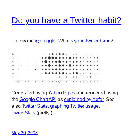
Do you have a Twitter habit?
Follow me
@djuggler
What’s
your Twitter habit
?
Generated using
Yahoo Pipes
and rendered using
the
Google Chart API
as
explained by Xefer
. See
also
Twitter Stats
,
graphing Twitter usage
,
TweetStats
(pretty!).
May 20, 2008