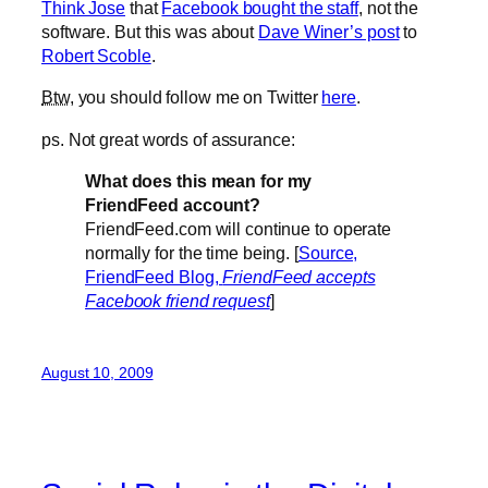
Think Jose
that
Facebook bought the staff
, not the
software. But this was about
Dave Winer’s post
to
Robert Scoble
.
Btw
, you should follow me on Twitter
here
.
ps. Not great words of assurance:
What does this mean for my
FriendFeed account?
FriendFeed.com will continue to operate
normally for the time being. [
Source,
FriendFeed Blog,
FriendFeed accepts
Facebook friend request
]
August 10, 2009