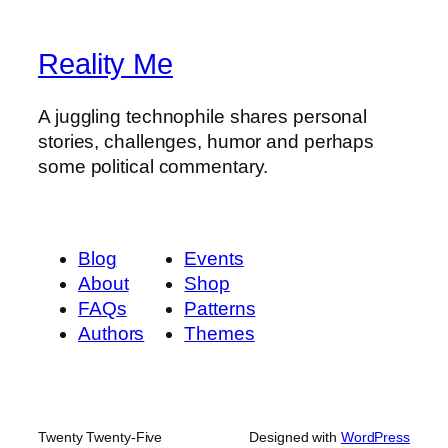
Reality Me
A juggling technophile shares personal
stories, challenges, humor and perhaps
some political commentary.
Blog
Events
About
Shop
FAQs
Patterns
Authors
Themes
Twenty Twenty-Five
Designed with
WordPress