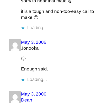
sorry to hear that mate 🙁
it is a tough and non-too-easy call to
make 🙁
Loading…
May 3, 2006
Jonooka
🙁
Enough said.
Loading…
May 3, 2006
Dean