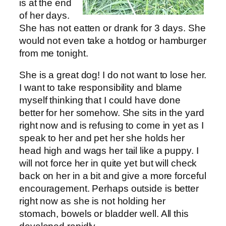
is at the end
of her days.
She has not eatten or drank for 3 days. She
would not even take a hotdog or hamburger
from me tonight.
She is a great dog! I do not want to lose her.
I want to take responsibility and blame
myself thinking that I could have done
better for her somehow. She sits in the yard
right now and is refusing to come in yet as I
speak to her and pet her she holds her
head high and wags her tail like a puppy. I
will not force her in quite yet but will check
back on her in a bit and give a more forceful
encouragement. Perhaps outside is better
right now as she is not holding her
stomach, bowels or bladder well. All this