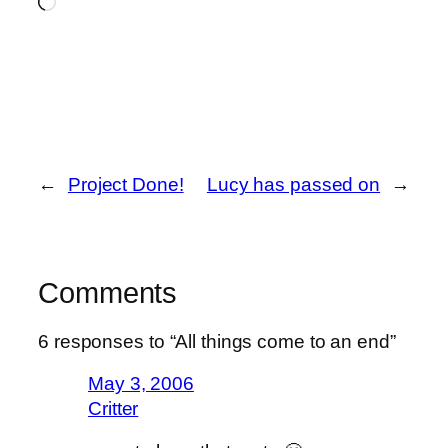
Loading…
←
Project Done!
Lucy has passed on
→
Comments
6 responses to “All things come to an end”
May 3, 2006
Critter