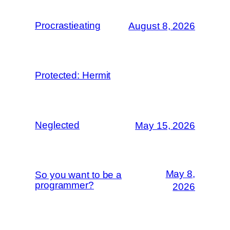
Procrastieating
August 8, 2026
Protected: Hermit
Neglected
May 15, 2026
May 8,
So you want to be a
programmer?
2026