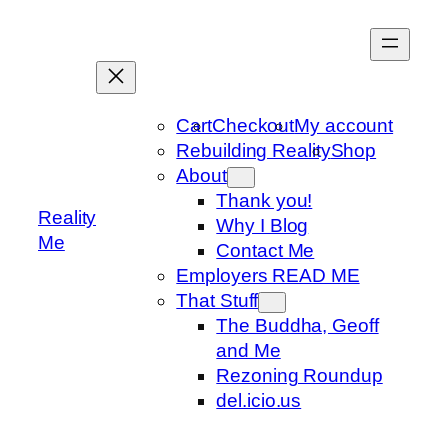
Skip
to
content
Cart
Checkout
My account
Rebuilding Reality
Shop
About
Thank you!
Reality
Why I Blog
Me
Contact Me
Employers READ ME
That Stuff
The Buddha, Geoff
and Me
Rezoning Roundup
del.icio.us