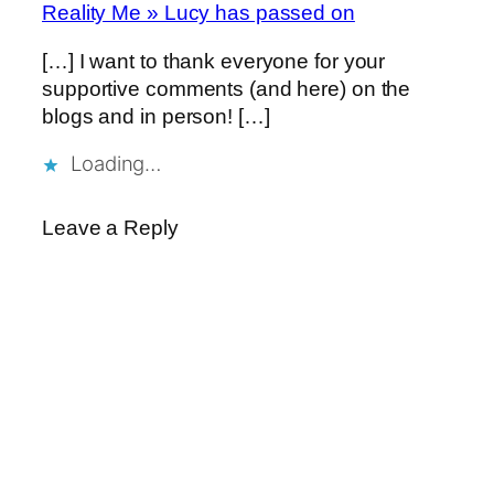
Reality Me » Lucy has passed on
[…] I want to thank everyone for your
supportive comments (and here) on the
blogs and in person! […]
Loading…
Leave a Reply