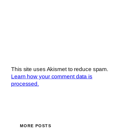
This site uses Akismet to reduce spam.
Learn how your comment data is
processed.
MORE POSTS