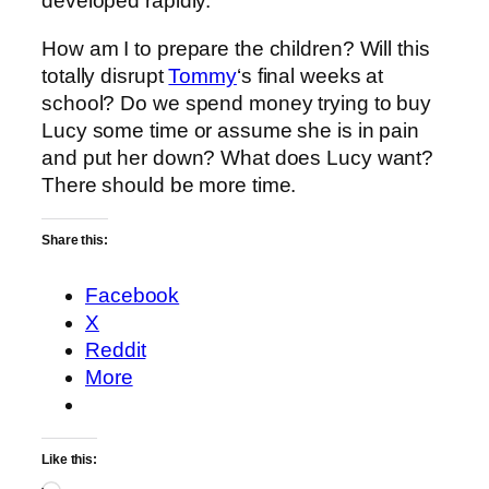
developed rapidly.
How am I to prepare the children? Will this
totally disrupt
Tommy
‘s final weeks at
school? Do we spend money trying to buy
Lucy some time or assume she is in pain
and put her down? What does Lucy want?
There should be more time.
Share this:
Facebook
X
Reddit
More
Like this: