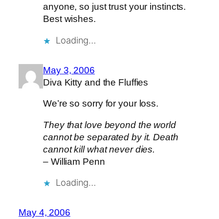
anyone, so just trust your instincts.
Best wishes.
Loading…
May 3, 2006
Diva Kitty and the Fluffies
We’re so sorry for your loss.
They that love beyond the world
cannot be separated by it. Death
cannot kill what never dies.
– William Penn
Loading…
May 4, 2006