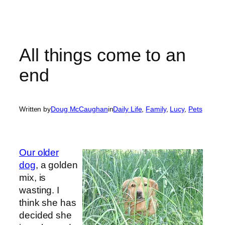
All things come to an
end
Written by
Doug McCaughan
in
Daily Life
, 
Family
, 
Lucy
, 
Pets
Our older
dog
, a golden
mix, is
wasting. I
think she has
decided she