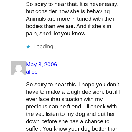
So sorry to hear that. It is never easy,
but consider how she is behaving.
Animals are more in tuned with their
bodies than we are. And if she’s in
pain, she’ll let you know.
Loading…
May 3, 2006
alice
So sorry to hear this. I hope you don’t
have to make a tough decision, but if I
ever face that situation with my
precious canine friend, I’ll check with
the vet, listen to my dog and put her
down before she has a chance to
suffer. You know your dog better than