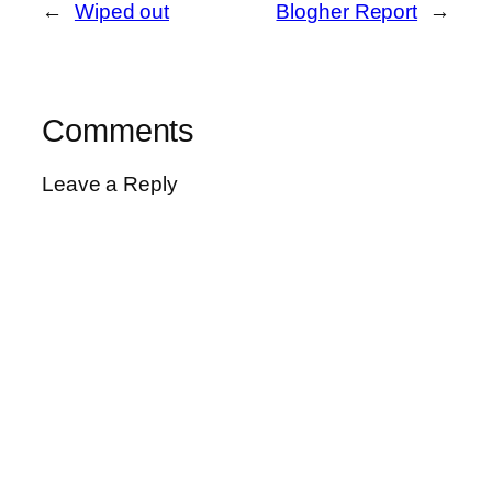
←
Wiped out
Blogher Report
→
Comments
Leave a Reply