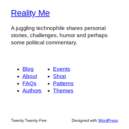
Reality Me
A juggling technophile shares personal
stories, challenges, humor and perhaps
some political commentary.
Blog
Events
About
Shop
FAQs
Patterns
Authors
Themes
Twenty Twenty-Five
Designed with
WordPress