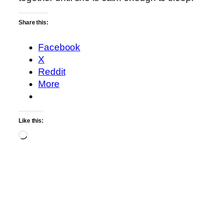
Share this:
Facebook
X
Reddit
More
Like this:
Loading…