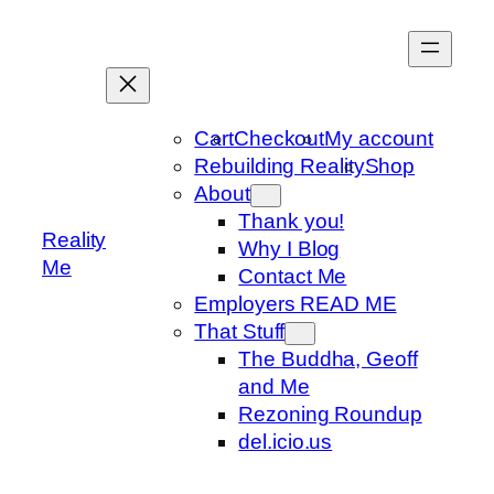
Skip
to
content
Cart
Checkout
My account
Rebuilding Reality
Shop
About
Thank you!
Reality
Why I Blog
Me
Contact Me
Employers READ ME
That Stuff
The Buddha, Geoff
and Me
Rezoning Roundup
del.icio.us