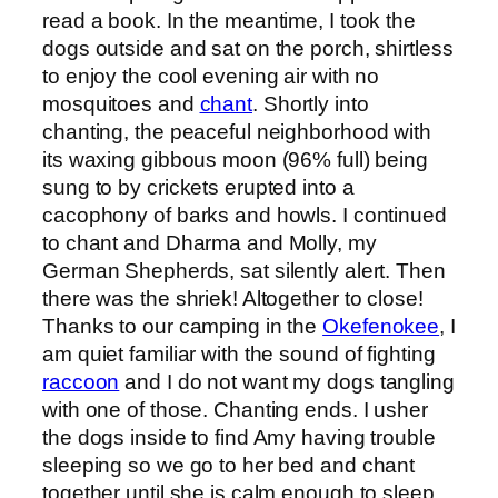
read a book. In the meantime, I took the
dogs outside and sat on the porch, shirtless
to enjoy the cool evening air with no
mosquitoes and
chant
. Shortly into
chanting, the peaceful neighborhood with
its waxing gibbous moon (96% full) being
sung to by crickets erupted into a
cacophony of barks and howls. I continued
to chant and Dharma and Molly, my
German Shepherds, sat silently alert. Then
there was the shriek! Altogether to close!
Thanks to our camping in the
Okefenokee
, I
am quiet familiar with the sound of fighting
raccoon
and I do not want my dogs tangling
with one of those. Chanting ends. I usher
the dogs inside to find Amy having trouble
sleeping so we go to her bed and chant
together until she is calm enough to sleep.