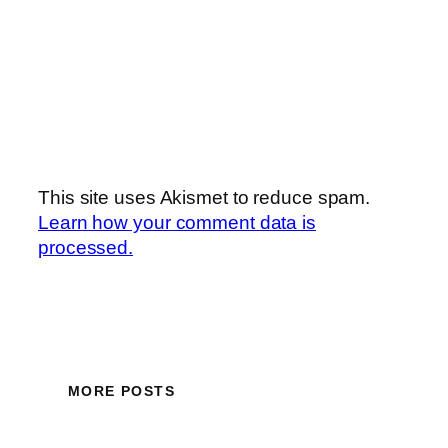
This site uses Akismet to reduce spam.
Learn how your comment data is
processed.
MORE POSTS