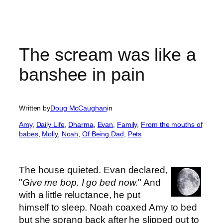
The scream was like a
banshee in pain
Written by
Doug McCaughan
in
Amy
, 
Daily Life
, 
Dharma
, 
Evan
, 
Family
, 
From the mouths of
babes
, 
Molly
, 
Noah
, 
Of Being Dad
, 
Pets
The house quieted. Evan declared,
"
Give me bop. I go bed now.
" And
with a little reluctance, he put
himself to sleep. Noah coaxed Amy to bed
but she sprang back after he slipped out to