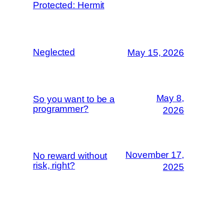
Protected: Hermit
Neglected
May 15, 2026
May 8,
So you want to be a
programmer?
2026
November 17,
No reward without
risk, right?
2025